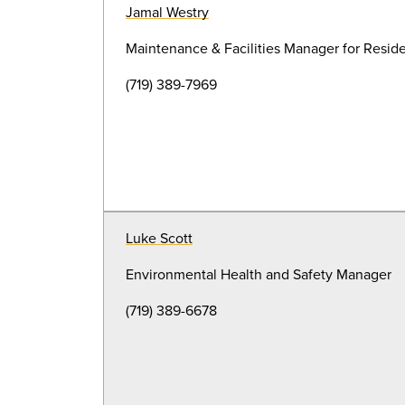
Jamal Westry
Maintenance & Facilities Manager for Resid
(719) 389-7969
Luke Scott
Environmental Health and Safety Manager
(719) 389-6678