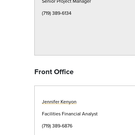
Senior Project Manager
(719) 389-6134
Front Office
Jennifer Kenyon
Facilities Financial Analyst
(719) 389-6876