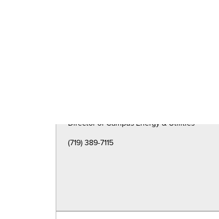
Director of Capital Planning & Construction
(719)389-6570
Michael Brubaker
Director of Campus Energy & Utilities
(719) 389-7115