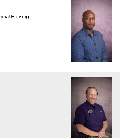
ential Housing