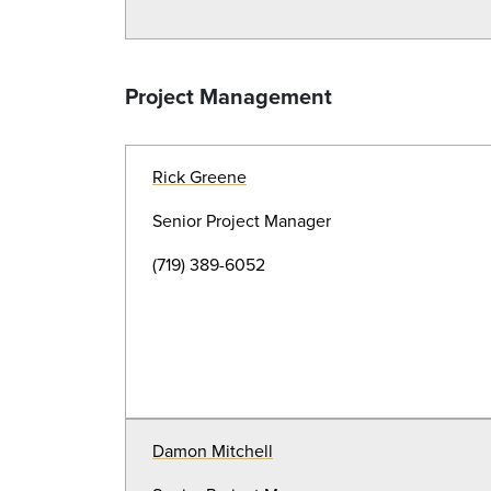
Project Management
Rick Greene
Senior Project Manager
(719) 389-6052
Damon Mitchell