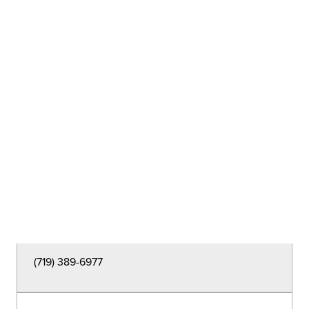
Dave Beck
Data Infrastructure Coordinator
(719)389-7632
Wade Sims