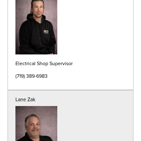
Irrigation Specialist
(719) 389-6938
Andrew Rice