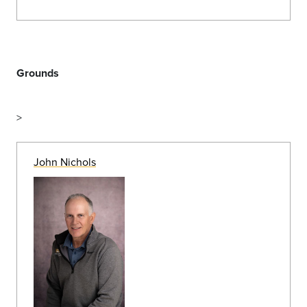
Groundskeeper
(719) 389-7184
Johnathan Hayward