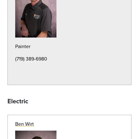
Groundskeeper
(719) 389-7183
Michael Rosell
Groundskeeper
(719) 389-7184
Brent Huffman