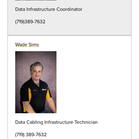
Groundskeeper
(719) 389-7184
Eric Barker