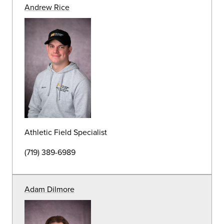
HVAC Mechanic
(719) 389-7111
Daniel Martin
HVAC Mechanic Tech