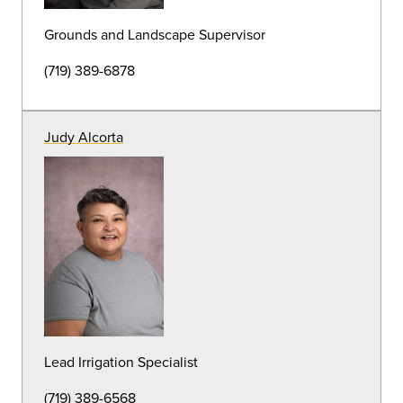
Arborist
(719) 389-7184
Michael Spruce
Garden Specialist