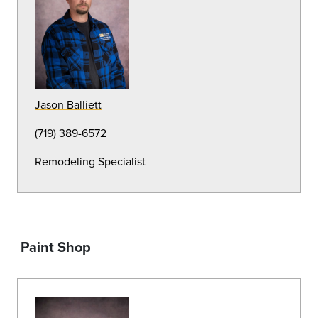
Lead Irrigation Specialist
(719) 389-6568
Aaron Dilmore