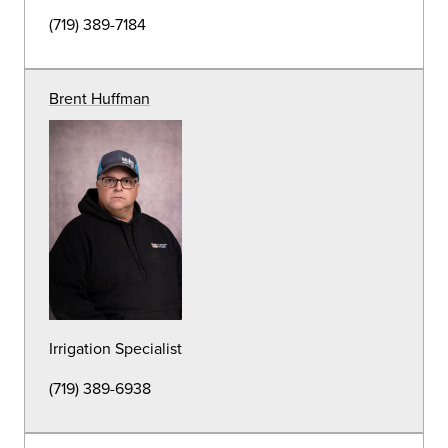
HVAC Supervisor
(719) 389-7111
Ryan Smith