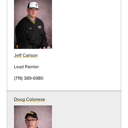
Grounds Operations Specialist
(719) 389-6878
Stephen Epperson