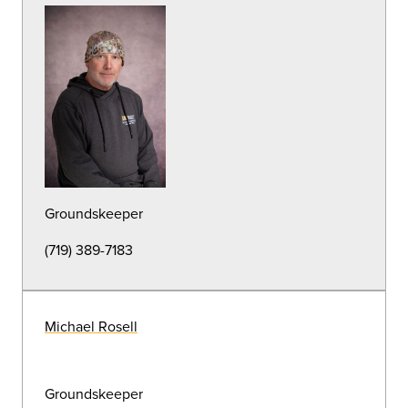
Building Automation Systems
Karl Sanchez
Building Automation Systems
(719) 389-6574
HVAC
Carlos Pineda