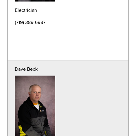
(719) 389-7184
Tearrance Wrice
Pest & Waste Management Specialist
(719) 389-6989
Franco Torres