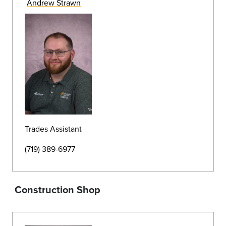
Data Cabling Infrastructure Technician
(719) 389-7632
Grounds
>