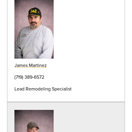
John Nichols
Grounds and Landscape Supervisor
(719) 389-6878
Judy Alcorta