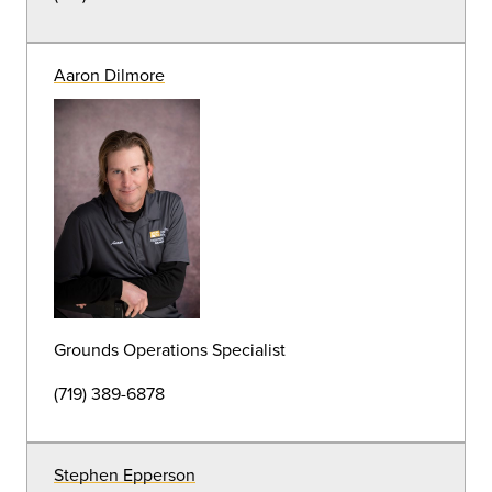
(719) 389-7184
Andrea Armstrong
Groundskeeper
(719) 389-7184