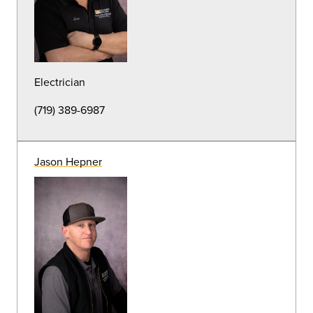
Athletic Field Specialist
(719) 389-6989
Adam Dilmore
Groundskeeper