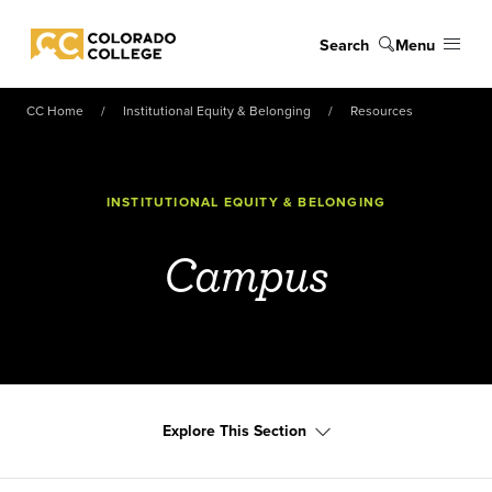
Skip to main content
Search
Menu
Colorado College
CC Home
Institutional Equity & Belonging
Resources
INSTITUTIONAL EQUITY & BELONGING
Campus
Explore This Section