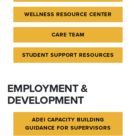
WELLNESS RESOURCE CENTER
CARE TEAM
STUDENT SUPPORT RESOURCES
EMPLOYMENT &
DEVELOPMENT
ADEI CAPACITY BUILDING
GUIDANCE FOR SUPERVISORS