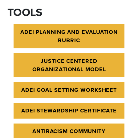
TOOLS
ADEI PLANNING AND EVALUATION
RUBRIC
JUSTICE CENTERED
ORGANIZATIONAL MODEL
ADEI GOAL SETTING WORKSHEET
ADEI STEWARDSHIP CERTIFICATE
ANTIRACISM COMMUNITY