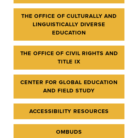
THE OFFICE OF CULTURALLY AND
LINGUISTICALLY DIVERSE
EDUCATION
THE OFFICE OF CIVIL RIGHTS AND
TITLE IX
CENTER FOR GLOBAL EDUCATION
AND FIELD STUDY
ACCESSIBILITY RESOURCES
OMBUDS