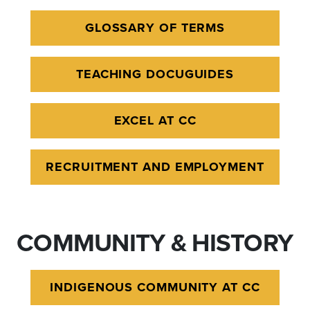
GLOSSARY OF TERMS
TEACHING DOCUGUIDES
EXCEL AT CC
RECRUITMENT AND EMPLOYMENT
COMMUNITY & HISTORY
INDIGENOUS COMMUNITY AT CC