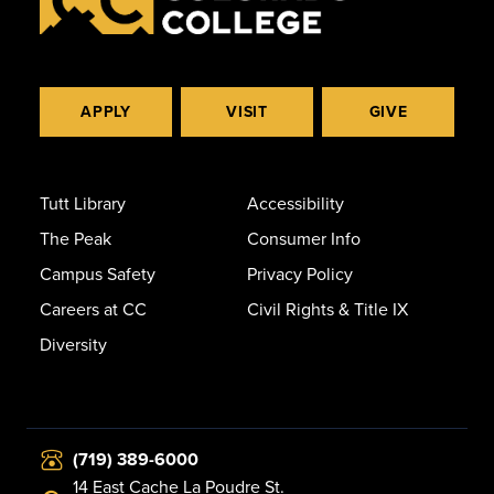
APPLY
VISIT
GIVE
Tutt Library
Accessibility
The Peak
Consumer Info
Campus Safety
Privacy Policy
Careers at CC
Civil Rights & Title IX
Diversity
(719) 389-6000
14 East Cache La Poudre St.