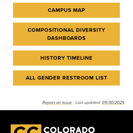
CAMPUS MAP
COMPOSITIONAL DIVERSITY
DASHBOARDS
HISTORY TIMELINE
ALL GENDER RESTROOM LIST
Report an issue
- Last updated:
09/30/2025