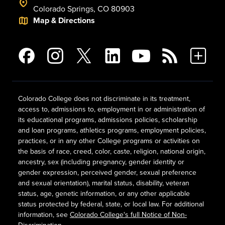
Colorado Springs, CO 80903
Map & Directions
Colorado College does not discriminate in its treatment,
access to, admissions to, employment in or administration of
its educational programs, admissions policies, scholarship
and loan programs, athletics programs, employment policies,
practices, or in any other College programs or activities on
the basis of race, creed, color, caste, religion, national origin,
ancestry, sex (including pregnancy, gender identity or
gender expression, perceived gender, sexual preference
and sexual orientation), marital status, disability, veteran
status, age, genetic information, or any other applicable
status protected by federal, state, or local law. For additional
information, see
Colorado College's full Notice of Non-