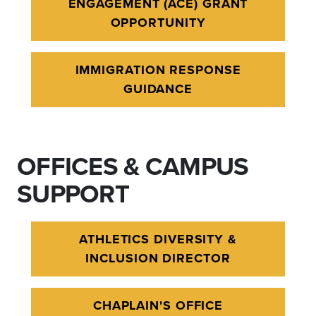
ENGAGEMENT (ACE) GRANT
OPPORTUNITY
IMMIGRATION RESPONSE
GUIDANCE
OFFICES & CAMPUS
SUPPORT
ATHLETICS DIVERSITY &
INCLUSION DIRECTOR
CHAPLAIN'S OFFICE