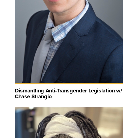
Dismantling Anti-Transgender Legislation w/
Chase Strangio