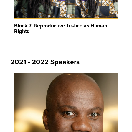
Block 7: Reproductive Justice as Human
Rights
2021 - 2022 Speakers