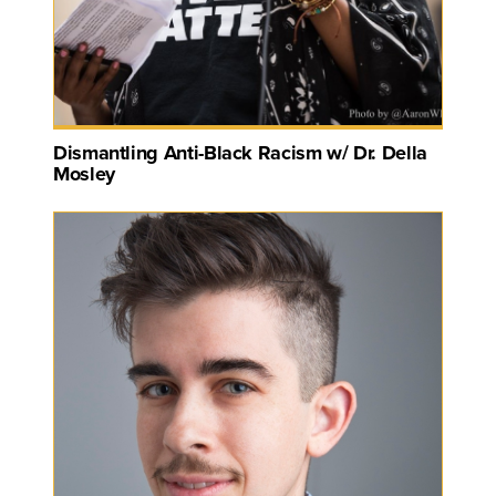
Dismantling Anti-Black Racism w/ Dr. Della
Mosley