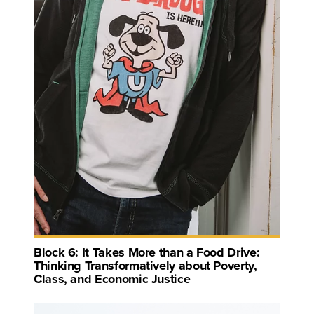
Block 6: It Takes More than a Food Drive:
Thinking Transformatively about Poverty,
Class, and Economic Justice