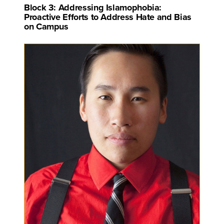
Block 3: Addressing Islamophobia:
Proactive Efforts to Address Hate and Bias
on Campus