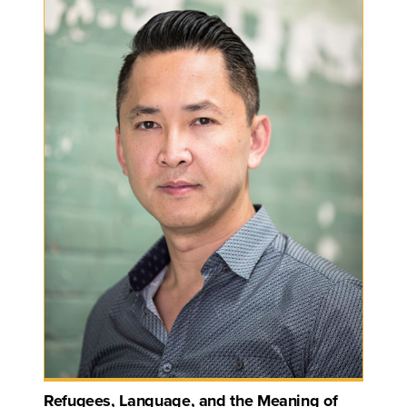
Refugees, Language, and the Meaning of