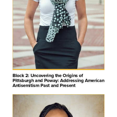
Block 2: Uncovering the Origins of
Pittsburgh and Poway: Addressing American
Antisemitism Past and Present