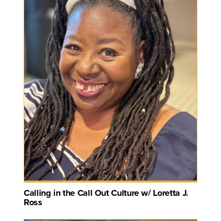
Calling in the Call Out Culture w/ Loretta J.
Ross