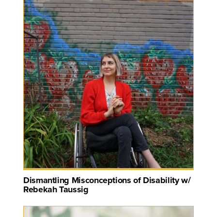
Dismantling Misconceptions of Disability w/
Rebekah Taussig