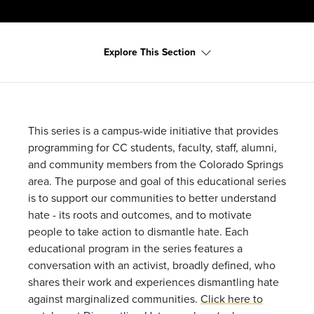
Explore This Section
This series is a campus-wide initiative that provides
programming for CC students, faculty, staff, alumni,
and community members from the Colorado Springs
area. The purpose and goal of this educational series
is to support our communities to better understand
hate - its roots and outcomes, and to motivate
people to take action to dismantle hate. Each
educational program in the series features a
conversation with an activist, broadly defined, who
shares their work and experiences dismantling hate
against marginalized communities.
Click here to