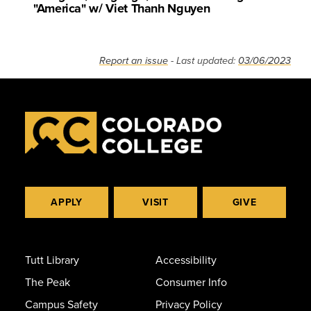
"America" w/ Viet Thanh Nguyen
Report an issue
- Last updated:
03/06/2023
APPLY
VISIT
GIVE
Tutt Library
Accessibility
The Peak
Consumer Info
Campus Safety
Privacy Policy