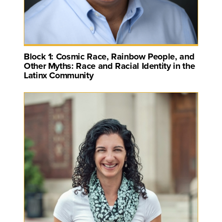
Block 1: Cosmic Race, Rainbow People, and
Other Myths: Race and Racial Identity in the
Latinx Community