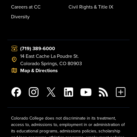
Careers at CC
Civil Rights & Title IX
Diversity
(719) 389-6000
14 East Cache La Poudre St.
Colorado Springs, CO 80903
Map & Directions
Colorado College does not discriminate in its treatment,
access to, admissions to, employment in or administration of
its educational programs, admissions policies, scholarship