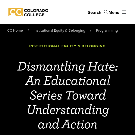
Skip to main content
Search
Menu
Colorado College
CC Home
Institutional Equity & Belonging
Programming
INSTITUTIONAL EQUITY & BELONGING
Dismantling Hate:
An Educational
Series Toward
Understanding
and Action