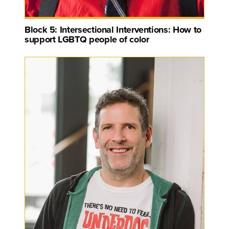
Block 5: Intersectional Interventions: How to
support LGBTQ people of color