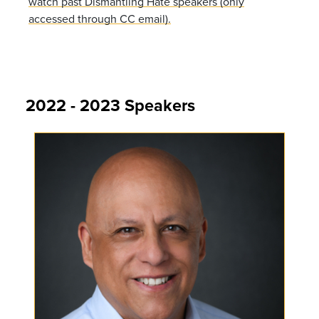
watch past Dismantling Hate speakers (only
accessed through CC email).
2022 - 2023 Speakers