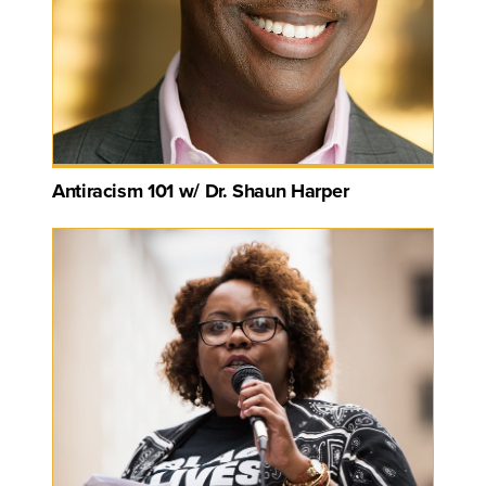
Antiracism 101 w/ Dr. Shaun Harper