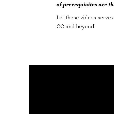
of prerequisites are t
Let these videos serve 
CC and beyond!