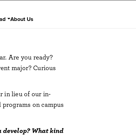
ad
About Us
ar. Are you ready?
rent major? Curious
in lieu of our in-
nd programs on campus
you develop? What kind