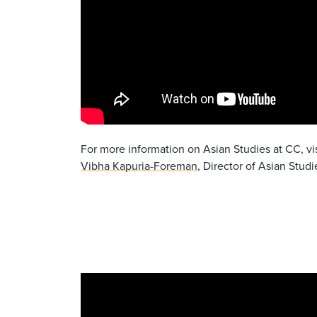
For more information on Asian Studies at CC, vi
Vibha Kapuria-Foreman
, Director of Asian Studi