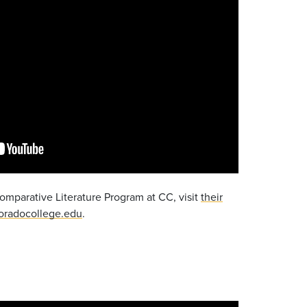
omparative Literature Program at CC, visit
their
oradocollege.edu
.