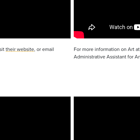
sit
their website
, or email
For more information on Art at
Administrative Assistant for Ar