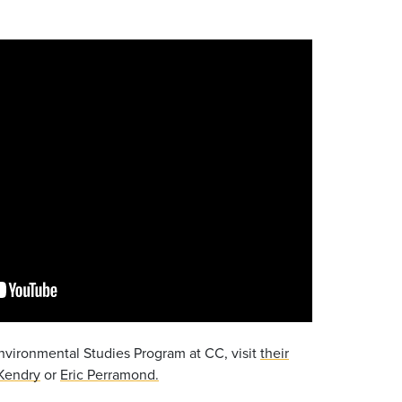
nvironmental Studies Program at CC, visit
their
Kendry
or
Eric Perramond.