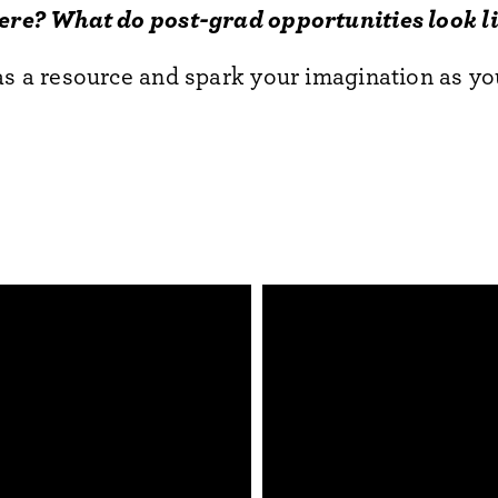
here? What do post-grad opportunities look l
as a resource and spark your imagination as yo