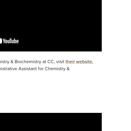
stry & Biochemistry at CC, visit
their website
,
istrative Assistant for Chemistry &