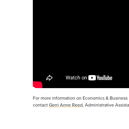
For more information on Economics & Business a
contact
Gerri Anne Reed
, Administrative Assist