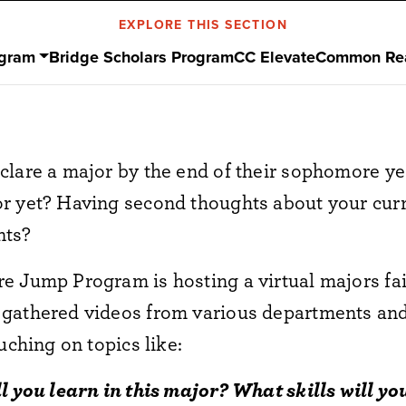
EXPLORE THIS SECTION
ogram
Bridge Scholars Program
CC Elevate
Common Re
clare a major by the end of their sophomore ye
r yet? Having second thoughts about your cur
ents?
 Jump Program is hosting a virtual majors fair 
 gathered videos from various departments a
uching on topics like:
ll you learn in this major? What skills will 