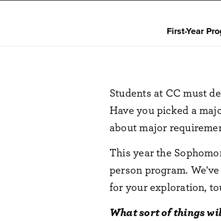
First-Year Pr
Students at CC must de
Have you picked a majo
about major requirem
This year the Sophomore
person program. We've
for your exploration, to
What sort of things wi