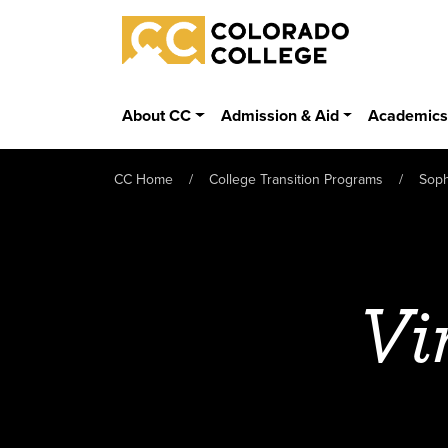
Skip to main content
Colorado College
About CC
Admission & Aid
Academic
CC Home
College Transition Programs
Sop
Vi