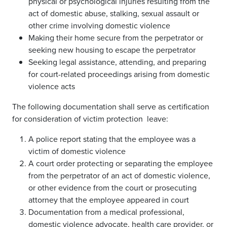
physical or psychological injuries resulting from the
act of domestic abuse, stalking, sexual assault or
other crime involving domestic violence
Making their home secure from the perpetrator or
seeking new housing to escape the perpetrator
Seeking legal assistance, attending, and preparing
for court-related proceedings arising from domestic
violence acts
The following documentation shall serve as certification
for consideration of victim protection leave:
A police report stating that the employee was a
victim of domestic violence
A court order protecting or separating the employee
from the perpetrator of an act of domestic violence,
or other evidence from the court or prosecuting
attorney that the employee appeared in court
Documentation from a medical professional,
domestic violence advocate, health care provider, or