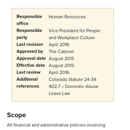
Responsible
Human Resources
office
Responsible
Vice President for People
party
and Workplace Culture
Last revision
April 2016
Approved by
The Cabinet
Approval date
August 2013
Effective date
August 2013
Last review
April 2016
Additional
Colorado Statute 24-34-
references
402.7 – Domestic Abuse
Leave Law
Scope
All financial and administrative policies involving