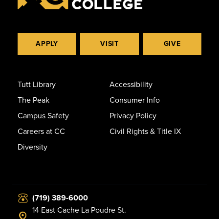
APPLY
VISIT
GIVE
Tutt Library
Accessibility
The Peak
Consumer Info
Campus Safety
Privacy Policy
Careers at CC
Civil Rights & Title IX
Diversity
(719) 389-6000
14 East Cache La Poudre St.