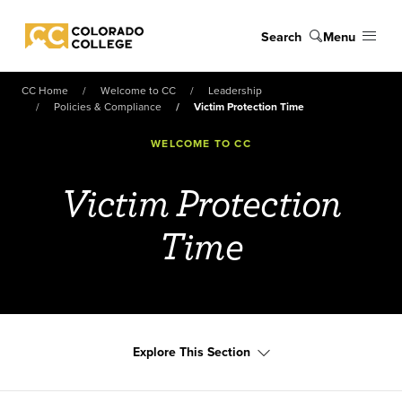
Skip to main content
Search
Menu
Colorado College
CC Home
Welcome to CC
Leadership
Policies & Compliance
Victim Protection Time
WELCOME TO CC
Victim Protection
Time
Explore This Section