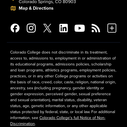
Colorado Springs, CO 80903
Map & Directions
Colorado College does not discriminate in its treatment,
access to, admissions to, employment in or administration of
its educational programs, admissions policies, scholarship
and loan programs, athletics programs, employment policies,
practices, or in any other College programs or activities on
the basis of race, creed, color, caste, religion, national origin,
ancestry, sex (including pregnancy, gender identity or
gender expression, perceived gender, sexual preference
and sexual orientation), marital status, disability, veteran
status, age, genetic information, or any other applicable
status protected by federal, state, or local law. For additional
information, see
Colorado College's full Notice of Non-
Discrimination
.