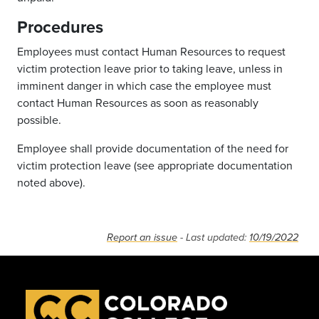
Procedures
Employees must contact Human Resources to request
victim protection leave prior to taking leave, unless in
imminent danger in which case the employee must
contact Human Resources as soon as reasonably
possible.
Employee shall provide documentation of the need for
victim protection leave (see appropriate documentation
noted above).
Report an issue
- Last updated:
10/19/2022