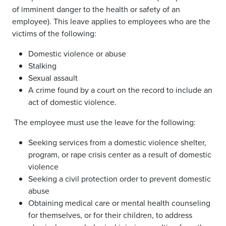
of imminent danger to the health or safety of an
employee). This leave applies to employees who are the
victims of the following:
Domestic violence or abuse
Stalking
Sexual assault
A crime found by a court on the record to include an
act of domestic violence.
The employee must use the leave for the following:
Seeking services from a domestic violence shelter,
program, or rape crisis center as a result of domestic
violence
Seeking a civil protection order to prevent domestic
abuse
Obtaining medical care or mental health counseling
for themselves, or for their children, to address