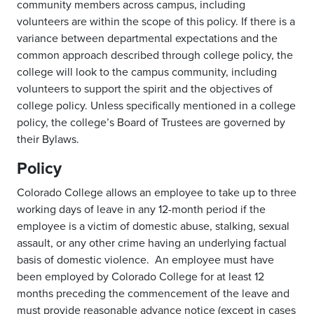
community members across campus, including
volunteers are within the scope of this policy. If there is a
variance between departmental expectations and the
common approach described through college policy, the
college will look to the campus community, including
volunteers to support the spirit and the objectives of
college policy. Unless specifically mentioned in a college
policy, the college’s Board of Trustees are governed by
their Bylaws.
Policy
Colorado College allows an employee to take up to three
working days of leave in any 12-month period if the
employee is a victim of domestic abuse, stalking, sexual
assault, or any other crime having an underlying factual
basis of domestic violence. An employee must have
been employed by Colorado College for at least 12
months preceding the commencement of the leave and
must provide reasonable advance notice (except in cases