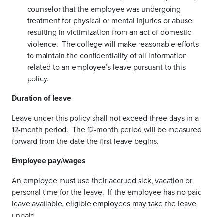
counselor that the employee was undergoing
treatment for physical or mental injuries or abuse
resulting in victimization from an act of domestic
violence. The college will make reasonable efforts
to maintain the confidentiality of all information
related to an employee’s leave pursuant to this
policy.
Duration of leave
Leave under this policy shall not exceed three days in a
12-month period. The 12-month period will be measured
forward from the date the first leave begins.
Employee pay/wages
An employee must use their accrued sick, vacation or
personal time for the leave. If the employee has no paid
leave available, eligible employees may take the leave
unpaid.