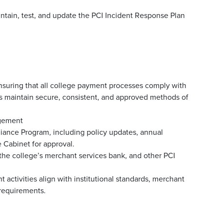
intain, test, and update the PCI Incident Response Plan
ensuring that all college payment processes comply with
 maintain secure, consistent, and approved methods of
agement
iance Program, including policy updates, annual
 Cabinet for approval.
 the college’s merchant services bank, and other PCI
activities align with institutional standards, merchant
 requirements.