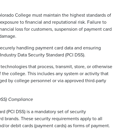
lorado College must maintain the highest standards of
xposure to financial and reputational risk. Failure to
inancial loss for customers, suspension of payment card
l damage.
 securely handling payment card data and ensuring
Industry Data Security Standard (PCI DSS).
 technologies that process, transmit, store, or otherwise
 the college. This includes any system or activity that
ged by college personnel or via approved third-party
 DSS) Compliance
d (PCI DSS) is a mandatory set of security
rd brands. These security requirements apply to all
and/or debit cards (payment cards) as forms of payment.