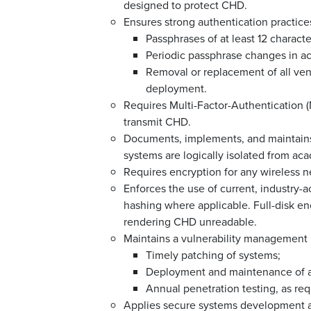
designed to protect CHD.
Ensures strong authentication practices
Passphrases of at least 12 charact
Periodic passphrase changes in ac
Removal or replacement of all ven
deployment.
Requires Multi-Factor-Authentication (M
transmit CHD.
Documents, implements, and maintain
systems are logically isolated from aca
Requires encryption for any wireless n
Enforces the use of current, industry
hashing where applicable. Full-disk en
rendering CHD unreadable.
Maintains a vulnerability management 
Timely patching of systems;
Deployment and maintenance of a
Annual penetration testing, as re
Applies secure systems development an