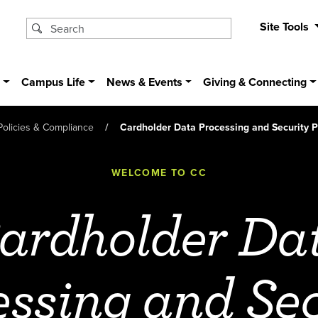
Site Tools
s
Campus Life
News & Events
Giving & Connecting
Policies & Compliance
Cardholder Data Processing and Security P
WELCOME TO CC
ardholder Da
essing and Sec