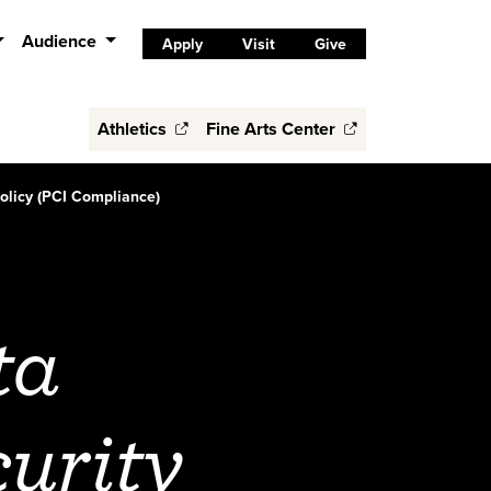
Audience
Apply
Visit
Give
Athletics
Fine Arts Center
olicy (PCI Compliance)
ta
urity