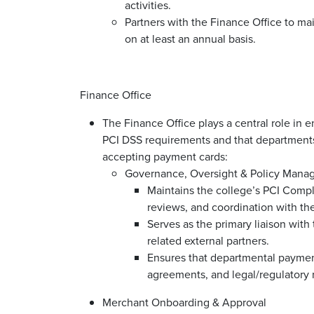
activities.
Partners with the Finance Office to ma
on at least an annual basis.
Finance Office
The Finance Office plays a central role in 
PCI DSS requirements and that departments
accepting payment cards:
Governance, Oversight & Policy Man
Maintains the college’s PCI Compl
reviews, and coordination with the
Serves as the primary liaison with
related external partners.
Ensures that departmental payment 
agreements, and legal/regulatory
Merchant Onboarding & Approval