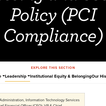
Policy (PCI
Compliance)
EXPLORE THIS SECTION
e
Leadership
Institutional Equity & Belonging
Our His
Administration, Information Technology Services
ef Financial Officer (CFO); VP & Chief