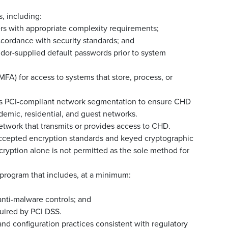
, including:
ers with appropriate complexity requirements;
cordance with security standards; and
dor-supplied default passwords prior to system
FA) for access to systems that store, process, or
s PCI-compliant network segmentation to ensure CHD
demic, residential, and guest networks.
etwork that transmits or provides access to CHD.
-accepted encryption standards and keyed cryptographic
cryption alone is not permitted as the sole method for
program that includes, at a minimum:
nti-malware controls; and
quired by PCI DSS.
d configuration practices consistent with regulatory