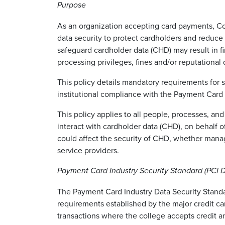
Purpose
As an organization accepting card payments, Co
data security to protect cardholders and reduce e
safeguard cardholder data (CHD) may result in f
processing privileges, fines and/or reputationa
This policy details mandatory requirements for
institutional compliance with the Payment Card 
This policy applies to all people, processes, and
interact with cardholder data (CHD), on behalf of
could affect the security of CHD, whether mana
service providers.
Payment Card Industry Security Standard (PCI
The Payment Card Industry Data Security Standar
requirements established by the major credit ca
transactions where the college accepts credit 