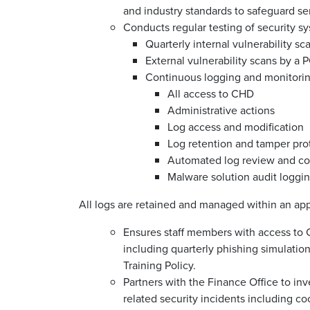
and industry standards to safeguard se
Conducts regular testing of security s
Quarterly internal vulnerability sc
External vulnerability scans by a
Continuous logging and monitorin
All access to CHD
Administrative actions
Log access and modification
Log retention and tamper pro
Automated log review and cor
Malware solution audit loggi
All logs are retained and managed within an a
Ensures staff members with access to
including quarterly phishing simulati
Training Policy.
Partners with the Finance Office to inv
related security incidents including c