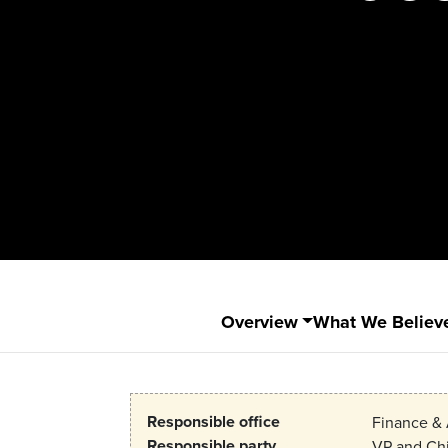
Overview
What We Believ
Responsible office
Finance & 
Responsible party
VP and Chi