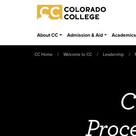
Skip to main content
Colorado College
About CC
Admission & Aid
Academic
CC Home
Welcome to CC
Leadership
C
Proc