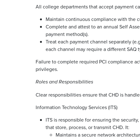
All college departments that accept payment ca
Maintain continuous compliance with the c
Complete and attest to an annual Self Asse
payment method(s).
Treat each payment channel separately (e.g.
each channel may require a different SAQ t
Failure to complete required PCI compliance act
privileges.
Roles and Responsibilities
Clear responsibilities ensure that CHD is handle
Information Technology Services (ITS)
ITS is responsible for ensuring the security,
that store, process, or transmit CHD. It:
Maintains a secure network architectu