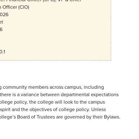
 Officer (CIO)
2026
et
6
0.1
lving community members across campus, including
If there is a variance between departmental expectations
ege policy, the college will look to the campus
pirit and the objectives of college policy. Unless
college’s Board of Trustees are governed by their Bylaws.