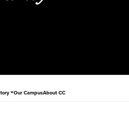
tory
Our Campus
About CC