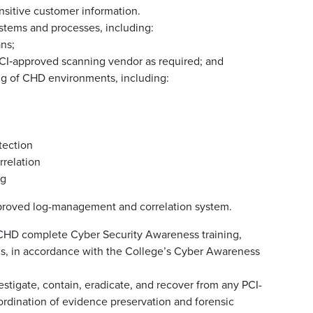
nsitive customer information.
ystems and processes, including:
ans;
 PCI‑approved scanning vendor as required; and
g of CHD environments, including:
tection
relation
ng
pproved log-management and correlation system.
 CHD complete Cyber Security Awareness training,
ons, in accordance with the College’s Cyber Awareness
estigate, contain, eradicate, and recover from any PCI-
oordination of evidence preservation and forensic