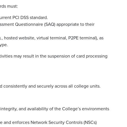
rds must:
urrent PCI DSS standard.
ssment Questionnaire (SAQ) appropriate to their
, hosted website, virtual terminal, P2PE terminal), as
ype.
ivities may result in the suspension of card processing
d consistently and securely across all college units.
 integrity, and availability of the College’s environments
re and enforces Network Security Controls (NSCs)