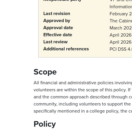
Information
Last revision
February 
Approved by
The Cabin
Approval date
March 202
Effective date
April 2026
Last review
April 2026
Additional references
PCI DSS 4.
Scope
All financial and administrative policies invo
volunteers are within the scope of this policy. 
and the common approach described through coll
community, including volunteers to support the s
specifically mentioned in a college policy, the 
Policy