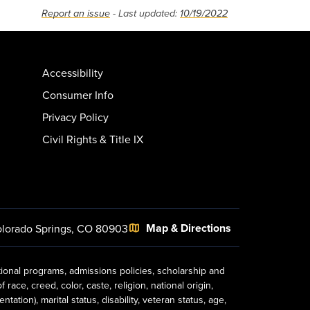
Report an issue
- Last updated:
10/19/2022
Accessibility
Consumer Info
Privacy Policy
Civil Rights & Title IX
Map & Directions
lorado Springs, CO 80903
tional programs, admissions policies, scholarship and
ace, creed, color, caste, religion, national origin,
ion), marital status, disability, veteran status, age,