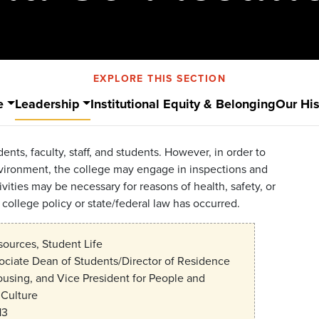
EXPLORE THIS SECTION
e
Leadership
Institutional Equity & Belonging
Our His
ents, faculty, staff, and students. However, in order to
nvironment, the college may engage in inspections and
vities may be necessary for reasons of health, safety, or
 college policy or state/federal law has occurred.
urces, Student Life
ociate Dean of Students/Director of Residence
ousing, and Vice President for People and
Culture
13