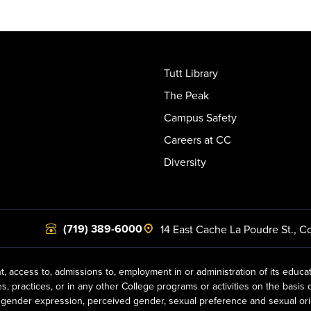
Tutt Library
The Peak
Campus Safety
Careers at CC
Diversity
(719) 389-6000
14 East Cache La Poudre St.
,
Co
t, access to, admissions to, employment in or administration of its educa
practices, or in any other College programs or activities on the basis of r
gender expression, perceived gender, sexual preference and sexual orientat