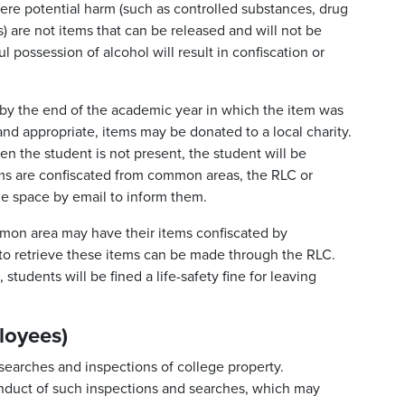
vere potential harm (such as controlled substances, drug
 are not items that can be released and will not be
ul possession of alcohol will result in confiscation or
by the end of the academic year in which the item was
nd appropriate, items may be donated to a local charity.
en the student is not present, the student will be
ems are confiscated from common areas, the RLC or
he space by email to inform them.
mon area may have their items confiscated by
s to retrieve these items can be made through the RLC.
students will be fined a life-safety fine for leaving
loyees)
searches and inspections of college property.
nduct of such inspections and searches, which may