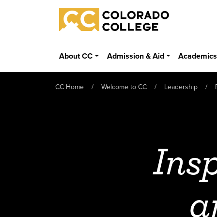
Skip to main content
Colorado College
About CC
Admission & Aid
Academic
CC Home
Welcome to CC
Leadership
Insp
a