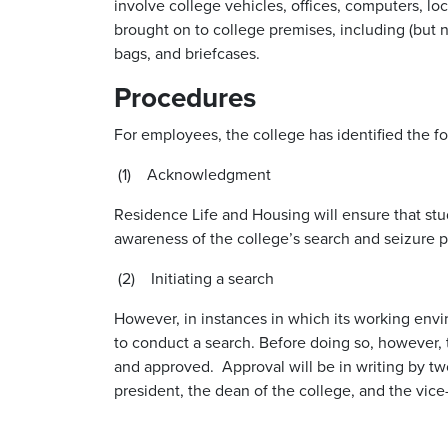
involve college vehicles, offices, computers, lock
brought on to college premises, including (but no
bags, and briefcases.
Procedures
For employees, the college has identified the fo
(1) Acknowledgment
Residence Life and Housing will ensure that s
awareness of the college’s search and seizure p
(2) Initiating a search
However, in instances in which its working envir
to conduct a search. Before doing so, however
and approved. Approval will be in writing by two
president, the dean of the college, and the vice