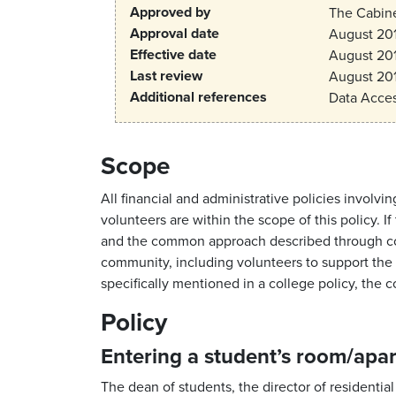
Approved by
The Cabin
Approval date
August 20
Effective date
August 20
Last review
August 20
Additional references
Data Acces
Scope
All financial and administrative policies invo
volunteers are within the scope of this policy. 
and the common approach described through coll
community, including volunteers to support the s
specifically mentioned in a college policy, the 
Policy
Entering a student’s room/apa
The dean of students, the director of residential