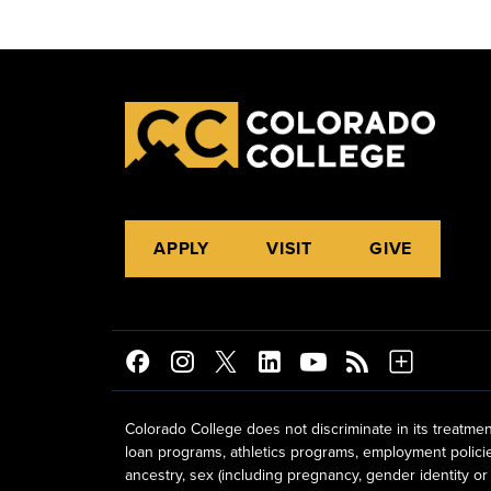
APPLY
VISIT
GIVE
Colorado College does not discriminate in its treatmen
loan programs, athletics programs, employment policies, 
ancestry, sex (including pregnancy, gender identity or 