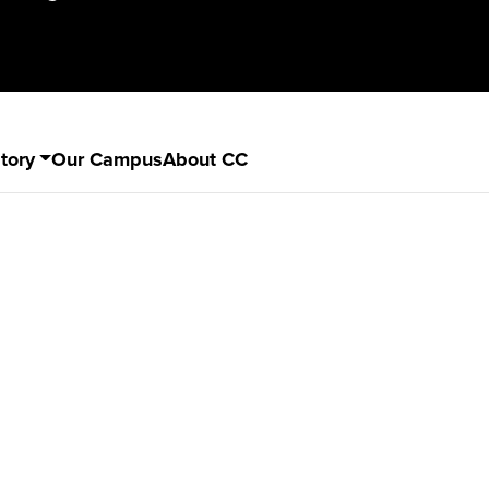
tory
Our Campus
About CC