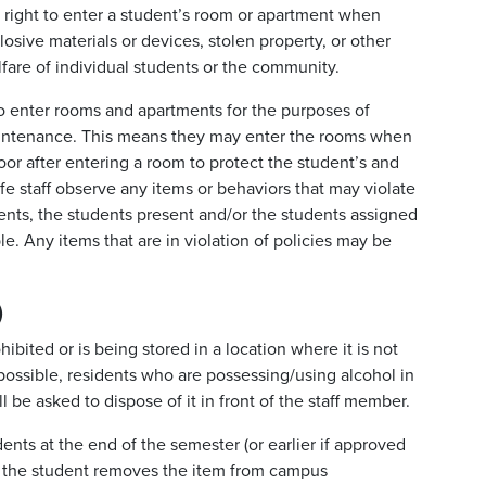
he right to enter a student’s room or apartment when
losive materials or devices, stolen property, or other
lfare of individual students or the community.
t to enter rooms and apartments for the purposes of
maintenance. This means they may enter the rooms when
 door after entering a room to protect the student’s and
life staff observe any items or behaviors that may violate
ents, the students present and/or the students assigned
e. Any items that are in violation of policies may be
)
ibited or is being stored in a location where it is not
ossible, residents who are possessing/using alcohol in
l be asked to dispose of it in front of the staff member.
nts at the end of the semester (or earlier if approved
hat the student removes the item from campus