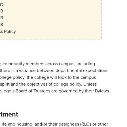
et
13
13
13
s Policy
lving community members across campus, including
If there is a variance between departmental expectations
ege policy, the college will look to the campus
pirit and the objectives of college policy. Unless
college’s Board of Trustees are governed by their Bylaws.
rtment
 life and housing, and/or their designees (RLCs or other