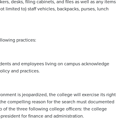
ers, desks, filing cabinets, and files as well as any items
t limited to) staff vehicles, backpacks, purses, lunch
llowing practices:
tudents and employees living on campus acknowledge
olicy and practices.
onment is jeopardized, the college will exercise its right
, the compelling reason for the search must documented
 of the three following college officers: the college
-president for finance and administration.