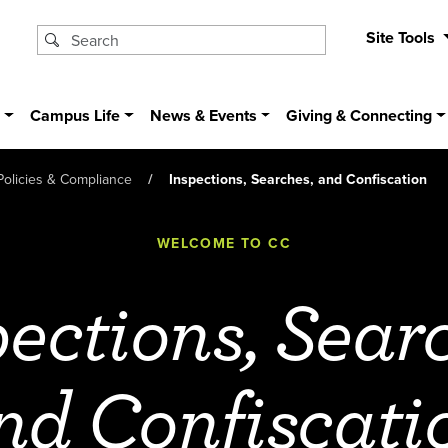
Site Tools
s
Campus Life
News & Events
Giving & Connecting
Policies & Compliance
Inspections, Searches, and Confiscation
WELCOME TO CC
ections, Sear
nd Confiscati