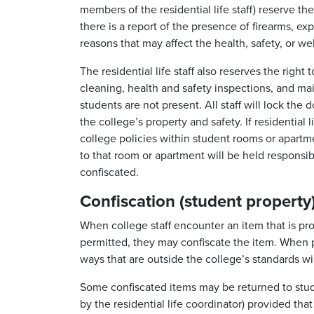
members of the residential life staff) reserve t
there is a report of the presence of firearms, exp
reasons that may affect the health, safety, or we
The residential life staff also reserves the righ
cleaning, health and safety inspections, and 
students are not present. All staff will lock the
the college’s property and safety. If residential 
college policies within student rooms or apartm
to that room or apartment will be held responsibl
confiscated.
Confiscation (student property
When college staff encounter an item that is proh
permitted, they may confiscate the item. When p
ways that are outside the college’s standards wil
Some confiscated items may be returned to stude
by the residential life coordinator) provided t