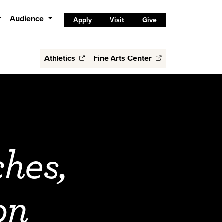
Audience
Apply
Visit
Give
Athletics
Fine Arts Center
ches,
on