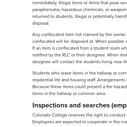
immediately. Illegal items or items that pose se
paraphernalia, hazardous chemicals, or weapons)
returned to students. Illegal or potentially harmf
disposal.
Any confiscated item not claimed by the owner 
confiscated will be disposed of. When possible a
If an item is confiscated from a student room wh
notified by the RLC or their designee. When it
designee will contact the students living near t
Students who leave items in the hallway or com
residential life and housing staff. Arrangement
Because these items could present a fire hazard, 
items in the hallway or common area.
Inspections and searches (emp
Colorado College reserves the right to conduct 
Employees are expected to cooperate in the co