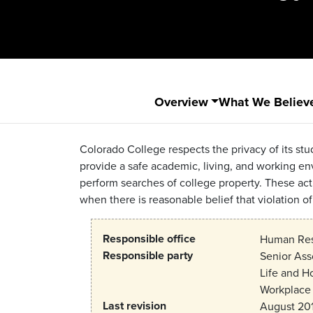
Overview
What We Believ
Colorado College respects the privacy of its stud
provide a safe academic, living, and working e
perform searches of college property. These acti
when there is reasonable belief that violation of
Responsible office
Human Reso
Responsible party
Senior Ass
Life and H
Workplace 
Last revision
August 20