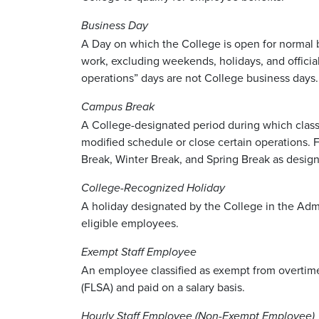
Business Day
A Day on which the College is open for normal
work, excluding weekends, holidays, and official
operations” days are not College business days
Campus Break
A College-designated period during which class
modified schedule or close certain operations. 
Break, Winter Break, and Spring Break as designa
College-Recognized Holiday
A holiday designated by the College in the Admin
eligible employees.
Exempt Staff Employee
An employee classified as exempt from overtime
(FLSA) and paid on a salary basis.
Hourly Staff Employee (Non-Exempt Employee)