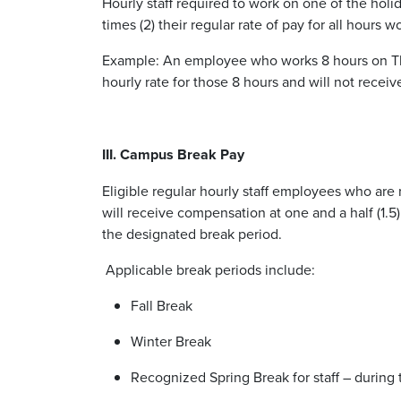
Hourly staff required to work on one of the holi
times (2) their regular rate of pay for all hours 
Example: An employee who works 8 hours on Than
hourly rate for those 8 hours and will not receiv
III. Campus Break Pay
Eligible regular hourly staff employees who are 
will receive compensation at one and a half (1.5)
the designated break period.
Applicable break periods include:
Fall Break
Winter Break
Recognized Spring Break for staff – during 