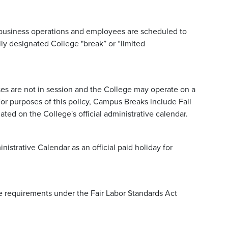
 business operations and employees are scheduled to
ly designated College "break” or “limited
.
es are not in session and the College may operate on a
For purposes of this policy, Campus Breaks include Fall
ted on the College's official administrative calendar.
istrative Calendar as an official paid holiday for
 requirements under the Fair Labor Standards Act