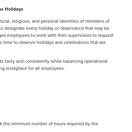
ous Holidays
ural, religious, and personal identities of members of
 to designate every holiday or observance that may be
es employees to work with their supervisors to request
ve time to observe holidays and celebrations that are
s fairly and consistently while balancing operational
ng workplace for all employees.
k the minimum number of hours required by the