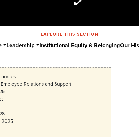
EXPLORE THIS SECTION
e
Leadership
Institutional Equity & Belonging
Our His
ources
f Employee Relations and Support
26
et
26
 2025