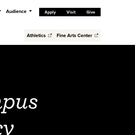
Audience
Apply
Visit
Give
Athletics
Fine Arts Center
mpus
cy