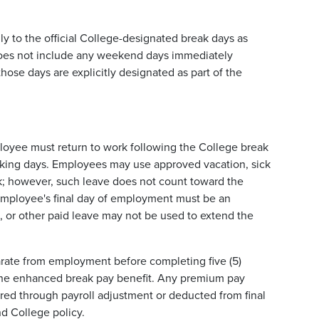
nly to the official College-designated break days as
 does not include any weekend days immediately
hose days are explicitly designated as part of the
ployee must return to work following the College break
orking days. Employees may use approved vacation, sick
ork; however, such leave does not count toward the
n employee's final day of employment must be an
, or other paid leave may not be used to extend the
arate from employment before completing five (5)
t the enhanced break pay benefit. Any premium pay
red through payroll adjustment or deducted from final
d College policy.