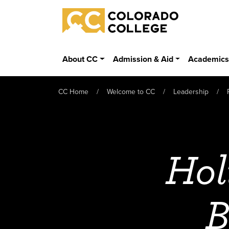
Skip to main content
Colorado College
About CC
Admission & Aid
Academic
CC Home
Welcome to CC
Leadership
Hol
B