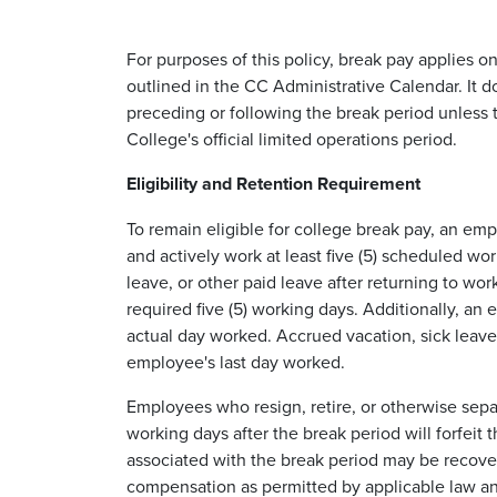
For purposes of this policy, break pay applies o
outlined in the CC Administrative Calendar. It
preceding or following the break period unless t
College's official limited operations period.
Eligibility and Retention Requirement
To remain eligible for college break pay, an em
and actively work at least five (5) scheduled w
leave, or other paid leave after returning to w
required five (5) working days. Additionally, a
actual day worked. Accrued vacation, sick leave
employee's last day worked.
Employees who resign, retire, or otherwise sep
working days after the break period will forfei
associated with the break period may be recove
compensation as permitted by applicable law an