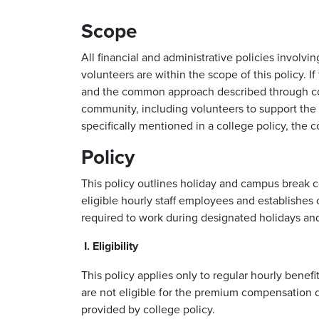
Scope
All financial and administrative policies invo
volunteers are within the scope of this policy. 
and the common approach described through coll
community, including volunteers to support the s
specifically mentioned in a college policy, the 
Policy
This policy outlines holiday and campus break 
eligible hourly staff employees and establishes
required to work during designated holidays an
I. Eligibility
This policy applies only to regular hourly benef
are not eligible for the premium compensation d
provided by college policy.