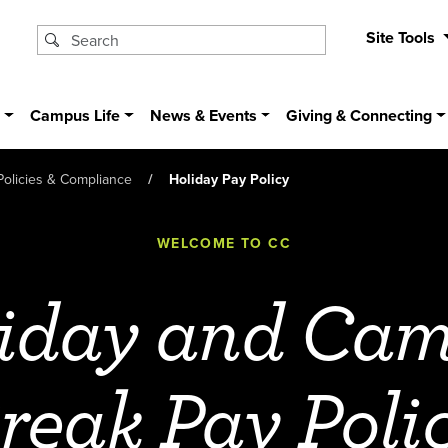
Site Tools
s
Campus Life
News & Events
Giving & Connecting
Policies & Compliance
Holiday Pay Policy
WELCOME TO CC
iday and Ca
reak Pay Poli