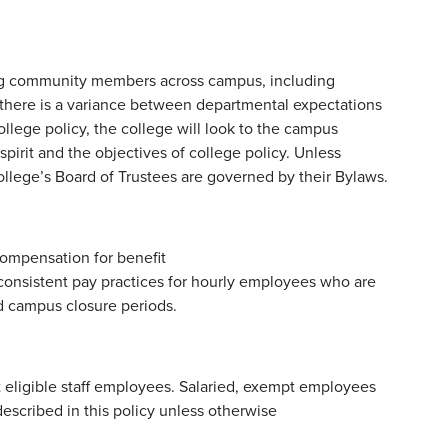
lving community members across campus, including
If there is a variance between departmental expectations
ege policy, the college will look to the campus
pirit and the objectives of college policy. Unless
college’s Board of Trustees are governed by their Bylaws.
compensation for benefit
 consistent pay practices for hourly employees who are
d campus closure periods.
it eligible staff employees. Salaried, exempt employees
escribed in this policy unless otherwise