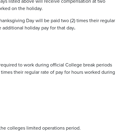
days listed above will receive compensation at two
worked on the holiday.
ksgiving Day will be paid two (2) times their regular
e additional holiday pay for that day
.
required to work during official College break periods
 times their regular rate of pay for hours worked during
the colleges limited operations period.