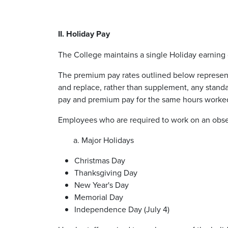
II. Holiday Pay
The College maintains a single Holiday earning c
The premium pay rates outlined below represent
and replace, rather than supplement, any stand
pay and premium pay for the same hours worke
Employees who are required to work on an obser
a. Major Holidays
Christmas Day
Thanksgiving Day
New Year's Day
Memorial Day
Independence Day (July 4)