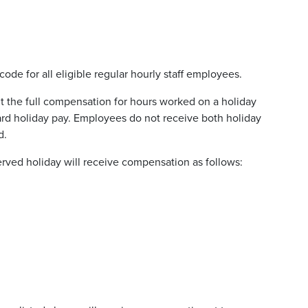
ode for all eligible regular hourly staff employees.
 the full compensation for hours worked on a holiday
ard holiday pay. Employees do not receive both holiday
d.
ved holiday will receive compensation as follows: