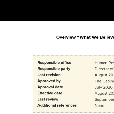
Overview
What We Believ
Responsible office
Human Res
Responsible party
Director o
Last revision
August 20
Approved by
The Cabin
Approval date
July 2026
Effective date
August 20
Last review
September
Additional references
None