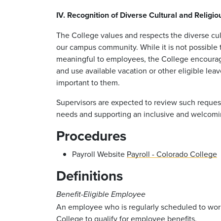
IV. Recognition of Diverse Cultural and Religi
The College values and respects the diverse cult
our campus community. While it is not possible
meaningful to employees, the College encourag
and use available vacation or other eligible lea
important to them.
Supervisors are expected to review such request
needs and supporting an inclusive and welcomi
Procedures
Payroll Website
Payroll - Colorado College
Definitions
Benefit-Eligible Employee
An employee who is regularly scheduled to wor
College to qualify for employee benefits.