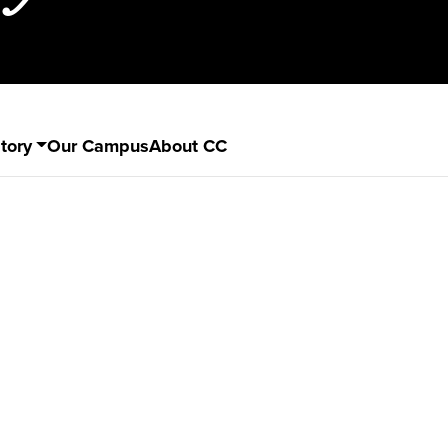
tory
Our Campus
About CC