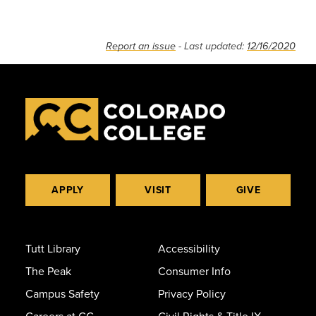
Report an issue
- Last updated:
12/16/2020
APPLY
VISIT
GIVE
Tutt Library
Accessibility
The Peak
Consumer Info
Campus Safety
Privacy Policy