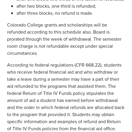
after two blocks, one-third is refunded;
after three blocks, no refund is made.
Colorado College grants and scholarships will be
refunded according to this schedule also. Board is
prorated through the week of withdrawal. The semester
room charge is not refundable except under special
circumstances.
According to federal regulations (CFR 668.22), students
who receive federal financial aid and who withdraw or
take a leave during a semester may have a part of their
aid refunded to the programs that assisted them. The
federal Return of Title IV Funds policy stipulates the
amount of aid a student has earned before withdrawal
and the order in which federal refunds are allocated back
to the program that provided it. Students may obtain
specific information and examples of refund and Return
of Title IV Funds policies from the financial aid office.