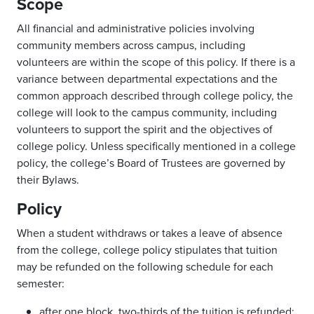
Scope
All financial and administrative policies involving
community members across campus, including
volunteers are within the scope of this policy. If there is a
variance between departmental expectations and the
common approach described through college policy, the
college will look to the campus community, including
volunteers to support the spirit and the objectives of
college policy. Unless specifically mentioned in a college
policy, the college’s Board of Trustees are governed by
their Bylaws.
Policy
When a student withdraws or takes a leave of absence
from the college, college policy stipulates that tuition
may be refunded on the following schedule for each
semester:
after one block, two-thirds of the tuition is refunded;