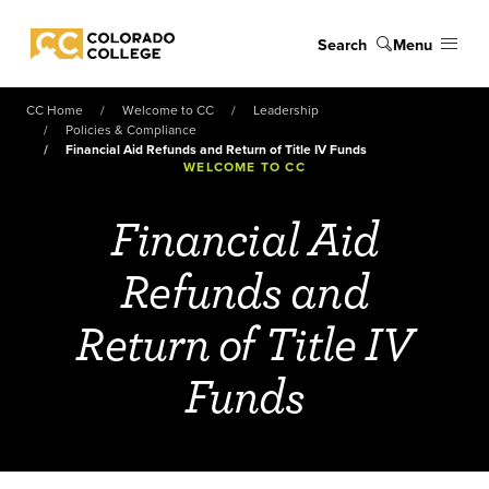
Skip to main content
Search
Menu
Colorado College
CC Home
Welcome to CC
Leadership
Policies & Compliance
Financial Aid Refunds and Return of Title IV Funds
WELCOME TO CC
Financial Aid
Refunds and
Return of Title IV
Funds