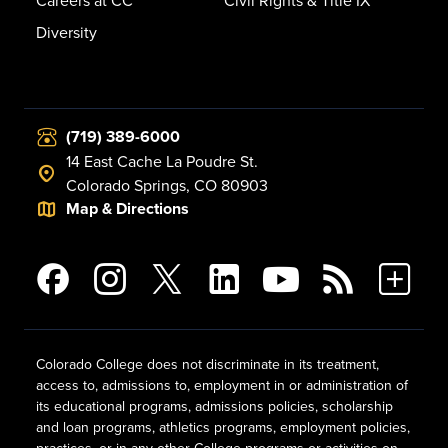
Careers at CC
Civil Rights & Title IX
Diversity
(719) 389-6000
14 East Cache La Poudre St.
Colorado Springs, CO 80903
Map & Directions
Colorado College does not discriminate in its treatment,
access to, admissions to, employment in or administration of
its educational programs, admissions policies, scholarship
and loan programs, athletics programs, employment policies,