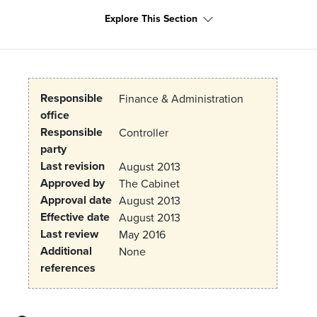
Explore This Section
Responsible
Finance & Administration
office
Responsible
Controller
party
Last revision
August 2013
Approved by
The Cabinet
Approval date
August 2013
Effective date
August 2013
Last review
May 2016
Additional
None
references