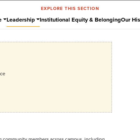
EXPLORE THIS SECTION
e
Leadership
Institutional Equity & Belonging
Our His
ice
lving community members across campus, including