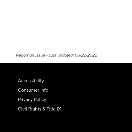
Report an issue
- Last updated:
06/22/2022
Accessibility
Consumer Info
Privacy Policy
Civil Rights & Title IX