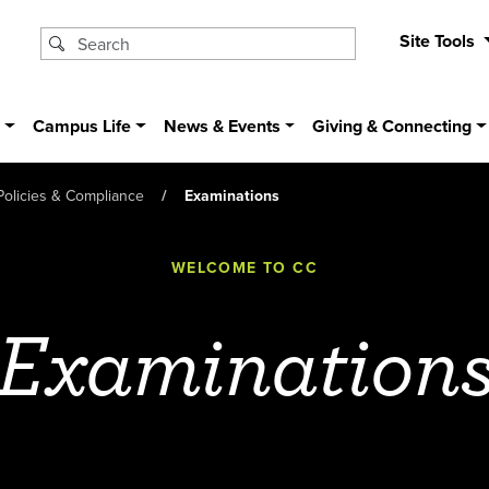
Site Tools
s
Campus Life
News & Events
Giving & Connecting
Policies & Compliance
Examinations
WELCOME TO CC
Examination