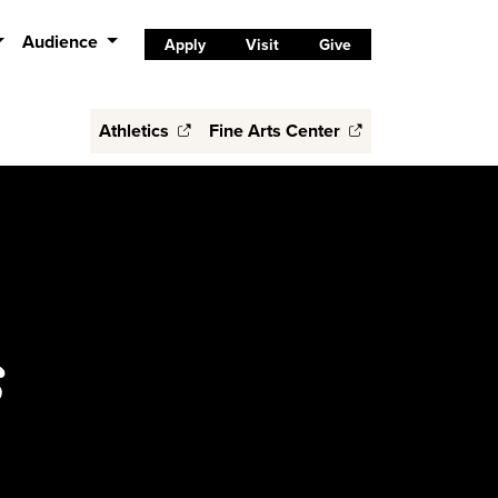
Audience
Apply
Visit
Give
Athletics
Fine Arts Center
s