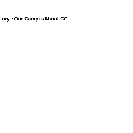
tory
Our Campus
About CC