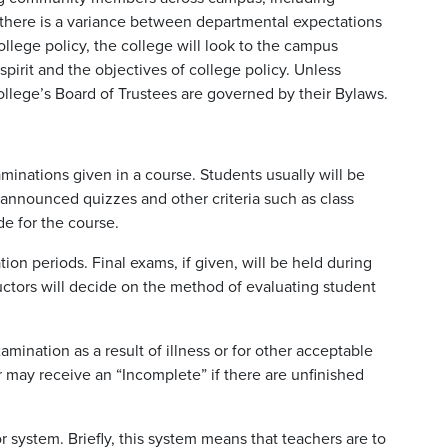
If there is a variance between departmental expectations
ege policy, the college will look to the campus
pirit and the objectives of college policy. Unless
college’s Board of Trustees are governed by their Bylaws.
minations given in a course. Students usually will be
announced quizzes and other criteria such as class
e for the course.
ion periods. Final exams, if given, will be held during
tructors will decide on the method of evaluating student
ination as a result of illness or for other acceptable
may receive an “Incomplete” if there are unfinished
 system. Briefly, this system means that teachers are to