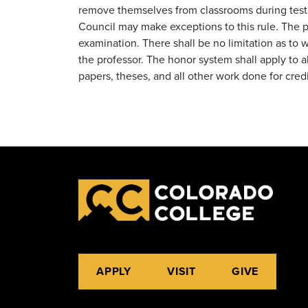
remove themselves from classrooms during tes
Council may make exceptions to this rule. The p
examination. There shall be no limitation as to 
the professor. The honor system shall apply to all
papers, theses, and all other work done for cred
APPLY
VISIT
GIVE