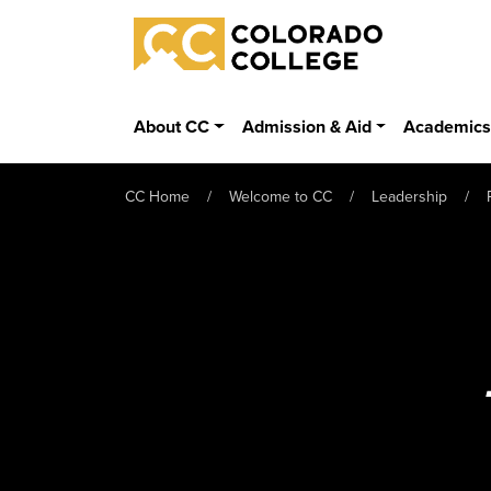
Skip to main content
Colorado College
About CC
Admission & Aid
Academic
CC Home
Welcome to CC
Leadership