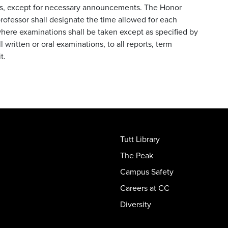
ts, except for necessary announcements. The Honor
rofessor shall designate the time allowed for each
where examinations shall be taken except as specified by
 written or oral examinations, to all reports, term
it.
Tutt Library
The Peak
Campus Safety
Careers at CC
Diversity