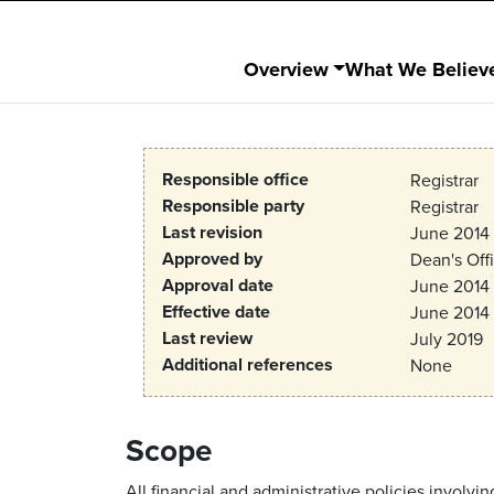
Overview
What We Believ
Responsible office
Registrar
Responsible party
Registrar
Last revision
June 2014
Approved by
Dean's Off
Approval date
June 2014
Effective date
June 2014
Last review
July 2019
Additional references
None
Scope
All financial and administrative policies invo