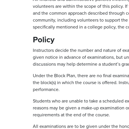
volunteers are within the scope of this policy. 
and the common approach described through coll
community, including volunteers to support the s
specifically mentioned in a college policy, the 
Policy
Instructors decide the number and nature of exa
given notice in advance of examinations, but un
discussions may help determine a student’s grad
Under the Block Plan, there are no final examinat
the block(s) in which the course is offered. Ins
performance.
Students who are unable to take a scheduled exam
reasons may be given a make-up examination or 
requirements at the end of the course.
All examinations are to be given under the honor