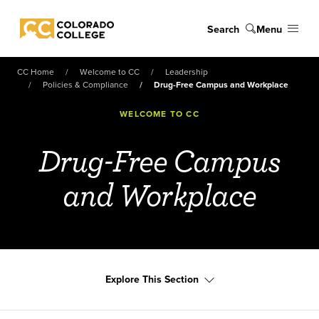
Skip to main content
Search
Menu
Colorado College
CC Home
Welcome to CC
Leadership
Policies & Compliance
Drug-Free Campus and Workplace
WELCOME TO CC
Drug-Free Campus
and Workplace
Explore This Section