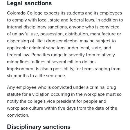
Legal sanctions
Colorado College expects its students and its employees
to comply with local, state and federal laws. In addition to
internal disciplinary sanctions, anyone who is convicted
of unlawful use, possession, distribution, manufacture or
dispensing of illicit drugs or alcohol may be subject to
applicable criminal sanctions under local, state, and
federal law. Penalties range in severity from relatively
minor fines to fines of several million dollars.
Imprisonment is also a possibility, for terms ranging from
six months to a life sentence.
Any employee who is convicted under a criminal drug
statute for a violation occurring in the workplace must so
notify the college's vice president for people and
workplace culture within five days from the date of the
conviction.
Disciplinary sanctions