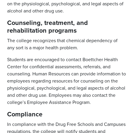
on the physiological, psychological, and legal aspects of
alcohol and other drug use.
Counseling, treatment, and
rehabilitation programs
The college recognizes that chemical dependency of
any sort is a major health problem.
Students are encouraged to contact Boettcher Health
Center for confidential assessments, referrals, and
counseling. Human Resources can provide information to
employees regarding resources for counseling on the
physiological, psychological, and legal aspects of alcohol
and other drug use. Employees may also contact the
college’s Employee Assistance Program.
Compliance
In compliance with the Drug Free Schools and Campuses
regulations, the college will notify students and