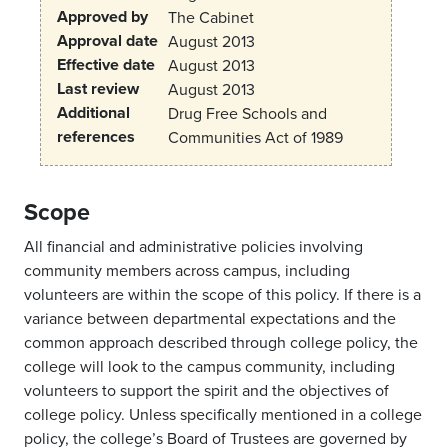
Approved by
The Cabinet
Approval date
August 2013
Effective date
August 2013
Last review
August 2013
Additional
Drug Free Schools and
references
Communities Act of 1989
Scope
All financial and administrative policies involving
community members across campus, including
volunteers are within the scope of this policy. If there is a
variance between departmental expectations and the
common approach described through college policy, the
college will look to the campus community, including
volunteers to support the spirit and the objectives of
college policy. Unless specifically mentioned in a college
policy, the college’s Board of Trustees are governed by