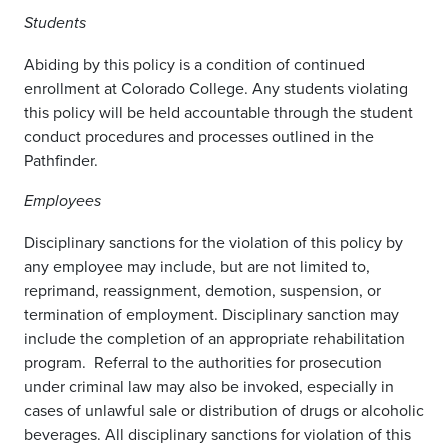
Students
Abiding by this policy is a condition of continued
enrollment at Colorado College. Any students violating
this policy will be held accountable through the student
conduct procedures and processes outlined in the
Pathfinder.
Employees
Disciplinary sanctions for the violation of this policy by
any employee may include, but are not limited to,
reprimand, reassignment, demotion, suspension, or
termination of employment. Disciplinary sanction may
include the completion of an appropriate rehabilitation
program. Referral to the authorities for prosecution
under criminal law may also be invoked, especially in
cases of unlawful sale or distribution of drugs or alcoholic
beverages. All disciplinary sanctions for violation of this