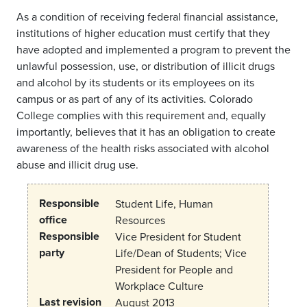
As a condition of receiving federal financial assistance,
institutions of higher education must certify that they
have adopted and implemented a program to prevent the
unlawful possession, use, or distribution of illicit drugs
and alcohol by its students or its employees on its
campus or as part of any of its activities. Colorado
College complies with this requirement and, equally
importantly, believes that it has an obligation to create
awareness of the health risks associated with alcohol
abuse and illicit drug use.
Responsible
Student Life, Human
office
Resources
Responsible
Vice President for Student
party
Life/Dean of Students; Vice
President for People and
Workplace Culture
Last revision
August 2013