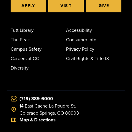
APPLY
VISIT
GIVE
Tutt Library
Accessibility
The Peak
Consumer Info
Campus Safety
Privacy Policy
Careers at CC
Civil Rights & Title IX
Diversity
(719) 389-6000
14 East Cache La Poudre St.
Colorado Springs, CO 80903
Map & Directions