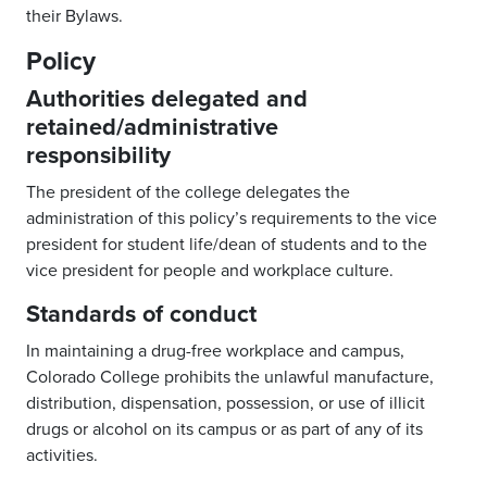
their Bylaws.
Policy
Authorities delegated and
retained/administrative
responsibility
The president of the college delegates the
administration of this policy’s requirements to the vice
president for student life/dean of students and to the
vice president for people and workplace culture.
Standards of conduct
In maintaining a drug-free workplace and campus,
Colorado College prohibits the unlawful manufacture,
distribution, dispensation, possession, or use of illicit
drugs or alcohol on its campus or as part of any of its
activities.