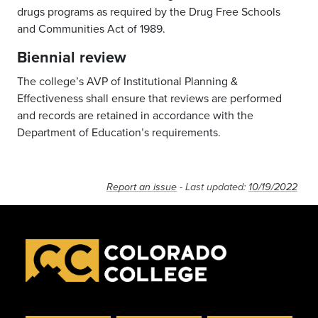
drugs programs as required by the Drug Free Schools
and Communities Act of 1989.
Biennial review
The college’s AVP of Institutional Planning &
Effectiveness shall ensure that reviews are performed
and records are retained in accordance with the
Department of Education’s requirements.
Report an issue
- Last updated:
10/19/2022