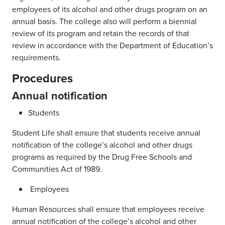
employees of its alcohol and other drugs program on an
annual basis. The college also will perform a biennial
review of its program and retain the records of that
review in accordance with the Department of Education’s
requirements.
Procedures
Annual notification
Students
Student Life shall ensure that students receive annual
notification of the college’s alcohol and other drugs
programs as required by the Drug Free Schools and
Communities Act of 1989.
Employees
Human Resources shall ensure that employees receive
annual notification of the college’s alcohol and other