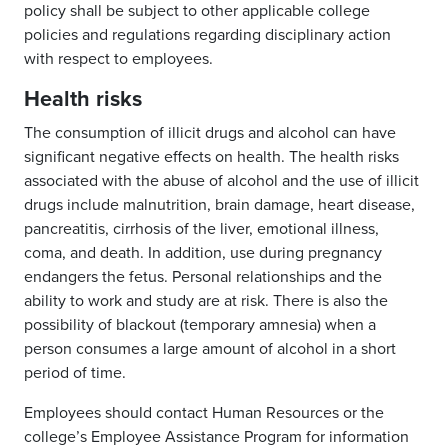
policy shall be subject to other applicable college
policies and regulations regarding disciplinary action
with respect to employees.
Health risks
The consumption of illicit drugs and alcohol can have
significant negative effects on health. The health risks
associated with the abuse of alcohol and the use of illicit
drugs include malnutrition, brain damage, heart disease,
pancreatitis, cirrhosis of the liver, emotional illness,
coma, and death. In addition, use during pregnancy
endangers the fetus. Personal relationships and the
ability to work and study are at risk. There is also the
possibility of blackout (temporary amnesia) when a
person consumes a large amount of alcohol in a short
period of time.
Employees should contact Human Resources or the
college’s Employee Assistance Program for information