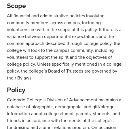
Scope
All financial and administrative policies involving
community members across campus, including
volunteers are within the scope of this policy. If there is a
variance between departmental expectations and the
common approach described through college policy, the
college will look to the campus community, including
volunteers to support the spirit and the objectives of
college policy. Unless specifically mentioned in a college
policy, the college’s Board of Trustees are governed by
their Bylaws.
Policy
Colorado College’s Division of Advancement maintains a
database of biographic, demographic, and gift/pledge
information about college alumni, parents, students, and
friends in accordance with the needs of the college’s
fundraising and alumni relations program. On occasion,