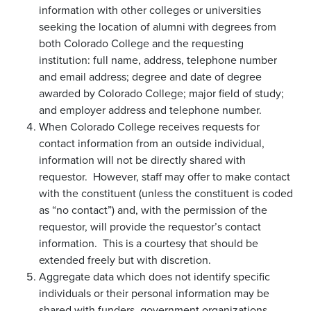
information with other colleges or universities
seeking the location of alumni with degrees from
both Colorado College and the requesting
institution: full name, address, telephone number
and email address; degree and date of degree
awarded by Colorado College; major field of study;
and employer address and telephone number.
When Colorado College receives requests for
contact information from an outside individual,
information will not be directly shared with
requestor. However, staff may offer to make contact
with the constituent (unless the constituent is coded
as “no contact”) and, with the permission of the
requestor, will provide the requestor’s contact
information. This is a courtesy that should be
extended freely but with discretion.
Aggregate data which does not identify specific
individuals or their personal information may be
shared with funders, government organizations,