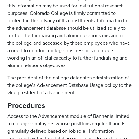
this information may be used for institutional research
purposes. Colorado College is firmly committed to
protecting the privacy of its constituents. Information in
the advancement database should be utilized solely to
further the fundraising and alumni relations mission of
the college and accessed by those employees who have
a need to conduct college business or volunteers
working in an official capacity to further fundraising and
alumni relations objectives.
The president of the college delegates administration of
the college’s Advancement Database Usage policy to the
vice president of advancement.
Procedures
Access to the Advancement module of Banner is limited
to college employees whose positions require it and is
granularly defined based on job role. Information
contained within the database is also made available to