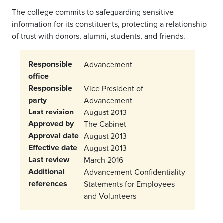
The college commits to safeguarding sensitive
information for its constituents, protecting a relationship
of trust with donors, alumni, students, and friends.
Responsible
Advancement
office
Responsible
Vice President of
party
Advancement
Last revision
August 2013
Approved by
The Cabinet
Approval date
August 2013
Effective date
August 2013
Last review
March 2016
Additional
Advancement Confidentiality
references
Statements for Employees
and Volunteers