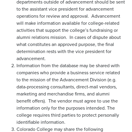
departments outside of advancement should be sent
to the assistant vice president for advancement
operations for review and approval. Advancement
will make information available for college-related
activities that support the college’s fundraising or
alumni relations mission. In cases of dispute about
what constitutes an approved purpose, the final
determination rests with the vice president for
advancement.
Information from the database may be shared with
companies who provide a business service related
to the mission of the Advancement Division (e.g.
data-processing consultants, direct-mail vendors,
marketing and merchandise firms, and alumni
benefit offers). The vendor must agree to use the
information only for the purposes intended. The
college requires third parties to protect personally
identifiable information.
Colorado College may share the following