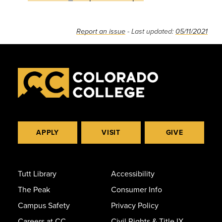
Report an issue
- Last updated:
05/11/2021
APPLY
VISIT
GIVE
Tutt Library
Accessibility
The Peak
Consumer Info
Campus Safety
Privacy Policy
Careers at CC
Civil Rights & Title IX