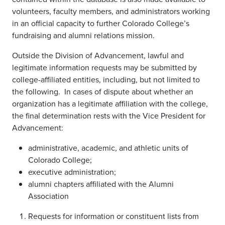
volunteers, faculty members, and administrators working
in an official capacity to further Colorado College’s
fundraising and alumni relations mission.
Outside the Division of Advancement, lawful and
legitimate information requests may be submitted by
college-affiliated entities, including, but not limited to
the following. In cases of dispute about whether an
organization has a legitimate affiliation with the college,
the final determination rests with the Vice President for
Advancement:
administrative, academic, and athletic units of
Colorado College;
executive administration;
alumni chapters affiliated with the Alumni
Association
Requests for information or constituent lists from