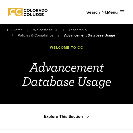
Skip to main content
Search
Menu
Colorado College
CC Home
Welcome to CC
Leadership
Policies & Compliance
Advancement Database Usage
WELCOME TO CC
Advancement
Database Usage
Explore This Section