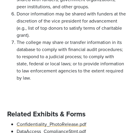
peer institutions, and other groups.
Donor information may be shared with funders at the
discretion of the vice president for advancement
(e.g., list of top donors to satisfy terms of charitable
grant).
The college may share or transfer information in its
database to comply with financial audit procedures;
to respond to a judicial process; to comply with
state, federal or local laws; or to provide information
to law enforcement agencies to the extent required
by law.
Related Exhibits & Forms
Confidentiality_PhotoRelease.pdf
DataAccess_ComplianceStmt.pdf