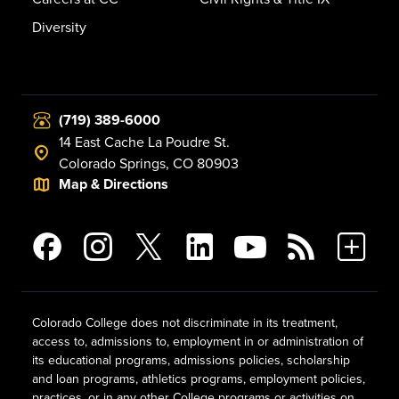
Diversity
(719) 389-6000
14 East Cache La Poudre St.
Colorado Springs, CO 80903
Map & Directions
Colorado College does not discriminate in its treatment,
access to, admissions to, employment in or administration of
its educational programs, admissions policies, scholarship
and loan programs, athletics programs, employment policies,
practices, or in any other College programs or activities on