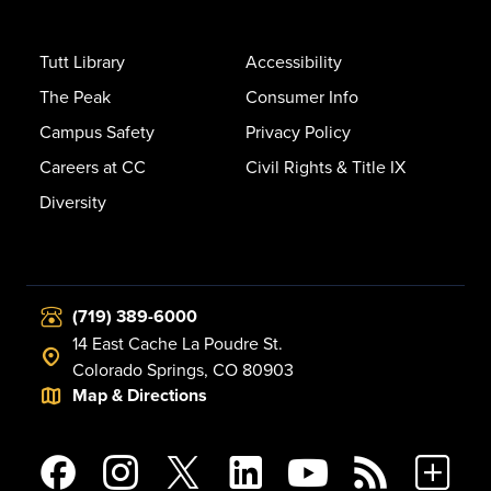
Tutt Library
Accessibility
The Peak
Consumer Info
Campus Safety
Privacy Policy
Careers at CC
Civil Rights & Title IX
Diversity
(719) 389-6000
14 East Cache La Poudre St.
Colorado Springs, CO 80903
Map & Directions