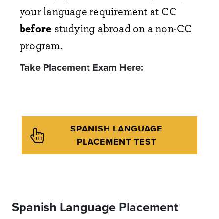
your language requirement at CC
before
studying abroad on a non-CC
program.
Take Placement Exam Here:
SPANISH LANGUAGE
PLACEMENT TEST
Spanish Language Placement