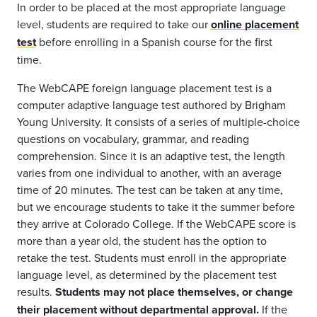
In order to be placed at the most appropriate language
level, students are required to take our
online placement
test
before enrolling in a Spanish course for the first
time.
The WebCAPE foreign language placement test is a
computer adaptive language test authored by Brigham
Young University. It consists of a series of multiple-choice
questions on vocabulary, grammar, and reading
comprehension. Since it is an adaptive test, the length
varies from one individual to another, with an average
time of 20 minutes. The test can be taken at any time,
but we encourage students to take it the summer before
they arrive at Colorado College. If the WebCAPE score is
more than a year old, the student has the option to
retake the test. Students must enroll in the appropriate
language level, as determined by the placement test
results.
Students may not place themselves, or change
their placement without departmental approval.
If the