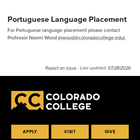
Portuguese Language Placement
For Portuguese language placement please contact
Professor Naomi Wood (
nwood@coloradocollege.edu
).
Report an issue
- Last updated:
07/28/2026
APPLY
VISIT
GIVE