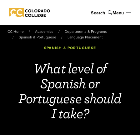
Skip to main content
Search
Menu
Colorado College
CC Home
Academics
Departments & Programs
Spanish & Portuguese
Language Placement
SPANISH & PORTUGUESE
What level of
Spanish or
Portuguese should
I take?