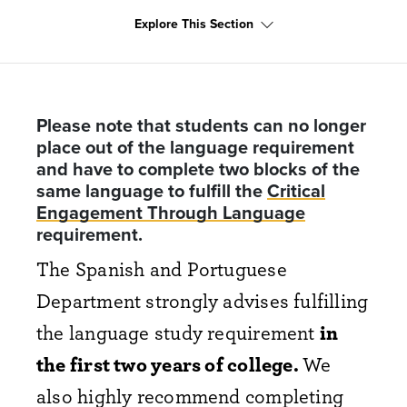
Explore This Section
Please note that students can no longer
place out of the language requirement
and have to complete two blocks of the
same language to fulfill the
Critical
Engagement Through Language
requirement.
The Spanish and Portuguese
Department strongly advises fulfilling
the language study requirement
in
the first two years of college.
We
also highly recommend completing