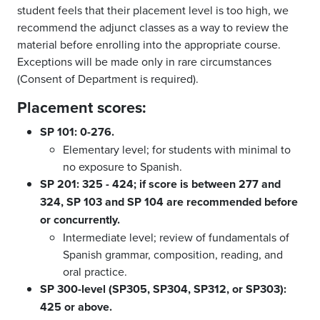
student feels that their placement level is too high, we
recommend the adjunct classes as a way to review the
material before enrolling into the appropriate course.
Exceptions will be made only in rare circumstances
(Consent of Department is required).
Placement scores:
SP 101: 0-276.
Elementary level; for students with minimal to
no exposure to Spanish.
SP 201: 325 - 424; if score is between 277 and
324, SP 103 and SP 104 are recommended before
or concurrently.
Intermediate level; review of fundamentals of
Spanish grammar, composition, reading, and
oral practice.
SP 300-level (SP305, SP304, SP312, or SP303):
425 or above.