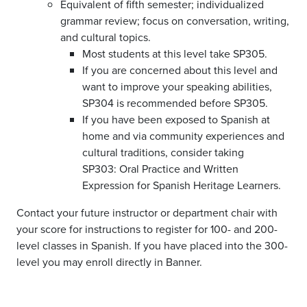
Equivalent of fifth semester; individualized
grammar review; focus on conversation, writing,
and cultural topics.
Most students at this level take SP305.
If you are concerned about this level and
want to improve your speaking abilities,
SP304 is recommended before SP305.
If you have been exposed to Spanish at
home and via community experiences and
cultural traditions, consider taking
SP303: Oral Practice and Written
Expression for Spanish Heritage Learners.
Contact your future instructor or department chair with
your score for instructions to register for 100- and 200-
level classes in Spanish. If you have placed into the 300-
level you may enroll directly in Banner.