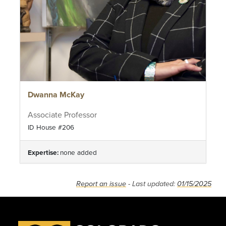
Dwanna McKay
Associate Professor
ID House #206
Expertise:
none added
Report an issue
- Last updated:
01/15/2025