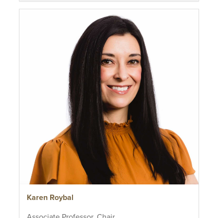
Karen Roybal
Associate Professor, Chair