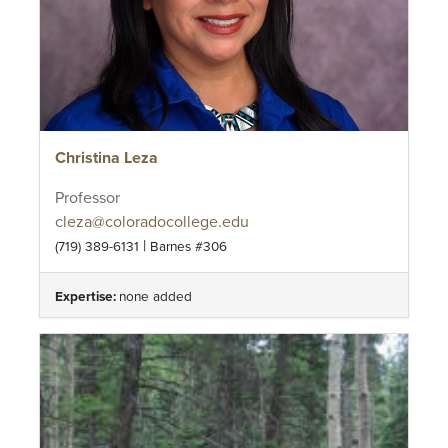
Christina Leza
Professor
cleza@coloradocollege.edu
|
(719) 389-6131
Barnes #306
Expertise:
none added