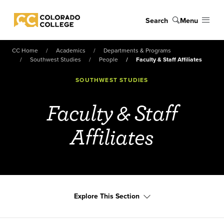
Skip to main content
Search
Menu
Colorado College
CC Home
Academics
Departments & Programs
Southwest Studies
People
Faculty & Staff Affiliates
SOUTHWEST STUDIES
Faculty & Staff
Affiliates
Explore This Section