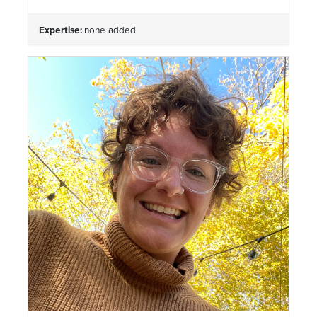
Expertise:
none added