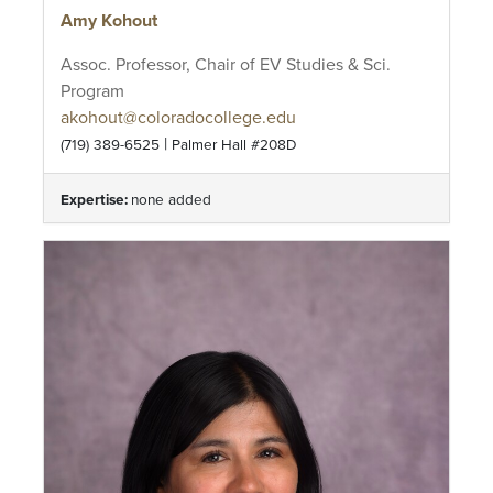
Amy Kohout
Assoc. Professor, Chair of EV Studies & Sci.
Program
akohout@coloradocollege.edu
|
(719) 389-6525
Palmer Hall #208D
Expertise:
none added