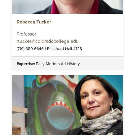
Rebecca Tucker
Professor
rtucker@coloradocollege.edu
|
(719) 389-6646
Packhard Hall #128
Expertise:
Early Modern Art History