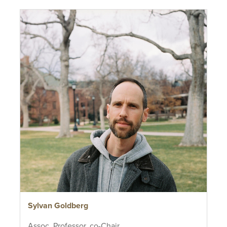
Sylvan Goldberg
Assoc. Professor, co-Chair