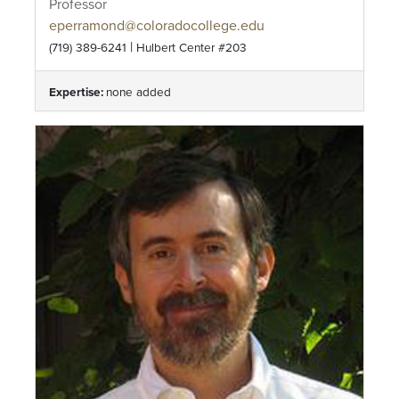
Professor
eperramond@coloradocollege.edu
|
(719) 389-6241
Hulbert Center #203
Expertise:
none added