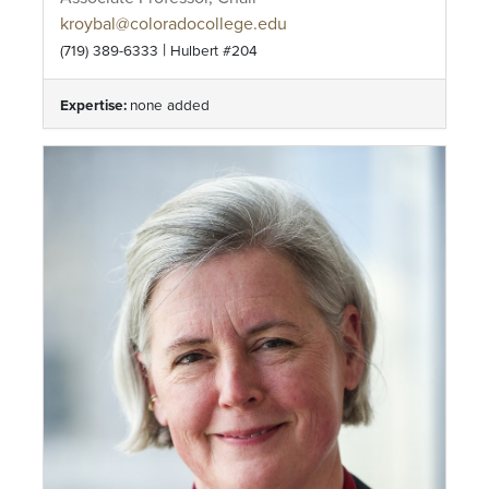
kroybal@coloradocollege.edu
|
(719) 389-6333
Hulbert #204
Expertise:
none added