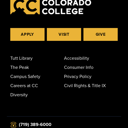
APPLY
VISIT
GIVE
Tutt Library
Accessibility
The Peak
Consumer Info
Campus Safety
Privacy Policy
Careers at CC
Civil Rights & Title IX
Diversity
(719) 389-6000