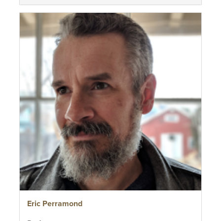
Eric Perramond