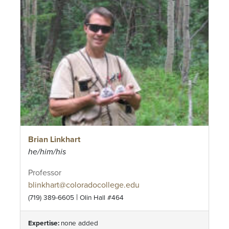
Brian Linkhart
he/him/his
Professor
blinkhart@coloradocollege.edu
|
(719) 389-6605
Olin Hall #464
Expertise:
none added