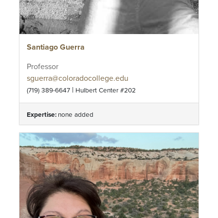
Santiago Guerra
Professor
sguerra@coloradocollege.edu
|
(719) 389-6647
Hulbert Center #202
Expertise:
none added