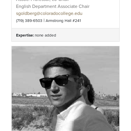
English Department Associate Chair
sgoldberg@coloradocollege.edu
|
(719) 389-6503
Armstrong Hall #241
Expertise:
none added