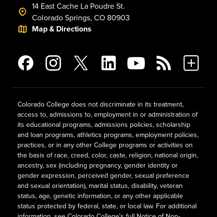
14 East Cache La Poudre St.
Colorado Springs, CO 80903
Map & Directions
Colorado College does not discriminate in its treatment,
access to, admissions to, employment in or administration of
its educational programs, admissions policies, scholarship
and loan programs, athletics programs, employment policies,
practices, or in any other College programs or activities on
the basis of race, creed, color, caste, religion, national origin,
ancestry, sex (including pregnancy, gender identity or
gender expression, perceived gender, sexual preference
and sexual orientation), marital status, disability, veteran
status, age, genetic information, or any other applicable
status protected by federal, state, or local law. For additional
information, see
Colorado College's full Notice of Non-