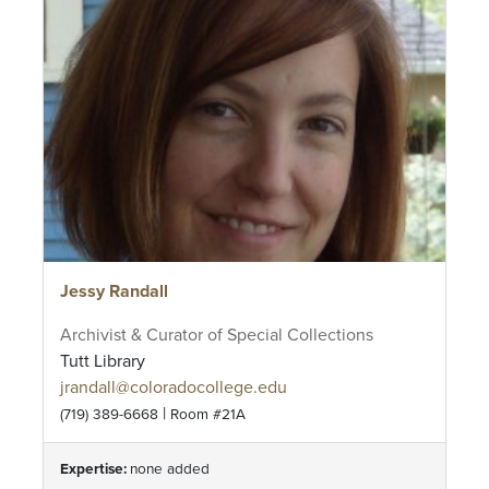
Jessy Randall
Archivist & Curator of Special Collections
Tutt Library
jrandall@coloradocollege.edu
|
(719) 389-6668
Room #21A
Expertise:
none added