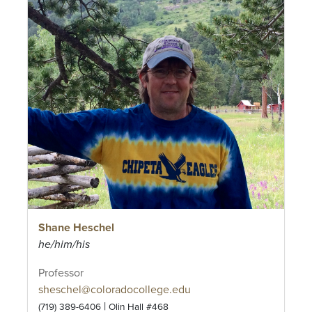
Shane Heschel
he/him/his
Professor
sheschel@coloradocollege.edu
|
(719) 389-6406
Olin Hall #468