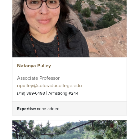
Natanya Pulley
Associate Professor
npulley@coloradocollege.edu
|
(719) 389-6498
Armstrong #244
Expertise:
none added