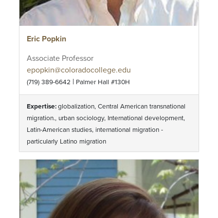
Eric Popkin
Associate Professor
epopkin@coloradocollege.edu
|
(719) 389-6642
Palmer Hall #130H
Expertise:
globalization, Central American transnational
migration., urban sociology, International development,
Latin-American studies, international migration -
particularly Latino migration