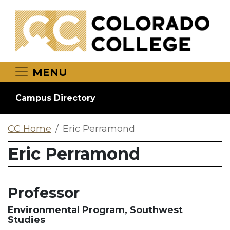
Skip to main content
MENU
Campus Directory
CC Home
Eric Perramond
Eric Perramond
Professor
Environmental Program, Southwest
Studies