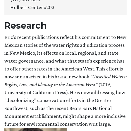
Hulbert Center #203
Research
Eric's recent publications reflect his commitment to New
Mexican stories of the water rights adjudication process
in New Mexico, its effects on local, regional, and state
water governance, and what that state's experience has
to offer other states in the American West. This effort is
now summarized in his brand new book
"Unsettled Waters:
Rights, Law, and Identity in the American West"
(2019,
University of California Press). He is now addressing how
"decolonizing" conservation efforts in the Greater
Southwest, such as the recent Bears Ears National
Monument establishment, might shape a more inclusive
future for environmental conservation writ large.