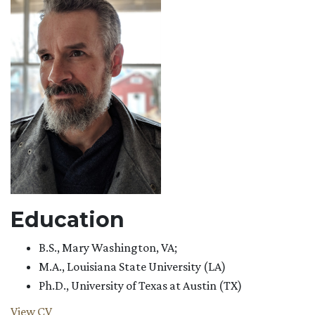
Education
B.S., Mary Washington, VA;
M.A., Louisiana State University (LA)
Ph.D., University of Texas at Austin (TX)
View CV