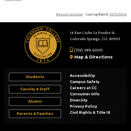
Report an issue
- Last updated:
10/11/2024
14 East Cache La Poudre St.
Colorado Springs, CO, 80903
(719) 389-6000
Map
&
Directions
Accessibility
Students
Campus Safety
Careers at CC
Faculty & Staff
Consumer Info
Diversity
Alumni
Privacy Policy
Civil Rights & Title IX
Parents & Families