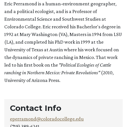
Eric Perramond is a human-environment geographer,
and a political ecologist, and is a Professor of
Environmental Science and Southwest Studies at
Colorado College. Eric received his Bacherlor's degree in
1992 at Mary Washington (VA), Masters in 1994 from LSU
(LA), and completed his PhD work in 1999 at the
University of Texas at Austin where his work focused on
the dynamics of private ranching in Mexico. That work
led to his first book on the
"Political Ecologies of Cattle
ranching in Northern Mexico: Private Revolutions"
(2010,
University of Arizona Press.
Contact Info
eperramond@coloradocollege.edu
(719) 389-6241