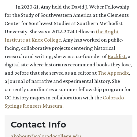
In 2020-21, Amy held the David J. Weber Fellowship
for the Study of Southwestern America at the Clements
Center for Southwest Studies at Southern Methodist
University. She was a 2022-2024 fellow in
the Bright
Institute at Knox College
. Amy has worked on public-
facing, collaborative projects centering historical
research and writing; she was a co-founder of
Backlist
, a
digital site where historians recommend books they love,
and before that she served as an editor at
The Appendix
,
a journal of narrative and experimental history. She
currently coordinates a summer fellowship program for
CC History majors in collaboration with the
Colorado
Springs Pioneers Museum
.
Contact Info
akohout@coloradocollege.edu