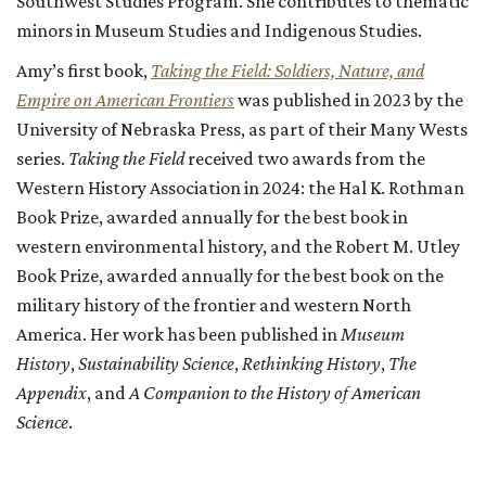
Southwest Studies Program. She contributes to thematic
minors in Museum Studies and Indigenous Studies.
Amy’s first book,
Taking the Field: Soldiers, Nature, and
Empire on American Frontiers
was published in 2023 by the
University of Nebraska Press, as part of their Many Wests
series.
Taking the Field
received two awards from the
Western History Association in 2024: the Hal K. Rothman
Book Prize, awarded annually for the best book in
western environmental history, and the Robert M. Utley
Book Prize, awarded annually for the best book on the
military history of the frontier and western North
America.
Her work has been published in
Museum
History
,
Sustainability Science
,
Rethinking History
,
The
Appendix
, and
A Companion to the History of American
Science
.