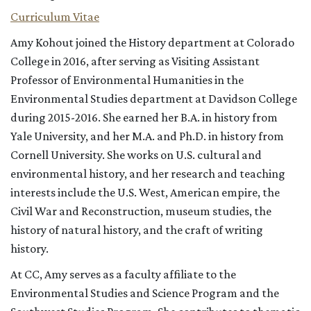
Curriculum Vitae
Amy Kohout joined the History department at Colorado
College in 2016, after serving as Visiting Assistant
Professor of Environmental Humanities in the
Environmental Studies department at Davidson College
during 2015-2016. She earned her B.A. in history from
Yale University, and her M.A. and Ph.D. in history from
Cornell University. She works on U.S. cultural and
environmental history, and her research and teaching
interests include the U.S. West, American empire, the
Civil War and Reconstruction, museum studies, the
history of natural history, and the craft of writing
history.
At CC, Amy serves as a faculty affiliate to the
Environmental Studies and Science Program and the