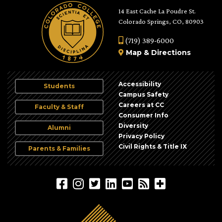
14 East Cache La Poudre St.
Colorado Springs, CO, 80903
(719) 389-6000
Map
&
Directions
Accessibility
Students
Campus Safety
Careers at CC
Faculty & Staff
Consumer Info
Diversity
Alumni
Privacy Policy
Civil Rights & Title IX
Parents & Families