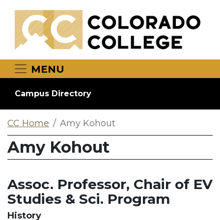
Skip to main content
MENU
Campus Directory
CC Home
Amy Kohout
Amy Kohout
Assoc. Professor, Chair of EV
Studies & Sci. Program
History