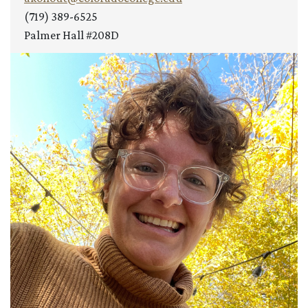
(719) 389-6525
Palmer Hall #208D