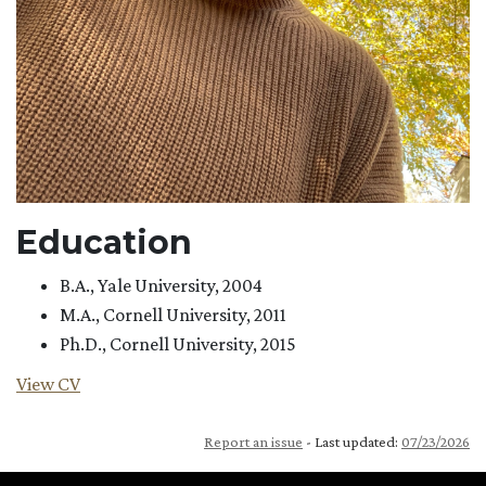
Education
B.A., Yale University, 2004
M.A., Cornell University, 2011
Ph.D., Cornell University, 2015
View CV
Report an issue
- Last updated:
07/23/2026