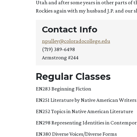
Utah and after some years in other parts of 
Rockies again with my husband J.P. and our s
Contact Info
npulley@coloradocollege.edu
(719) 389-6498
Armstrong #244
Regular Classes
EN283 Beginning Fiction
EN251 Literature by Native American Writers
EN252 Topics in Native American Literature
EN298 Representing Identities in Contempor
EN380 Diverse Voices/Diverse Forms