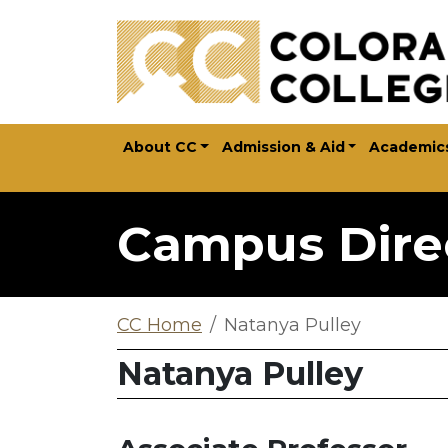
Skip to main content
About CC
Admission & Aid
Academic
Campus Dire
CC Home
Natanya Pulley
Natanya Pulley