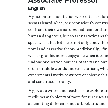
Associate Professor
English
My fiction and non-fiction work often explore
seems absurd, alien, or unconsciously constru
confront their own natures and temporal and s
human dangerous, but so are narratives as they
spaces. This has led me to not only study the c
novel and narrative theory. Additionally, I f
well as graphic novels enjoyable when it come
undone or question our idea of story and our 
often straddle worlds and expectations, whi
experimental works of writers of color with 
and constructed reality.
My joy as a writer and teacher is to explore
mediums with plenty of room for surprises and
attempting different kinds of book arts and f