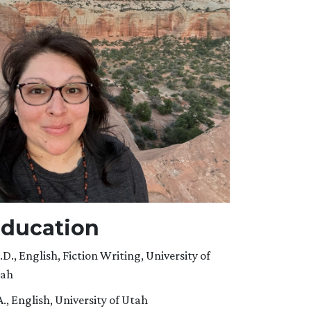
ducation
.D., English, Fiction Writing, University of
ah
A., English, University of Utah