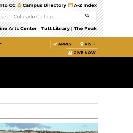
Into CC
Campus Directory
A-Z Index
ine Arts Center
|
Tutt Library
|
The Peak
APPLY
VISIT
GIVE NOW