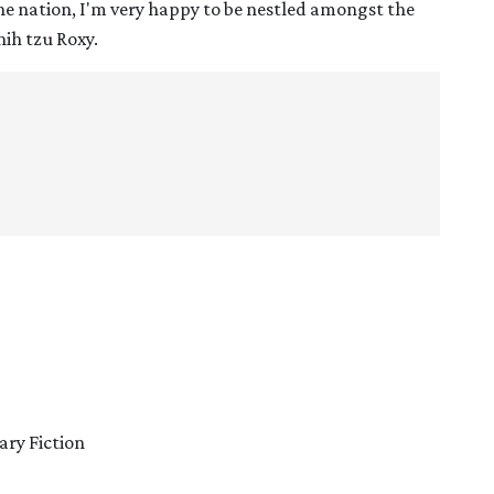
the nation, I'm very happy to be nestled amongst the
hih tzu Roxy.
ary Fiction