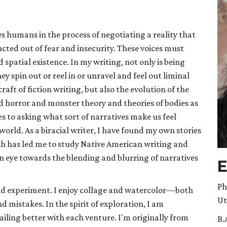
s humans in the process of negotiating a reality that
cted out of fear and insecurity. These voices must
patial existence. In my writing, not only is being
 spin out or reel in or unravel and feel out liminal
raft of fiction writing, but also the evolution of the
ind horror and monster theory and theories of bodies as
s to asking what sort of narratives make us feel
world. As a biracial writer, I have found my own stories
ch has led me to study Native American writing and
an eye towards the blending and blurring of narratives
E
Ph
 and experiment. I enjoy collage and watercolor—both
Ut
 mistakes. In the spirit of exploration, I am
ailing better with each venture. I'm originally from
B.