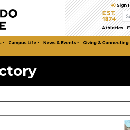
Sign 
Athletics
|
F
s
Campus Life
News & Events
Giving & Connecting
ctory