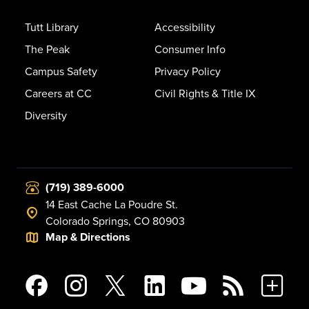
Tutt Library
Accessibility
The Peak
Consumer Info
Campus Safety
Privacy Policy
Careers at CC
Civil Rights & Title IX
Diversity
(719) 389-6000
14 East Cache La Poudre St.
Colorado Springs, CO 80903
Map & Directions