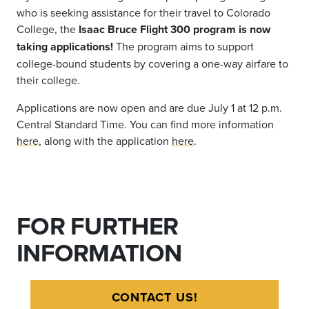
who is seeking assistance for their travel to Colorado
College, the
Isaac Bruce Flight 300 program is now
taking applications!
The program aims to support
college-bound students by covering a one-way airfare to
their college.
Applications are now open and are due July 1 at 12 p.m.
Central Standard Time. You can find more information
here
, along with the application
here
.
FOR FURTHER
INFORMATION
CONTACT US!