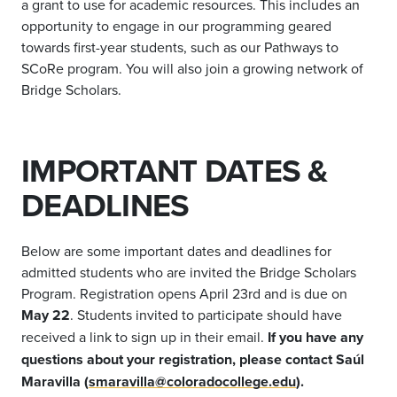
a grant to use for academic resources. This includes an
opportunity to engage in our programming geared
towards first-year students, such as our Pathways to
SCoRe program. You will also join a growing network of
Bridge Scholars.
IMPORTANT DATES &
DEADLINES
Below are some important dates and deadlines for
admitted students who are invited the Bridge Scholars
Program. Registration opens April 23rd and is due on
May 22
. Students invited to participate should have
received a link to sign up in their email.
If you have any
questions about your registration, please contact Saúl
Maravilla (
smaravilla@coloradocollege.edu
).