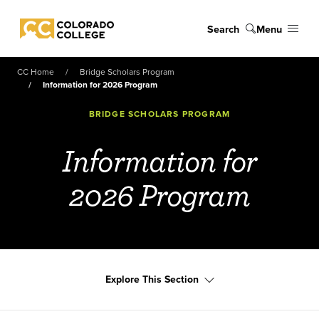
Skip to main content
Search
Menu
Colorado College
CC Home
Bridge Scholars Program
Information for 2026 Program
BRIDGE SCHOLARS PROGRAM
Information for
2026 Program
Explore This Section