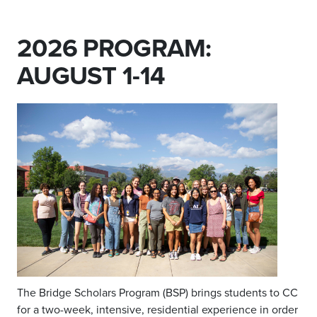
2026 PROGRAM:
AUGUST 1-14
T
he Bridge Scholars Program (BSP)
brings students to CC
for a two-week, intensive, residential experience
in order