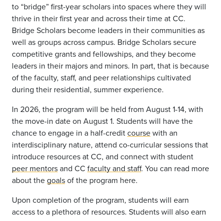
to
“bridge” first-year scholars into
spaces where they will
thrive in their first year
and
across their
time
at CC.
Bridge Scholars become leaders in their communities as
well as groups across
campus.
Bridge Scholars secure
competitive grants and fellowships, and they become
leaders in their majors and minors.
In part, that is because
of the faculty, staff, and peer relationships cultivated
during their residential
, summer
experience.
In 2026, the program will be held from August 1-14, with
the move-in date on August 1. Students will have the
chance to engage in a half-credit
course
with an
interdisciplinary nature, attend co-curricular sessions that
introduce resources at CC, and connect with student
peer mentors
and CC
faculty and staff
. You can read more
about the
goals
of the program here.
Upon completion of the program, students will earn
access to a plethora of resources. Students will also earn