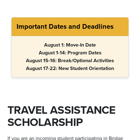
Important Dates and Deadlines
August 1: Move-In Date
August 1-14: Program Dates
August 15-16: Break/Optional Activities
August 17-22: New Student Orientation
TRAVEL ASSISTANCE
SCHOLARSHIP
If you are an incoming student participating in Bridge