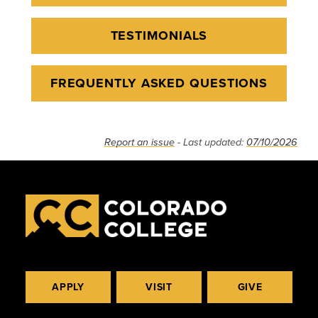
TESTIMONIALS
FREQUENTLY ASKED QUESTIONS
Report an issue
- Last updated:
07/10/2026
APPLY
VISIT
GIVE