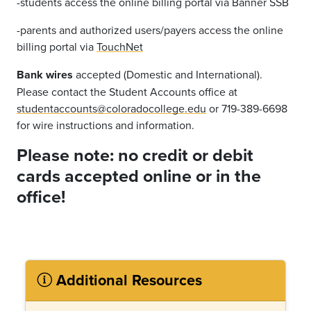
-students access the online billing portal via Banner SSB
-parents and authorized users/payers access the online
billing portal via
TouchNet
Bank wires
accepted (Domestic and International).
Please contact the Student Accounts office at
studentaccounts@coloradocollege.edu
or 719-389-6698
for wire instructions and information.
Please note: n
o credit or debit
cards accepted online or in the
office!
Additional Resources