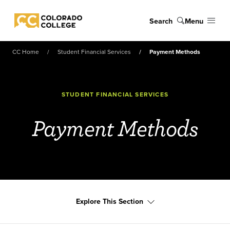
Skip to main content
Search
Menu
Colorado College
CC Home
Student Financial Services
Payment Methods
STUDENT FINANCIAL SERVICES
Payment Methods
Explore This Section