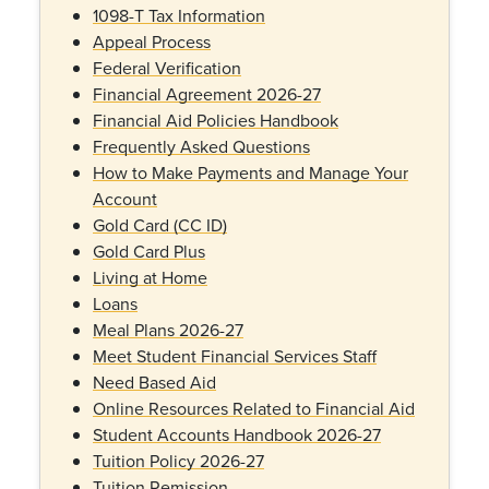
1098-T Tax Information
Appeal Process
Federal Verification
Financial Agreement 2026-27
Financial Aid Policies Handbook
Frequently Asked Questions
How to Make Payments and Manage Your
Account
Gold Card (CC ID)
Gold Card Plus
Living at Home
Loans
Meal Plans 2026-27
Meet Student Financial Services Staff
Need Based Aid
Online Resources Related to Financial Aid
Student Accounts Handbook 2026-27
Tuition Policy 2026-27
Tuition Remission