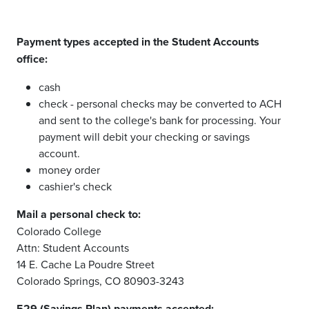
Payment types accepted in the Student Accounts
office:
cash
check - personal checks may be converted to ACH
and sent to the college's bank for processing. Your
payment will debit your checking or savings
account.
money order
cashier's check
Mail a personal check to:
Colorado College
Attn: Student Accounts
14 E. Cache La Poudre Street
Colorado Springs, CO 80903-3243
529 (Savings Plan) payments accepted: