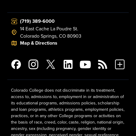
(719) 389-6000
14 East Cache La Poudre St.
Colorado Springs, CO 80903
Map & Directions
Colorado College does not discriminate in its treatment,
access to, admissions to, employment in or administration of
its educational programs, admissions policies, scholarship
and loan programs, athletics programs, employment policies,
practices, or in any other College programs or activities on
the basis of race, creed, color, caste, religion, national origin,
ancestry, sex (including pregnancy, gender identity or
gender expression, perceived gender, sexual preference