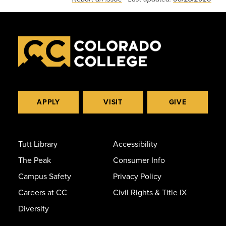
APPLY
VISIT
GIVE
Tutt Library
Accessibility
The Peak
Consumer Info
Campus Safety
Privacy Policy
Careers at CC
Civil Rights & Title IX
Diversity