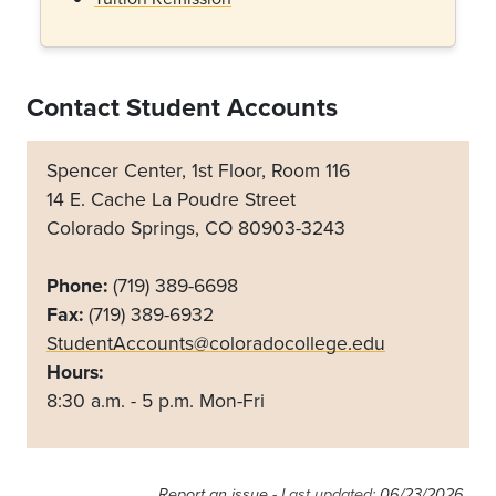
Contact Student Accounts
Spencer Center, 1st Floor, Room 116
14 E. Cache La Poudre Street
Colorado Springs, CO 80903-3243
Phone:
(719) 389-6698
Fax:
(719) 389-6932
StudentAccounts@coloradocollege.edu
Hours:
8:30 a.m. - 5 p.m. Mon-Fri
Report an issue
- Last updated:
06/23/2026