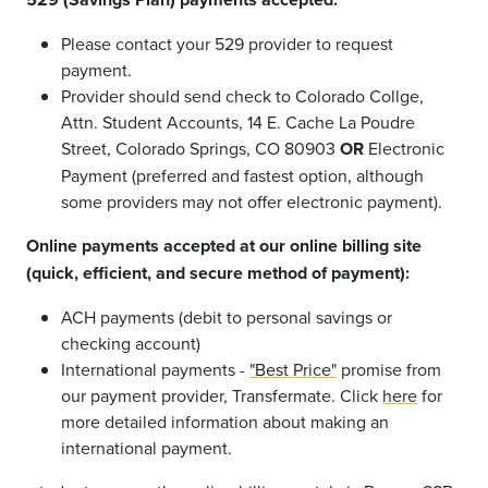
Please contact your 529 provider to request
payment.
Provider should send check to Colorado Collge,
Attn. Student Accounts, 14 E. Cache La Poudre
Street, Colorado Springs, CO 80903
OR
Electronic
Payment (preferred and fastest option, although
some providers may not offer electronic payment).
Online payments accepted at our online billing site
(quick, efficient, and secure method of payment):
ACH payments (debit to personal savings or
checking account)
International payments -
"Best Price"
promise from
our payment provider, Transfermate. Click
here
for
more detailed information about making an
international payment.