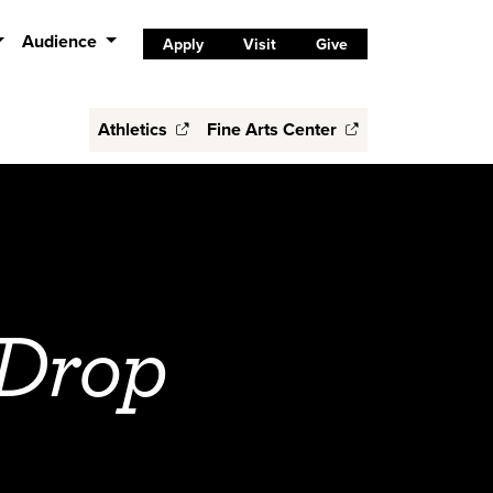
Audience
Apply
Visit
Give
Athletics
Fine Arts Center
 Drop