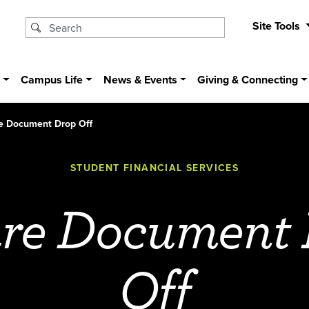
Site Tools
s
Campus Life
News & Events
Giving & Connecting
e Document Drop Off
STUDENT FINANCIAL SERVICES
re Document
Off