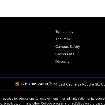
Tutt Library
The Peak
Campus Safety
Careers at CC
Diversity
(719) 389-6000
14 East Cache La Poudre St.
,
Co
t, access to, admissions to, employment in or administration of its educa
practices, or in any other College programs or activities on the basis of r