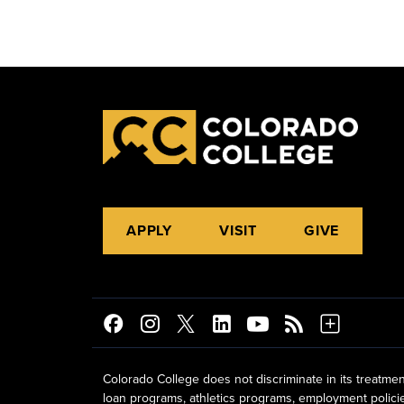
APPLY
VISIT
GIVE
Colorado College does not discriminate in its treatmen
loan programs, athletics programs, employment policies, 