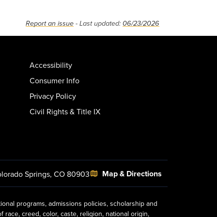
Report an issue
- Last updated:
06/23/2026
Accessibility
Consumer Info
Privacy Policy
Civil Rights & Title IX
Map & Directions
lorado Springs, CO 80903
tional programs, admissions policies, scholarship and
ace, creed, color, caste, religion, national origin,