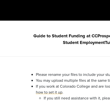
Guide to Student Funding at CC
Prosp
Student Employment
Tu
Please rename your files to include your stu
You may upload multiple files at the same 
If you work at Colorado College and are lo
how to set it up
.
If you still need assistance with it, p