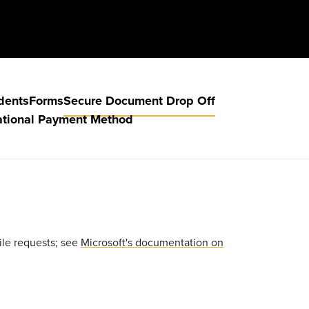
dents
Forms
Secure Document Drop Off
ational Payment Method
ile requests; see
Microsoft's documentation on