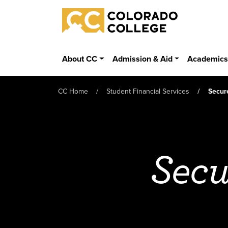
Skip to main content
Colorado College
About CC
Admission & Aid
Academic
CC Home
Student Financial Services
Secur
Secu