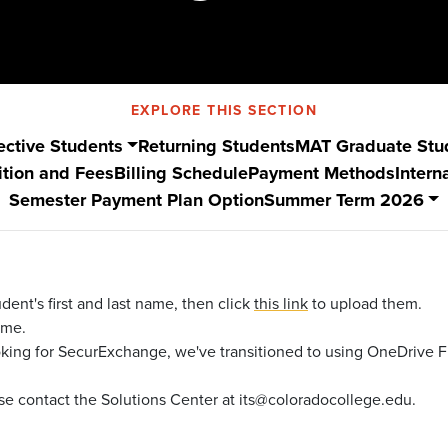
EXPLORE THIS SECTION
ective Students
Returning Students
MAT Graduate Stu
ition and Fees
Billing Schedule
Payment Methods
Intern
Semester Payment Plan Option
Summer Term 2026
dent's first and last name, then click
this link
to upload them.
time.
oking for SecurExchange, we've transitioned to using OneDrive F
lease contact the Solutions Center at its@coloradocollege.edu.