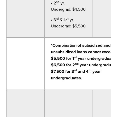
nd
• 2
yr.
Undergrad: $4,500
rd
th
• 3
& 4
yr.
Undergrad: $5,500
*Combination of subsidized and
unsubsidized loans cannot exceed
st
$5,500 for 1
year undergraduates
nd
$6,500 for 2
year undergraduate
rd
th
$7,500 for 3
and 4
year
undergraduates.