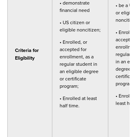
• demonstrate
• be a US 
financial need
or eligible
noncitize
• US citizen or
eligible noncitizen;
• Enrolled
accepted 
• Enrolled, or
enrollment
accepted for
Criteria for
regular s
enrollment, as a
Eligibility
in an elig
regular student in
degree or
an eligible degree
certificate
or certificate
program;
program;
• Enrolled
• Enrolled at least
least half
half time.