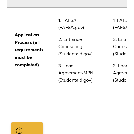
1. FAFSA
1. FAFSA
(FAFSA.gov)
(FAFSA.g
Application
2. Entrance
2. Entran
Process (all
Counseling
Counseli
requirements
(Studentaid.gov)
(Studenta
must be
completed)
3. Loan
3. Loan
Agreement/MPN
Agreeme
(Studentaid.gov)
(Studenta