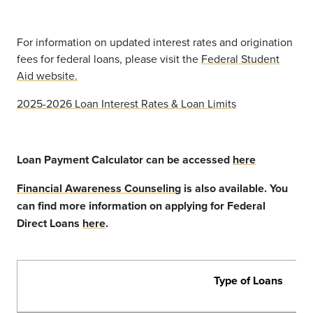
For information on updated interest rates and origination
fees for federal loans, please visit the
Federal Student
Aid website.
2025-2026 Loan Interest Rates & Loan Limits
Loan Payment Calculator can be accessed
here
Financial Awareness Counseling
is also available. You
can find more information on applying for Federal
Direct Loans
here
.
Type of Loans