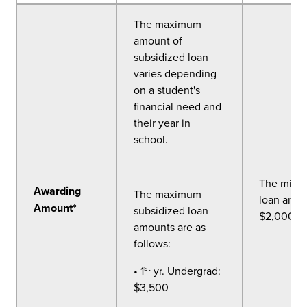
The maximum
amount of
subsidized loan
varies depending
on a student's
financial need and
their year in
school.
The mini
Awarding
The maximum
loan amou
Amount*
subsidized loan
$2,000.
amounts are as
follows:
st
• 1
yr. Undergrad:
$3,500