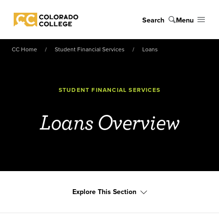
Skip to main content
Search
Menu
Colorado College
CC Home
Student Financial Services
Loans
STUDENT FINANCIAL SERVICES
Loans Overview
Explore This Section