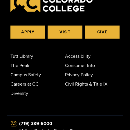
APPLY
VISIT
GIVE
Tutt Library
Accessibility
The Peak
Consumer Info
Campus Safety
Privacy Policy
Careers at CC
Civil Rights & Title IX
Diversity
(719) 389-6000