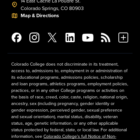
14 East Cache La Poudre St.
Colorado Springs, CO 80903
Map & Directions
Colorado College does not discriminate in its treatment,
access to, admissions to, employment in or administration of
its educational programs, admissions policies, scholarship
and loan programs, athletics programs, employment policies,
practices, or in any other College programs or activities on
the basis of race, creed, color, caste, religion, national origin,
ancestry, sex (including pregnancy, gender identity or
gender expression, perceived gender, sexual preference
and sexual orientation), marital status, disability, veteran
status, age, genetic information, or any other applicable
status protected by federal, state, or local law. For additional
information, see
Colorado College's full Notice of Non-