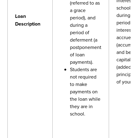
interest w
(referred to as
school an
a grace
during gr
Loan
period), and
periods, y
Description
during a
interest wi
period of
accrue
deferment (a
(accumula
postponement
and be
of loan
capitalize
payments).
(added to
Students are
principal
not required
of your lo
to make
payments on
the loan while
they are in
school.