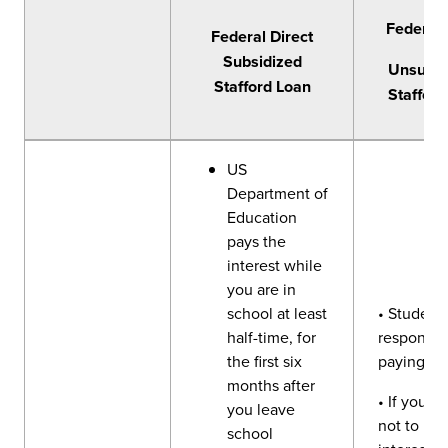
Federal 
Federal Direct
Subsidized
Unsubsi
Stafford Loan
Stafford
US
Department of
Education
pays the
interest while
you are in
school at least
• Student 
half-time, for
responsibl
the first six
paying int
months after
• If you c
you leave
not to pay
school