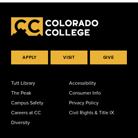
APPLY
VISIT
GIVE
Tutt Library
Accessibility
The Peak
Consumer Info
Campus Safety
Privacy Policy
Careers at CC
Civil Rights & Title IX
Diversity