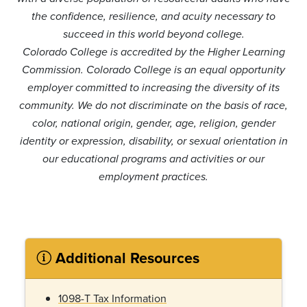
the confidence, resilience, and acuity necessary to
succeed in this world beyond college.
Colorado College is accredited by the Higher Learning
Commission. Colorado College is an equal opportunity
employer committed to increasing the diversity of its
community. We do not discriminate on the basis of race,
color, national origin, gender, age, religion, gender
identity or expression, disability, or sexual orientation in
our educational programs and activities or our
employment practices.
Additional Resources
1098-T Tax Information