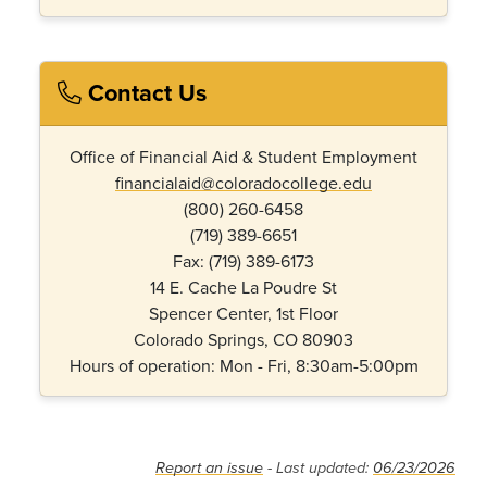
Contact Us
Office of Financial Aid & Student Employment
financialaid@coloradocollege.edu
(800) 260-6458
(719) 389-6651
Fax: (719) 389-6173
14 E. Cache La Poudre St
Spencer Center, 1st Floor
Colorado Springs, CO 80903
Hours of operation: Mon - Fri, 8:30am-5:00pm
Report an issue
- Last updated:
06/23/2026