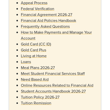
Appeal Process
Federal Verification
Financial Agreement 2026-27
Financial Aid Policies Handbook
Frequently Asked Questions
How to Make Payments and Manage Your
Account
Gold Card (CC ID)
Gold Card Plus
Living at Home
Loans
Meal Plans 2026-27
Meet Student Financial Services Staff
Need Based Aid
Online Resources Related to Financial Aid
Student Accounts Handbook 2026-27
Tuition Policy 2026-27
Tuition Remission