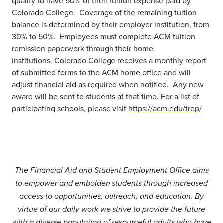
qualify to have 50% of their tuition expense paid by
Colorado College. Coverage of the remaining tuition
balance is determined by their employer institution, from
30% to 50%. Employees must complete ACM tuition
remission paperwork through their home
institutions.
Colorado College receives a monthly report
of submitted forms to the ACM home office and will
adjust financial aid as required when notified. Any new
award will be sent to students at that time. For a list of
participating schools, please visit
https://acm.edu/trep/
The Financial Aid and Student Employment Office aims
to empower and embolden students through increased
access to opportunities, outreach, and education. By
virtue of our daily work we strive to provide the future
with a diverse population of resourceful adults who have