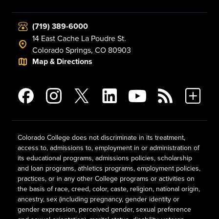
(719) 389-6000
14 East Cache La Poudre St.
Colorado Springs, CO 80903
Map & Directions
Colorado College does not discriminate in its treatment,
access to, admissions to, employment in or administration of
its educational programs, admissions policies, scholarship
and loan programs, athletics programs, employment policies,
practices, or in any other College programs or activities on
the basis of race, creed, color, caste, religion, national origin,
ancestry, sex (including pregnancy, gender identity or
gender expression, perceived gender, sexual preference