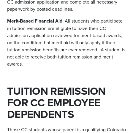
CC admission application and complete all necessary
paperwork by posted deadlines.
Merit-Based Financial Aid.
All students who participate
in tuition remission are eligible to have their CC
admission application reviewed for merit-based awards,
on the condition that merit aid will only apply if their
tuition remission benefits are ever removed. A student is
not able to receive both tuition remission and merit
awards.
TUITION REMISSION
FOR CC EMPLOYEE
DEPENDENTS
Those CC students whose parent is a qualifying Colorado