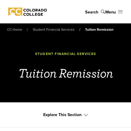
Skip to main content
Search
Menu
Colorado College
CC Home
Student Financial Services
Tuition Remission
STUDENT FINANCIAL SERVICES
Tuition Remission
Explore This Section