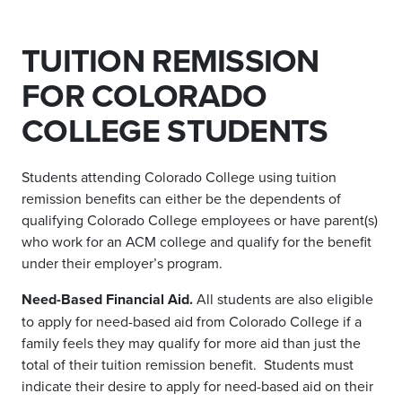
TUITION REMISSION
FOR COLORADO
COLLEGE STUDENTS
Students attending Colorado College using tuition
remission benefits can either be the dependents of
qualifying Colorado College employees or have parent(s)
who work for an ACM college and qualify for the benefit
under their employer’s program.
Need-Based Financial Aid.
All students are also eligible
to apply for need-based aid from Colorado College if a
family feels they may qualify for more aid than just the
total of their tuition remission benefit. Students must
indicate their desire to apply for need-based aid on their