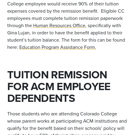
College employee would receive 90% of their tuition
expenses covered by the remission benefit. Eligible CC
employees must complete tuition remission paperwork
through the
Human Resources Office
, specifically with
Gina Lujan, in order to have the benefit applied to their
student’s tuition balance. The form for this can be found
here:
Education Program Assistance Form.
TUITION REMISSION
FOR ACM EMPLOYEE
DEPENDENTS
Those students who are attending Colorado College
whose parent works at participating ACM institutions and
qualify for the benefit based on their schools’ policy will