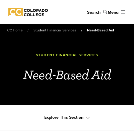
Skip to main content
Search
Menu
Colorado College
CC Home
Student Financial Services
Need-Based Aid
STUDENT FINANCIAL SERVICES
Need-Based Aid
Explore This Section