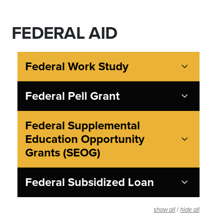
FEDERAL AID
Federal Work Study
Federal Pell Grant
Federal Supplemental
Education Opportunity
Grants (SEOG)
Federal Subsidized Loan
/
show all
hide all