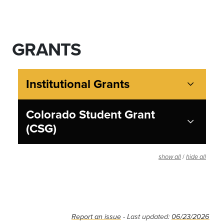
GRANTS
Institutional Grants
Colorado Student Grant
(CSG)
/
show all
hide all
Report an issue
- Last updated:
06/23/2026