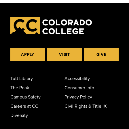
APPLY
VISIT
GIVE
Tutt Library
Accessibility
The Peak
Consumer Info
Campus Safety
Privacy Policy
Careers at CC
Civil Rights & Title IX
Diversity