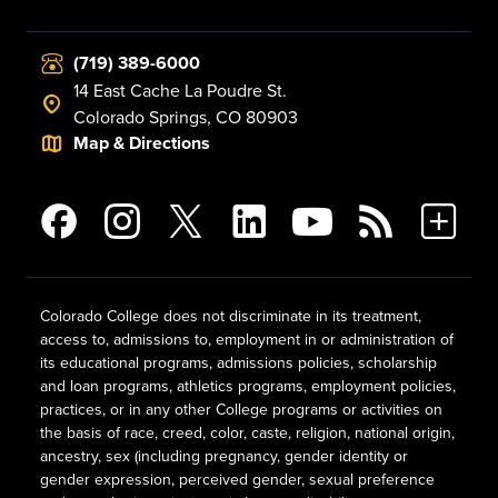
(719) 389-6000
14 East Cache La Poudre St.
Colorado Springs, CO 80903
Map & Directions
Colorado College does not discriminate in its treatment,
access to, admissions to, employment in or administration of
its educational programs, admissions policies, scholarship
and loan programs, athletics programs, employment policies,
practices, or in any other College programs or activities on
the basis of race, creed, color, caste, religion, national origin,
ancestry, sex (including pregnancy, gender identity or
gender expression, perceived gender, sexual preference