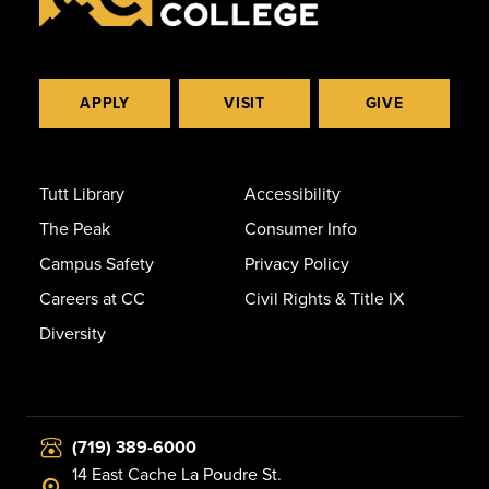
APPLY
VISIT
GIVE
Tutt Library
Accessibility
The Peak
Consumer Info
Campus Safety
Privacy Policy
Careers at CC
Civil Rights & Title IX
Diversity
(719) 389-6000
14 East Cache La Poudre St.