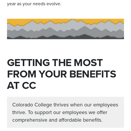
year as your needs evolve.
GETTING THE MOST
FROM YOUR BENEFITS
AT CC
Colorado College thrives when our employees
thrive. To support our employees we offer
comprehensive and affordable benefits.