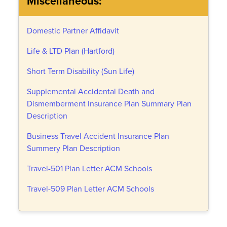
Miscellaneous:
Domestic Partner Affidavit
Life & LTD Plan (Hartford)
Short Term Disability (Sun Life)
Supplemental Accidental Death and
Dismemberment Insurance Plan Summary Plan
Description
Business Travel Accident Insurance Plan
Summery Plan Description
Travel-501 Plan Letter ACM Schools
Travel-509 Plan Letter ACM Schools