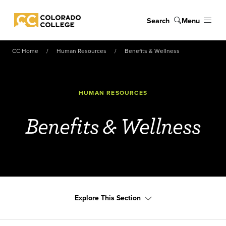
Skip to main content
Search
Menu
Colorado College
CC Home
Human Resources
Benefits & Wellness
HUMAN RESOURCES
Benefits & Wellness
Explore This Section