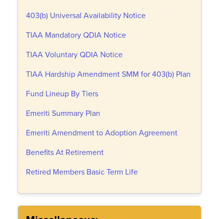
403(b) Universal Availability Notice
TIAA Mandatory QDIA Notice
TIAA Voluntary QDIA Notice
TIAA Hardship Amendment SMM for 403(b) Plan
Fund Lineup By Tiers
Emeriti Summary Plan
Emeriti Amendment to Adoption Agreement
Benefits At Retirement
Retired Members Basic Term Life