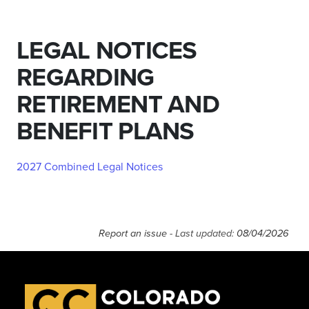
LEGAL NOTICES
REGARDING
RETIREMENT AND
BENEFIT PLANS
2027 Combined Legal Notices
Report an issue
- Last updated:
08/04/2026