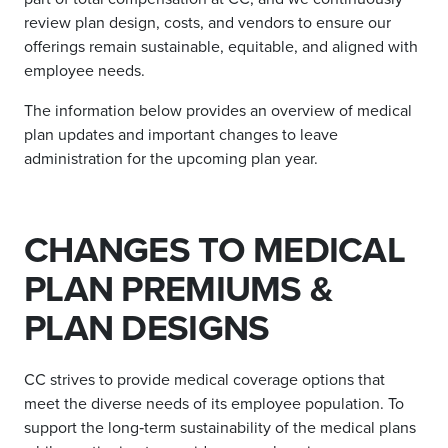
review plan design, costs, and vendors to ensure our
offerings remain sustainable, equitable, and aligned with
employee needs.
The information below provides an overview of medical
plan updates and important changes to leave
administration for the upcoming plan year.
CHANGES TO MEDICAL
PLAN PREMIUMS &
PLAN DESIGNS
CC strives to provide medical coverage options that
meet the diverse needs of its employee population. To
support the long‑term sustainability of the medical plans