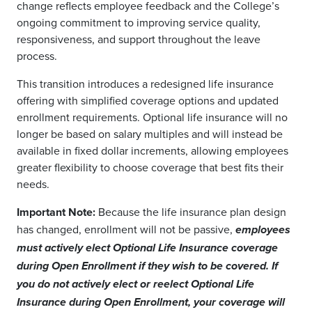
change reflects employee feedback and the College’s
ongoing commitment to improving service quality,
responsiveness, and support throughout the leave
process.
This transition introduces a redesigned life insurance
offering with simplified coverage options and updated
enrollment requirements. Optional life insurance will no
longer be based on salary multiples and will instead be
available in fixed dollar increments, allowing employees
greater flexibility to choose coverage that best fits their
needs.
Important Note:
Because the life insurance plan design
has changed, enrollment will not be passive,
employees
must actively elect Optional Life Insurance coverage
during Open Enrollment if they wish to be covered. If
you do not actively elect or reelect Optional Life
Insurance during Open Enrollment, your coverage will