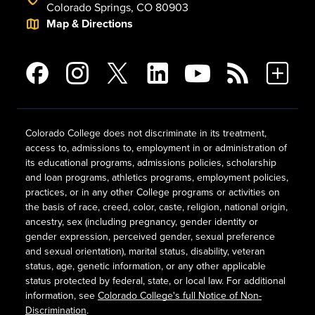
Colorado Springs, CO 80903
Map & Directions
Colorado College does not discriminate in its treatment,
access to, admissions to, employment in or administration of
its educational programs, admissions policies, scholarship
and loan programs, athletics programs, employment policies,
practices, or in any other College programs or activities on
the basis of race, creed, color, caste, religion, national origin,
ancestry, sex (including pregnancy, gender identity or
gender expression, perceived gender, sexual preference
and sexual orientation), marital status, disability, veteran
status, age, genetic information, or any other applicable
status protected by federal, state, or local law. For additional
information, see
Colorado College's full Notice of Non-
Discrimination
.