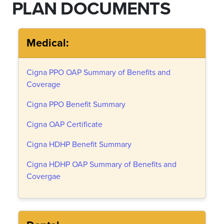
PLAN DOCUMENTS
Medical:
Cigna PPO OAP Summary of Benefits and
Coverage
Cigna PPO Benefit Summary
Cigna OAP Certificate
Cigna HDHP Benefit Summary
Cigna HDHP OAP Summary of Benefits and
Covergae