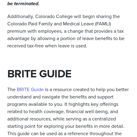
be terminated.
Additionally, Colorado College will begin sharing the
Colorado Paid Family and Medical Leave (FAMLI)
premium with employees, a change that provides a tax
advantage by allowing a portion of leave benefits to be
received tax‑free when leave is used.
BRITE GUIDE
The
BRITE Guide
is a resource created to help you better
understand and navigate the benefits and support
programs available to you. It highlights key offerings
related to health coverage, financial well-being, and
additional resources, while serving as a centralized
starting point for exploring your benefits in more detail.
This guide can be used as a reference throughout the