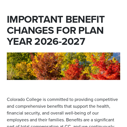
IMPORTANT BENEFIT
CHANGES FOR PLAN
YEAR 2026-2027
Colorado College is committed to providing competitive
and comprehensive benefits that support the health,
financial security, and overall well‑being of our
employees and their families. Benefits are a significant
part of total compensation at CC, and we continuously