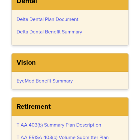
Dental
Delta Dental Plan Document
Delta Dental Benefit Summary
Vision
EyeMed Benefit Summary
Retirement
TIAA 403(b) Summary Plan Description
TIAA ERISA 403(b) Volume Submitter Plan