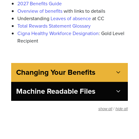
2027 Benefits Guide
Overview of benefits
with links to details
Understanding
Leaves of absence
at CC
Total Rewards Statement Glossary
Cigna Healthy Workforce Designation
: Gold Level
Recipient
Changing Your Benefits
Machine Readable Files
/
show all
hide all