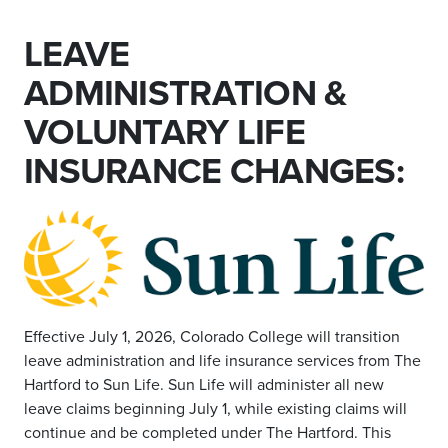
LEAVE
ADMINISTRATION &
VOLUNTARY LIFE
INSURANCE CHANGES:
Effective July 1, 2026, Colorado College will transition
leave administration and life insurance services from The
Hartford to Sun Life. Sun Life will administer all new
leave claims beginning July 1, while existing claims will
continue and be completed under The Hartford. This