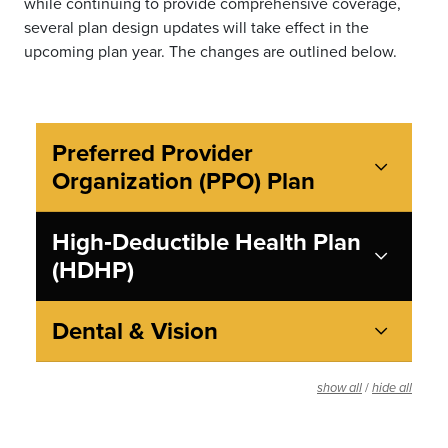
while continuing to provide comprehensive coverage,
several plan design updates will take effect in the
upcoming plan year. The changes are outlined below.
Preferred Provider
Organization (PPO) Plan
High‑Deductible Health Plan
(HDHP)
Dental & Vision
/
show all
hide all