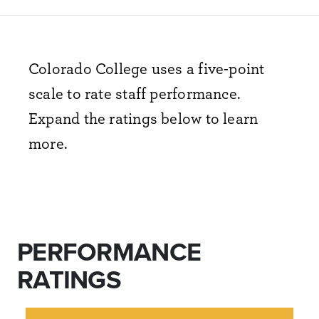
Colorado College uses a five-point
scale to rate staff performance.
Expand the ratings below to learn
more.
PERFORMANCE
RATINGS