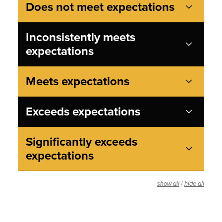
Does not meet expectations
Inconsistently meets
expectations
Meets expectations
Exceeds expectations
Significantly exceeds
expectations
/
show all
hide all