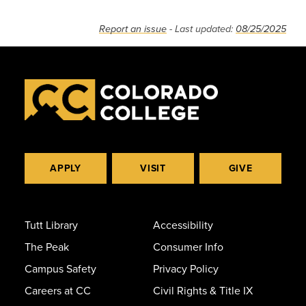
Report an issue
- Last updated:
08/25/2025
APPLY
VISIT
GIVE
Tutt Library
Accessibility
The Peak
Consumer Info
Campus Safety
Privacy Policy
Careers at CC
Civil Rights & Title IX