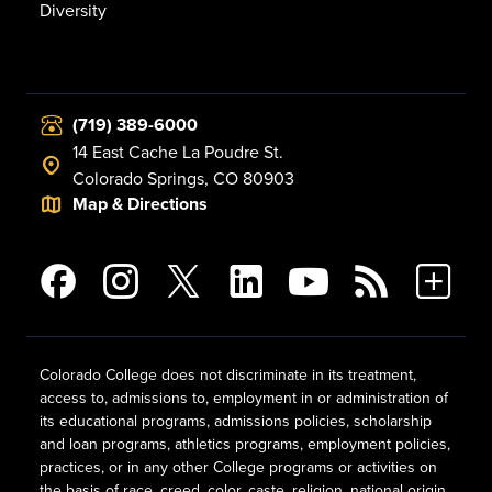
Diversity
(719) 389-6000
14 East Cache La Poudre St.
Colorado Springs, CO 80903
Map & Directions
Colorado College does not discriminate in its treatment,
access to, admissions to, employment in or administration of
its educational programs, admissions policies, scholarship
and loan programs, athletics programs, employment policies,
practices, or in any other College programs or activities on
the basis of race, creed, color, caste, religion, national origin,