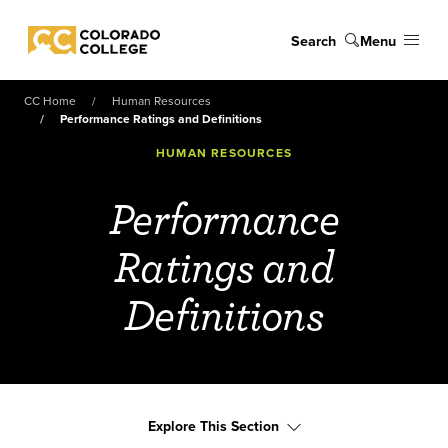
Skip to main content
Search
Menu
Colorado College
CC Home
Human Resources
Performance Ratings and Definitions
HUMAN RESOURCES
Performance
Ratings and
Definitions
Explore This Section