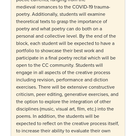
medieval romances to the COVID-19 trauma-
poetry. Additionally, students will examine
theoretical texts to grasp the importance of
poetry and what poetry can do both on a
personal and collective level. By the end of the
block, each student will be expected to have a
portfolio to showcase their best work and
participate in a final poetry recital which will be
open to the CC community. Students will
engage in all aspects of the creative process
including revision, performance and diction
exercises. There will be extensive constructive
criticism, peer editing, generative exercises, and
the option to explore the integration of other
disciplines (music, visual art, film, etc.) into the
poems. In addition, the students will be
expected to reflect on the creative process itself,
to increase their ability to evaluate their own