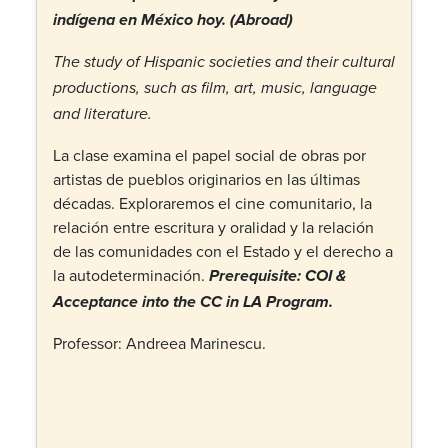
indígena en México hoy.
(Abroad)
The study of Hispanic societies and their cultural
productions, such as film, art, music, language
and literature.
La clase examina el papel social de obras por
artistas de pueblos originarios en las últimas
décadas. Exploraremos el cine comunitario, la
relación entre escritura y oralidad y la relación
de las comunidades con el Estado y el derecho a
la autodeterminación.
Prerequisite: COI &
Acceptance into the CC in LA Program.
Professor: Andreea Marinescu.