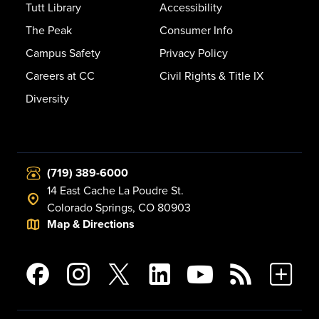
Tutt Library
Accessibility
The Peak
Consumer Info
Campus Safety
Privacy Policy
Careers at CC
Civil Rights & Title IX
Diversity
(719) 389-6000
14 East Cache La Poudre St.
Colorado Springs, CO 80903
Map & Directions