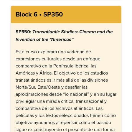
Block 6 • SP350
SP350:
Transatlantic Studies: Cinema and the
Invention of the “Americas”
Este curso explorará una variedad de
expresiones culturales desde un enfoque
comparativo en la Península Ibérica, las
Américas y África. El objetivo de los estudios
transatlánticos es ir más allá de las divisiones
Norte/Sur, Este/Oeste y desafiar las
aproximaciones desde “lo nacional” y en su lugar
privilegiar una mirada crítica, transnacional y
comparativa de los archivos atlánticos. Las
películas y los textos seleccionados tienen como
objetivo ayudarnos a repensar cómo el pasado
sigue re-construyendo el presente de una forma