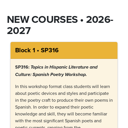
NEW COURSES • 2026-
2027
Block 1 • SP316
SP316:
Topics in Hispanic Literature and
Culture:
Spanish Poetry Workshop
.
In this workshop format class students will learn
about poetic devices and styles and participate
in the poetry craft to produce their own poems in
Spanish. In order to expand their poetic
knowledge and skill, they will become familiar
with the most significant Spanish poets and
poetic currents, ranging from the