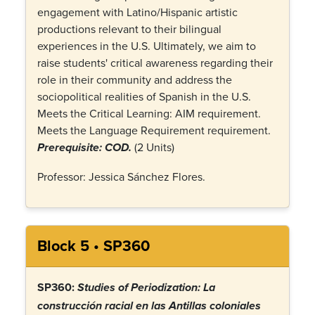
engagement with Latino/Hispanic artistic
productions relevant to their bilingual
experiences in the U.S. Ultimately, we aim to
raise students' critical awareness regarding their
role in their community and address the
sociopolitical realities of Spanish in the U.S.
Meets the Critical Learning: AIM requirement.
Meets the Language Requirement requirement.
(2 Units)
Prerequisite: COD.
Professor: Jessica Sánchez Flores.
Block 5 • SP360
SP360:
Studies of Periodization: La
construcción racial en las Antillas coloniales