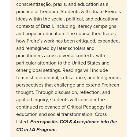
conscientização, praxis, and education as a
practice of freedom. Students will situate Freire’s
ideas within the social, political, and educational
contexts of Brazil, including literacy campaigns
and popular education. The course then traces
how Freire’s work has been critiqued, expanded,
and reimagined by later scholars and
practitioners across diverse contexts, with
particular attention to the United States and
other global settings. Readings will include
feminist, decolonial, critical race, and Indigenous
perspectives that challenge and extend Freirean
thought. Through discussion, reflection, and
applied inquiry, students will consider the
continued relevance of Critical Pedagogy for
education and social transformation. Cross-
listed.
Prerequisite: COI &
Acceptance into the
CC in LA Program.