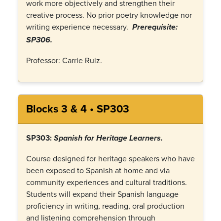
work more objectively and strengthen their
creative process. No prior poetry knowledge nor
writing experience necessary.
Prerequisite:
SP306.
Professor: Carrie Ruiz.
Blocks 3 & 4 • SP303
SP303:
Spanish for Heritage Learners.
Course designed for heritage speakers who have
been exposed to Spanish at home and via
community experiences and cultural traditions.
Students will expand their Spanish language
proficiency in writing, reading, oral production
and listening comprehension through