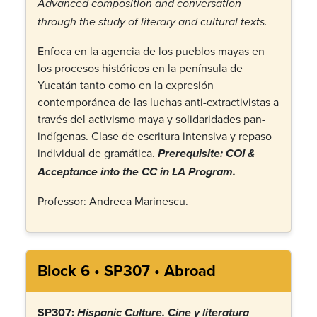
Advanced composition and conversation
through the study of literary and cultural texts.
Enfoca en la agencia de los pueblos mayas en
los procesos históricos en la península de
Yucatán tanto como en la expresión
contemporánea de las luchas anti-extractivistas a
través del activismo maya y solidaridades pan-
indígenas. Clase de escritura intensiva y repaso
individual de gramática.
Prerequisite: COI &
Acceptance into the CC in LA Program.
Professor: Andreea Marinescu.
Block 6 • SP307 • Abroad
SP307:
Hispanic Culture
.
Cine y literatura