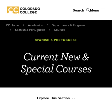
Skip to main content
Search
Menu
Colorado College
CC Home
Academics
Departments & Programs
Spanish & Portuguese
Courses
SPANISH & PORTUGUESE
Current New &
Special Courses
Explore This Section