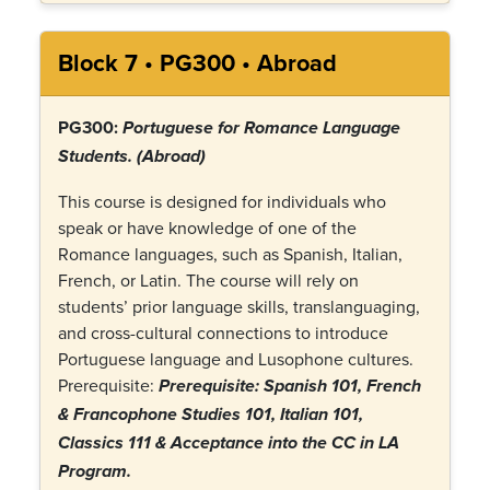
Block 7 • PG300 • Abroad
PG300:
Portuguese for Romance Language
Students.
(Abroad)
This course is designed for individuals who
speak or have knowledge of one of the
Romance languages, such as Spanish, Italian,
French, or Latin. The course will rely on
students’ prior language skills, translanguaging,
and cross-cultural connections to introduce
Portuguese language and Lusophone cultures.
Prerequisite:
Prerequisite:
Spanish 101, French
& Francophone Studies 101, Italian 101,
Classics 111 & Acceptance into the CC in LA
Program
.