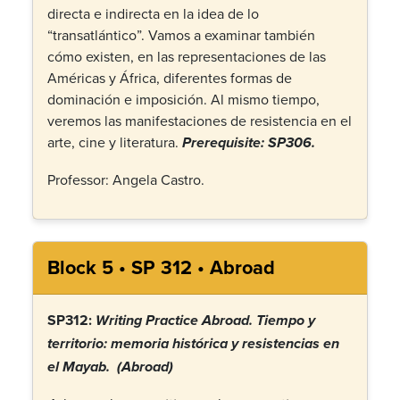
directa e indirecta en la idea de lo
“transatlántico”. Vamos a examinar también
cómo existen, en las representaciones de las
Américas y África, diferentes formas de
dominación e imposición. Al mismo tiempo,
veremos las manifestaciones de resistencia en el
arte, cine y literatura.
Prerequisite: SP306.
Professor: Angela Castro.
Block 5 • SP 312 • Abroad
SP312:
Writing Practice Abroad.
Tiempo y
territorio: memoria histórica y resistencias en
el Mayab. (Abroad)