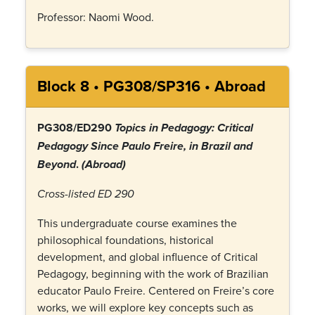
Professor: Naomi Wood.
Block 8 • PG308/SP316 • Abroad
PG308/ED290
Topics in Pedagogy: Critical
Pedagogy Since Paulo Freire, in Brazil and
.
Beyond
(Abroad)
Cross-listed ED 290
This undergraduate course examines the
philosophical foundations, historical
development, and global influence of Critical
Pedagogy, beginning with the work of Brazilian
educator Paulo Freire. Centered on Freire’s core
works, we will explore key concepts such as