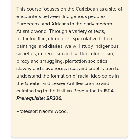
This course focuses on the Caribbean as a site of
encounters between Indigenous peoples,
Europeans, and Africans in the early modern
Atlantic world. Through a variety of texts,
including film, chronicles, speculative fiction,
paintings, and diaries, we will study indigenous
societies, imperialism and settler colonialism,
piracy and smuggling, plantation societies,
slavery and slave resistance, and creolization to
understand the formation of racial ideologies in
the Greater and Lesser Antilles prior to and
culminating in the Haitian Revolution in 1804.
Prerequisite: SP306.
Professor: Naomi Wood.