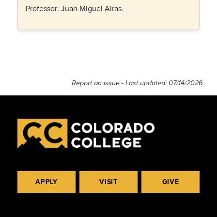
Professor: Juan Miguel Airas.
Report an issue
- Last updated:
07/14/2026
APPLY
VISIT
GIVE