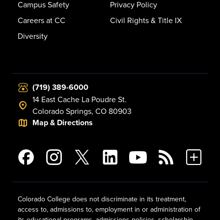
Campus Safety
Privacy Policy
Careers at CC
Civil Rights & Title IX
Diversity
(719) 389-6000
14 East Cache La Poudre St.
Colorado Springs, CO 80903
Map & Directions
Colorado College does not discriminate in its treatment,
access to, admissions to, employment in or administration of
its educational programs, admissions policies, scholarship