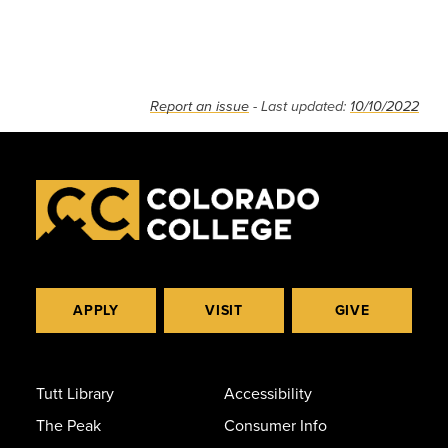
Report an issue
- Last updated:
10/10/2022
APPLY
VISIT
GIVE
Tutt Library
Accessibility
The Peak
Consumer Info