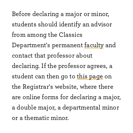
Before declaring a major or minor,
students should identify an advisor
from among the Classics
Department's permanent
faculty
and
contact that professor about
declaring. If the professor agrees, a
student can then go to
this page
on
the Registrar's website, where there
are online forms for declaring a major,
a double major, a departmental minor
or a thematic minor.