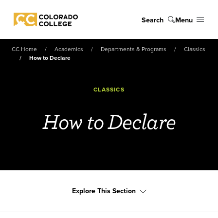
Skip to main content
Search
Menu
Colorado College
CC Home
Academics
Departments & Programs
Classics
How to Declare
CLASSICS
How to Declare
Explore This Section