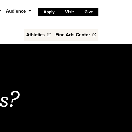
Audience
Apply
Visit
Give
Athletics
Fine Arts Center
s?