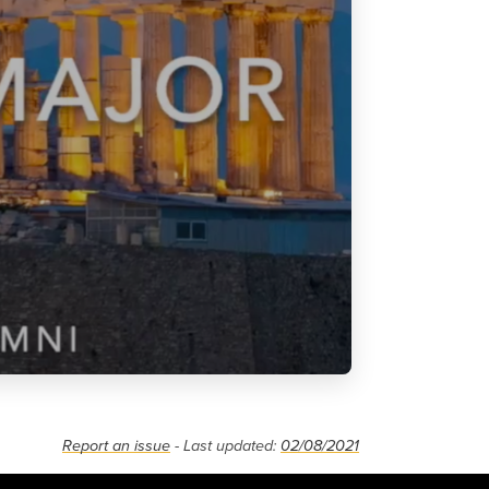
Report an issue
- Last updated:
02/08/2021