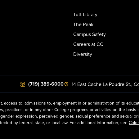
Tutt Library
The Peak
Campus Safety
Careers at CC
Diversity
(719) 389-6000
14 East Cache La Poudre St.
,
Co
t, access to, admissions to, employment in or administration of its educa
practices, or in any other College programs or activities on the basis of r
gender expression, perceived gender, sexual preference and sexual orientat
ected by federal, state, or local law. For additional information, see
Color