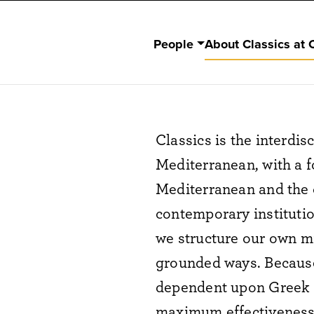
People
About Classics at 
Classics is the interdis
Mediterranean, with a f
Mediterranean and the c
contemporary institutio
we structure our own mi
grounded ways. Because
dependent upon Greek a
maximum effectiveness