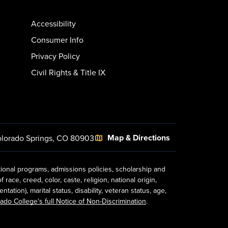
Accessibility
Consumer Info
Privacy Policy
Civil Rights & Title IX
Map & Directions
lorado Springs, CO 80903
tional programs, admissions policies, scholarship and
ace, creed, color, caste, religion, national origin,
ion), marital status, disability, veteran status, age,
ado College's full Notice of Non-Discrimination
.