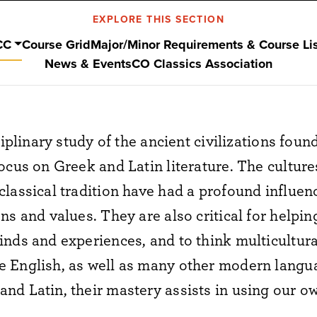
EXPLORE THIS SECTION
CC
Course Grid
Major/Minor Requirements & Course Li
News & Events
CO Classics Association
ciplinary study of the ancient civilizations fou
ocus on Greek and Latin literature. The culture
lassical tradition have had a profound influe
ns and values. They are also critical for helpi
nds and experiences, and to think multicultural
 English, as well as many other modern languag
nd Latin, their mastery assists in using our o
.