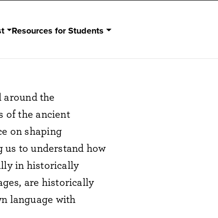
st
Resources for Students
nd around the
s of the ancient
nce on shaping
ng us to understand how
ly in historically
es, are historically
wn language with