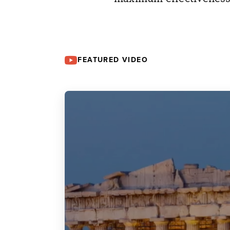
FEATURED VIDEO