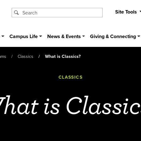
Site Tools
s
Campus Life
News & Events
Giving & Connecting
ams
Classics
What is Classics?
CLASSICS
hat is Classic