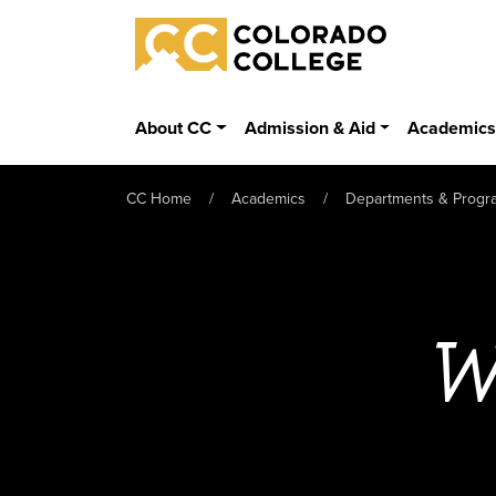
Skip to main content
Colorado College
About CC
Admission & Aid
Academic
CC Home
Academics
Departments & Progr
W