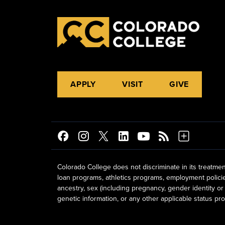
APPLY
VISIT
GIVE
Colorado College does not discriminate in its treatmen
loan programs, athletics programs, employment policies, 
ancestry, sex (including pregnancy, gender identity or 
genetic information, or any other applicable status prot