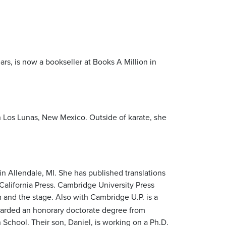
ears, is now a bookseller at Books A Million in
 Los Lunas, New Mexico. Outside of karate, she
in Allendale, MI. She has published translations
California Press. Cambridge University Press
 and the stage. Also with Cambridge U.P. is a
awarded an honorary doctorate degree from
School. Their son, Daniel, is working on a Ph.D.