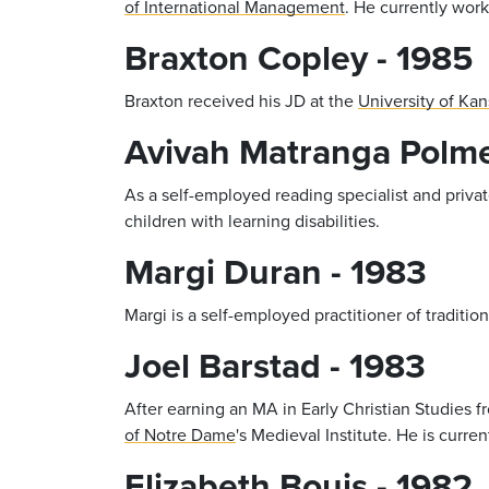
of International Management
. He currently wo
Braxton Copley - 1985
Braxton received his JD at the
University of Kan
Avivah Matranga Polme
As a self-employed reading specialist and priva
children with learning disabilities.
Margi Duran - 1983
Margi is a self-employed practitioner of traditi
Joel Barstad - 1983
After earning an MA in Early Christian Studies 
of Notre Dame
's Medieval Institute. He is curr
Elizabeth Bouis - 1982