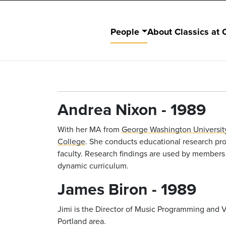
People
About Classics at 
Andrea Nixon - 1989
With her MA from
George Washington Universit
College
. She conducts educational research proj
faculty. Research findings are used by members
dynamic curriculum.
James Biron - 1989
Jimi is the Director of Music Programming and
Portland area.