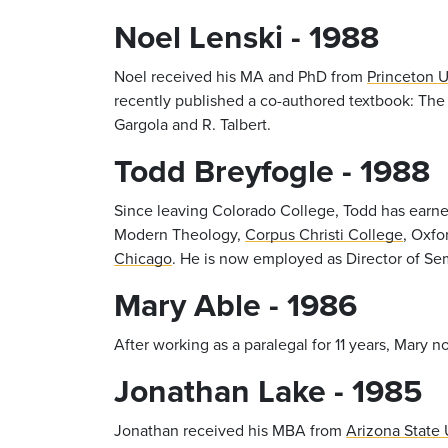
Noel Lenski - 1988
Noel received his MA and PhD from
Princeton U
recently published a co-authored textbook: The
Gargola and R. Talbert.
Todd Breyfogle - 1988
Since leaving Colorado College, Todd has earn
Modern Theology,
Corpus Christi College
, Oxfo
Chicago
. He is now employed as Director of Se
Mary Able - 1986
After working as a paralegal for 11 years, Mar
Jonathan Lake - 1985
Jonathan received his MBA from
Arizona State 