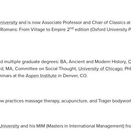
niversity
and is now Associate Professor and Chair of Classics a
nd
 Romans: From Village to Empire 2
edition (Oxford University P
ed multiple graduate degrees: BA, Ancient and Modern History,
C
rd; MA, Committee on Social Thought,
University of Chicago
; Ph
minars at the
Aspen Institute
in Denver, CO.
y now practices massage therapy, acupuncture, and Trager bodywo
University
and his MIM (Masters in International Management) f