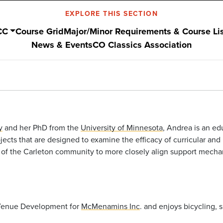
EXPLORE THIS SECTION
CC
Course Grid
Major/Minor Requirements & Course Li
News & Events
CO Classics Association
y
and her PhD from the
University of Minnesota
, Andrea is an e
ects that are designed to examine the efficacy of curricular and
 of the Carleton community to more closely align support mechan
 Venue Development for
McMenamins Inc
. and enjoys bicycling, 