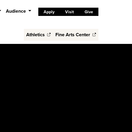
Audience
Apply
Visit
Give
Athletics
Fine Arts Center