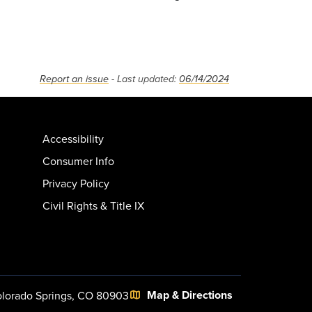
Report an issue
- Last updated:
06/14/2024
Accessibility
Consumer Info
Privacy Policy
Civil Rights & Title IX
Map & Directions
lorado Springs, CO 80903