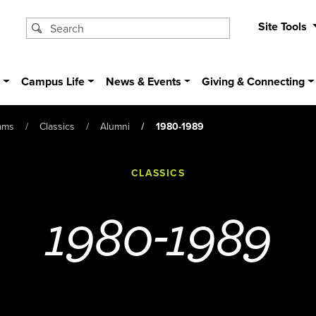
Site Tools
s
Campus Life
News & Events
Giving & Connecting
ams
Classics
Alumni
1980-1989
CLASSICS
1980-1989