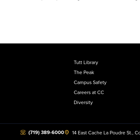
Tutt Library
The Peak
Campus Safety
Careers at CC
Diversity
(719) 389-6000
14 East Cache La Poudre St.
,
Co