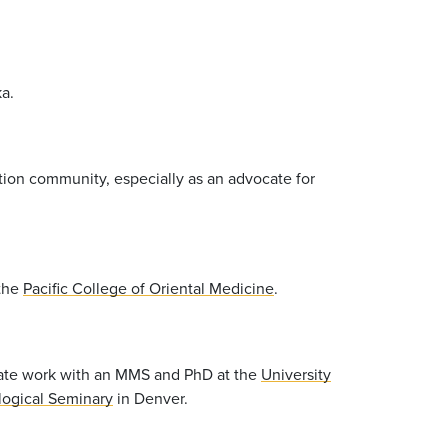
a.
ation community, especially as an advocate for
 the
Pacific College of Oriental Medicine
.
uate work with an MMS and PhD at the
University
logical Seminary
in Denver.