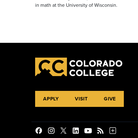
in math at the University of Wisconsin.
APPLY
VISIT
GIVE