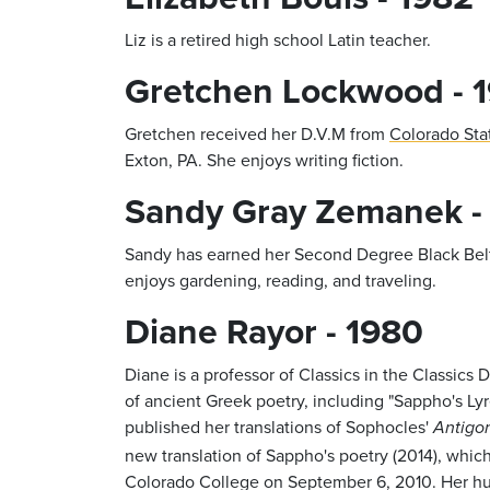
Liz is a retired high school Latin teacher.
Gretchen Lockwood - 
Gretchen received her D.V.M from
Colorado Sta
Exton, PA. She enjoys writing fiction.
Sandy Gray Zemanek -
Sandy has earned her Second Degree Black Belt 
enjoys gardening, reading, and traveling.
Diane Rayor - 1980
Diane is a professor of Classics in the Classics
of ancient Greek poetry, including "Sappho's Ly
published her translations of Sophocles'
Antigo
new translation of Sappho's poetry (2014), whi
Colorado College on September 6, 2010. Her husb