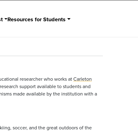
st
Resources for Students
ducational researcher who works at
Carleton
 research support available to students and
isms made available by the institution with a
skiing, soccer, and the great outdoors of the