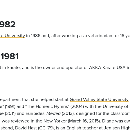
1982
te University
in 1986 and, after working as a veterinarian for 16 y
 1981
in karate, and is the owner and operator of AKKA Karate USA in
 Department that she helped start at
Grand Valley State University
re" (1991) and "The Homeric Hymns" (2004) with the University of 
(2011) and Euripides'
(2013), designed for the classroom
ne
Medea
ch was reviewed in the New Yorker (March 16, 2015). Diane was 
and, David Hast (CC '79), is an English teacher at Jenison High 