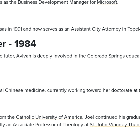
rks as the Business Development Manager for
Microsoft
.
sas
in 1991 and now serves as an Assistant City Attorney in Topek
r - 1984
te tutor, Avivah is deeply involved in the Colorado Springs educ
onal Chinese medicine, currently working toward her doctorate at
from the
Catholic University of America
, Joel continued his grad
ently an Associate Professor of Theology at
St. John Vianney Theo