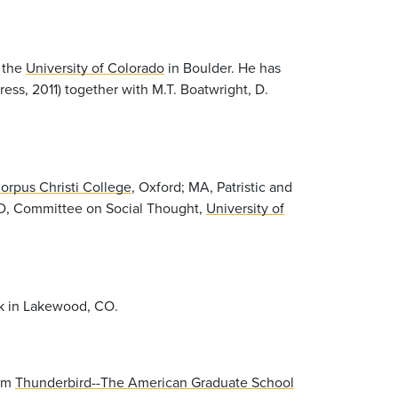
t the
University of Colorado
in Boulder. He has
ress, 2011) together with M.T. Boatwright, D.
orpus Christi College
, Oxford; MA, Patristic and
D, Committee on Social Thought,
University of
rk in Lakewood, CO.
rom
Thunderbird--The American Graduate School