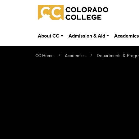
Skip to main content
Colorado College
About CC
Admission & Aid
Academic
CC Home
Academics
Departments & Progr