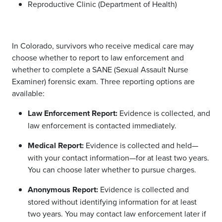
Reproductive Clinic (Department of Health)
In
Colorado,
survivors who receive medical care may
choose whether to report to law enforcement and
whether to complete a
SANE (Sexual Assault Nurse
Examiner) forensic exam.
Three reporting options are
available:
Law Enforcement Report:
Evidence is collected, and
law enforcement is contacted immediately.
Medical Report:
Evidence is collected and held—
with your contact information—for at least two years.
You can choose later whether to pursue charges.
Anonymous Report:
Evidence is collected and
stored without identifying information for at least
two years. You may contact law enforcement later if