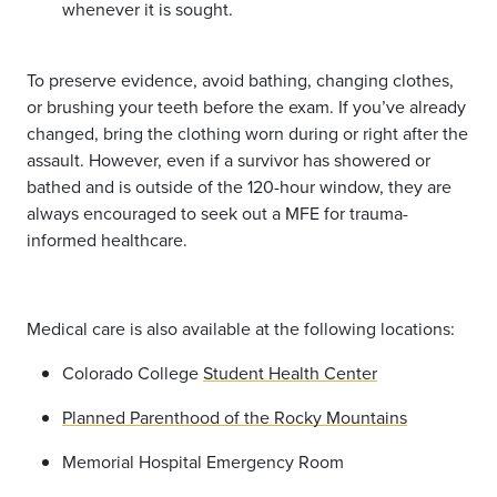
whenever it is sought.
To preserve evidence, avoid bathing, changing clothes,
or brushing your teeth before the exam. If you’ve already
changed, bring the clothing worn during or right after the
assault. However, even if a survivor has showered or
bathed and is outside of the 120-hour window, they are
always encouraged to seek out a MFE for trauma-
informed healthcare.
Medical care is also available at the following locations:
Colorado College
Student Health Center
Planned Parenthood of the Rocky Mountains
Memorial Hospital Emergency Room