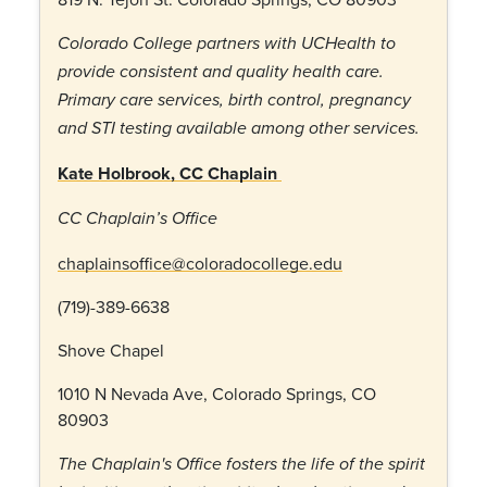
Colorado College partners with UCHealth to
provide consistent and quality health care.
Primary care services, birth control, pregnancy
and STI testing available among other services.
Kate Holbrook, CC Chaplain
CC Chaplain’s Office
chaplainsoffice@coloradocollege.edu
(719)-389-6638
Shove Chapel
1010 N Nevada Ave, Colorado Springs, CO
80903
The Chaplain's Office fosters the life of the spirit