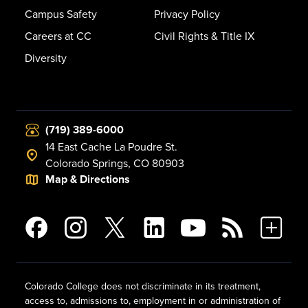
Campus Safety
Privacy Policy
Careers at CC
Civil Rights & Title IX
Diversity
(719) 389-6000
14 East Cache La Poudre St.
Colorado Springs, CO 80903
Map & Directions
Colorado College does not discriminate in its treatment,
access to, admissions to, employment in or administration of