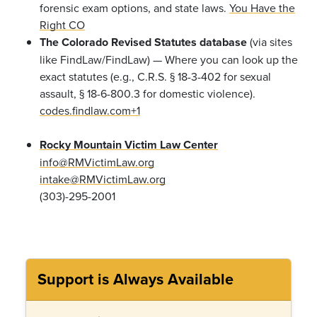
forensic exam options, and state laws.
You Have the
Right CO
The Colorado Revised Statutes database
(via sites
like FindLaw/FindLaw) — Where you can look up the
exact statutes (e.g., C.R.S. § 18-3-402 for sexual
assault, § 18-6-800.3 for domestic violence).
codes.findlaw.com+1
Rocky Mountain Victim Law Center
info@RMVictimLaw.org
intake@RMVictimLaw.org
(303)-295-2001
Support is Always Available