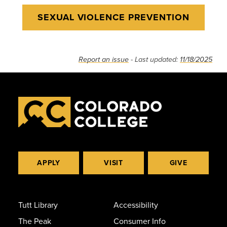
SEXUAL VIOLENCE PREVENTION
Report an issue
- Last updated:
11/18/2025
APPLY
VISIT
GIVE
Tutt Library
Accessibility
The Peak
Consumer Info