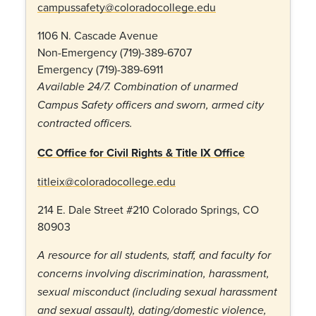
campussafety@coloradocollege.edu
1106 N. Cascade Avenue
Non-Emergency (719)-389-6707
Emergency (719)-389-6911
Available 24/7. Combination of unarmed
Campus Safety officers and sworn, armed city
contracted officers.
CC Office for Civil Rights & Title IX Office
titleix@coloradocollege.edu
214 E. Dale Street #210 Colorado Springs, CO
80903
A resource for all students, staff, and faculty for
concerns involving discrimination, harassment,
sexual misconduct (including sexual harassment
and sexual assault), dating/domestic violence,