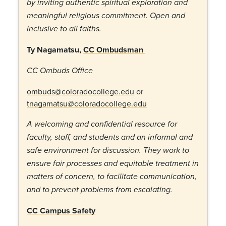
by inviting authentic spiritual exploration and
meaningful religious commitment. Open and
inclusive to all faiths.
Ty Nagamatsu,
CC Ombudsman
CC Ombuds Office
ombuds@coloradocollege.edu
or
tnagamatsu@coloradocollege.edu
A welcoming and confidential resource for
faculty, staff, and students and an informal and
safe environment for discussion. They work to
ensure fair processes and equitable treatment in
matters of concern, to facilitate communication,
and to prevent problems from escalating.
CC Campus Safety