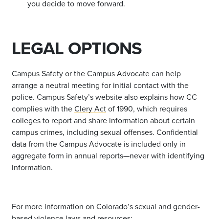
you decide to move forward.
LEGAL OPTIONS
Campus Safety
or the Campus Advocate can help
arrange a neutral meeting for initial contact with the
police.
Campus Safety’s website also explains how CC
complies with the
Clery Act
of 1990,
which requires
colleges to report and share information about certain
campus crimes, including sexual offenses. Confidential
data from the Campus Advocate is included only in
aggregate form in annual reports—never with identifying
information.
For more information on Colorado’s sexual and gender-
based violence laws and resources: