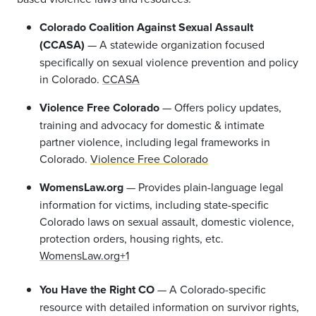
Colorado Coalition Against Sexual Assault
(CCASA)
— A statewide organization focused
specifically on sexual violence prevention and policy
in Colorado.
CCASA
Violence Free Colorado
— Offers policy updates,
training and advocacy for domestic & intimate
partner violence, including legal frameworks in
Colorado.
Violence Free Colorado
WomensLaw.org
— Provides plain-language legal
information for victims, including state-specific
Colorado laws on sexual assault, domestic violence,
protection orders, housing rights, etc.
WomensLaw.org+1
You Have the Right CO
— A Colorado-specific
resource with detailed information on survivor rights,