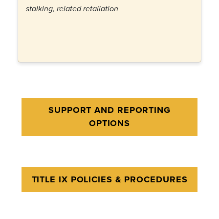
stalking, related retaliation
SUPPORT AND REPORTING
OPTIONS
TITLE IX POLICIES & PROCEDURES