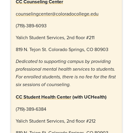
CC Counseling Center
counselingcenter@coloradocollege.edu
(719)-389-6093
Yalich Student Services, 2
nd
floor #211
819 N. Tejon St. Colorado Springs, CO 80903
Dedicated to supporting campus by providing
professional mental health services to students.
For enrolled students, there is no fee for the first
six sessions of counseling.
CC Student Health Center
(with UCHealth)
(719)-389-6384
Yalich Student Services, 2
nd
floor #212
819 N. Tejon St. Colorado Springs, CO 80903