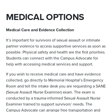
MEDICAL OPTIONS
Medical Care and Evidence Collection
It’s important for survivors of sexual assault or intimate
partner violence to access supportive services as soon as
possible. Physical safety and health are the first priorities.
Students can connect with the Campus Advocate for
help with accessing medical services and support.
If you wish to receive medical care and have evidence
collected, go directly to Memorial Hospital’s Emergency
Room and tell the intake desk you are requesting a SANE
(Sexual Assault Nurse Examiner) exam.
The exam is
conducted by a trauma-informed Sexual Assault Nurse
Examiner trained to support survivors’ needs.
The
Campus Advocate can arrange free transportation and