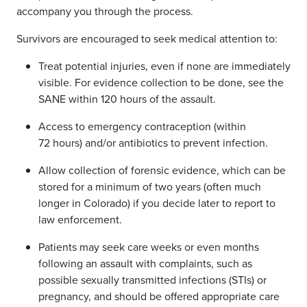
accompany you through the process.
Survivors are encouraged to seek medical attention to:
Treat potential injuries, even if none are immediately
visible. For evidence collection to be done, see the
SANE within 120 hours of the assault.
Access to
emergency contraception (within
72 hours) and/or antibiotics to prevent infection.
Allow collection of forensic evidence, which can be
stored for a minimum of two years (often much
longer in Colorado) if you decide later to report to
law enforcement.
Patients may seek care weeks or even months
following an assault with complaints, such as
possible sexually transmitted infections (STIs) or
pregnancy, and should be offered appropriate care