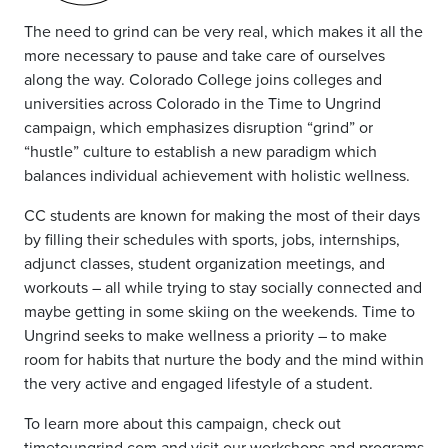
The need to grind can be very real, which makes it all the
more necessary to pause and take care of ourselves
along the way. Colorado College joins colleges and
universities across Colorado in the Time to Ungrind
campaign, which emphasizes disruption “grind” or
“hustle” culture to establish a new paradigm which
balances individual achievement with holistic wellness.
CC students are known for making the most of their days
by filling their schedules with sports, jobs, internships,
adjunct classes, student organization meetings, and
workouts – all while trying to stay socially connected and
maybe getting in some skiing on the weekends. Time to
Ungrind seeks to make wellness a priority – to make
room for habits that nurture the body and the mind within
the very active and engaged lifestyle of a student.
To learn more about this campaign, check out
timetoungrind.com
and visit our
workshops and programs