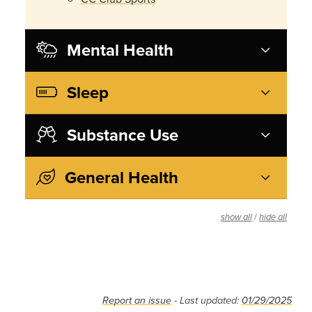
Mental Health
Sleep
Substance Use
General Health
/
show all
hide all
Report an issue
- Last updated:
01/29/2025