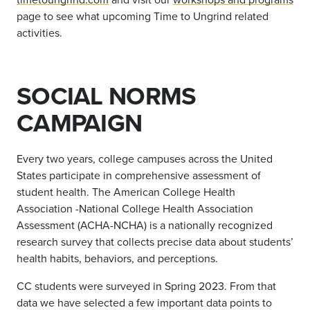
page to see what upcoming Time to Ungrind related
activities.
SOCIAL NORMS
CAMPAIGN
Every two years, college campuses across the United
States participate in comprehensive assessment of
student health. The American College Health
Association -National College Health Association
Assessment (ACHA-NCHA) is a nationally recognized
research survey that collects precise data about students’
health habits, behaviors, and perceptions.
CC students were surveyed in Spring 2023. From that
data we have selected a few important data points to