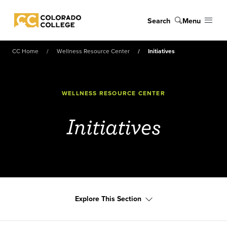
Skip to main content
Search
Menu
Colorado College
CC Home
Wellness Resource Center
Initiatives
WELLNESS RESOURCE CENTER
Initiatives
Explore This Section