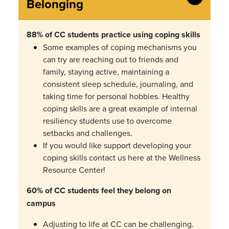
Belonging
88% of CC students practice using coping skills
Some examples of coping mechanisms you
can try are reaching out to friends and
family, staying active, maintaining a
consistent sleep schedule, journaling, and
taking time for personal hobbies.
Healthy
coping skills are a great example of
internal
resiliency students use to overcome
setbacks and challenges.
If you would like support developing your
coping skills contact us here at the Wellness
Resource Center!
60% of CC students feel they belong on
campus
Adjusting to life at CC can be challenging.