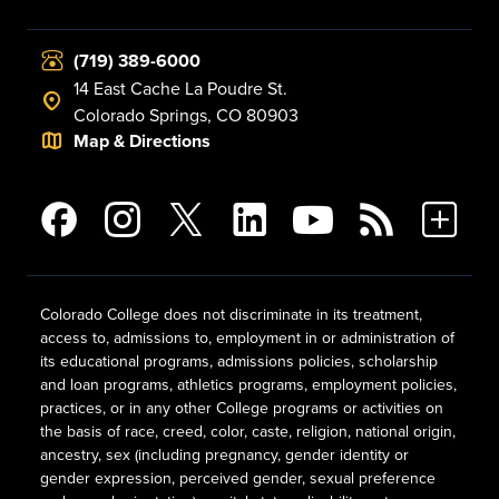
(719) 389-6000
14 East Cache La Poudre St.
Colorado Springs, CO 80903
Map & Directions
Colorado College does not discriminate in its treatment,
access to, admissions to, employment in or administration of
its educational programs, admissions policies, scholarship
and loan programs, athletics programs, employment policies,
practices, or in any other College programs or activities on
the basis of race, creed, color, caste, religion, national origin,
ancestry, sex (including pregnancy, gender identity or
gender expression, perceived gender, sexual preference