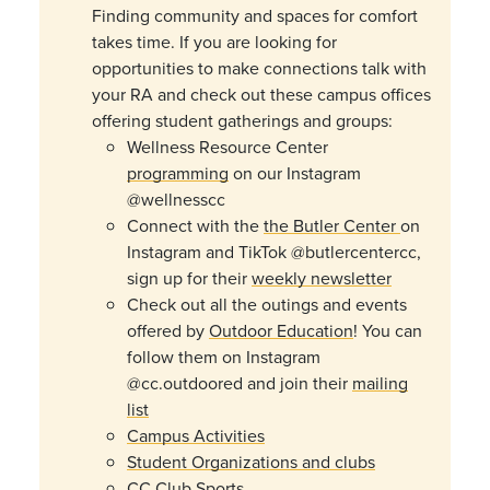
Finding community and spaces for comfort
takes time. If you are looking for
opportunities to make connections talk with
your RA and check out these campus offices
offering student gatherings and groups:
Wellness Resource Center
programming
on our Instagram
@wellnesscc
Connect with the
the Butler Center
on
Instagram and TikTok
@
butler
centercc
,
sign up for their
weekly newsletter
Check out all the outings and events
offered by
Outdoor Education
! You can
follow them on Instagram
@cc.outdoored and join their
mailing
list
Campus Activities
Student Organizations and clubs
CC Club Sports