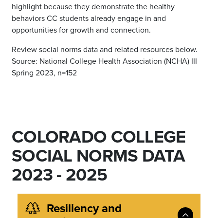
highlight because they demonstrate the healthy
behaviors CC students already engage in and
opportunities for growth and connection.
Review social norms data and related resources below.
Source: National College Health Association (NCHA) III
Spring 2023, n=152
COLORADO COLLEGE
SOCIAL NORMS DATA
2023 - 2025
Resiliency and