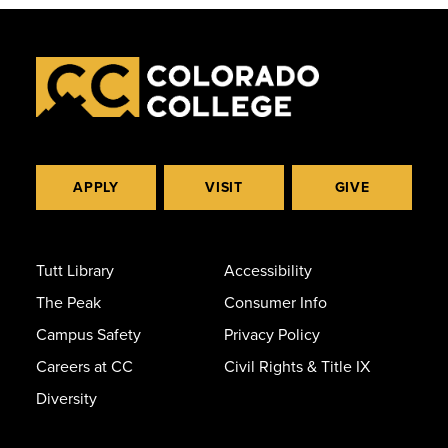
APPLY
VISIT
GIVE
Tutt Library
Accessibility
The Peak
Consumer Info
Campus Safety
Privacy Policy
Careers at CC
Civil Rights & Title IX
Diversity