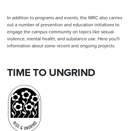
In addition to programs and events, the WRC also carries
out a number of prevention and education initiatives to
engage the campus community on topics like sexual
violence, mental health, and substance use. Here you'll
information about some recent and ongoing projects.
TIME TO UNGRIND