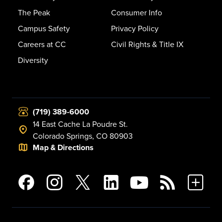
The Peak
Consumer Info
Campus Safety
Privacy Policy
Careers at CC
Civil Rights & Title IX
Diversity
(719) 389-6000
14 East Cache La Poudre St.
Colorado Springs, CO 80903
Map & Directions