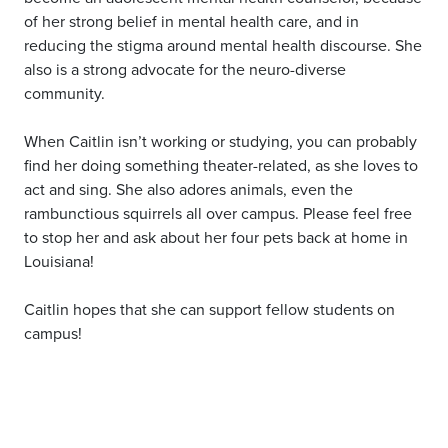
of her strong belief in mental health care, and in
reducing the stigma around mental health discourse. She
also is a strong advocate for the neuro-diverse
community.
When Caitlin isn’t working or studying, you can probably
find her doing something theater-related, as she loves to
act and sing. She also adores animals, even the
rambunctious squirrels all over campus. Please feel free
to stop her and ask about her four pets back at home in
Louisiana!
Caitlin hopes that she can support fellow students on
campus!