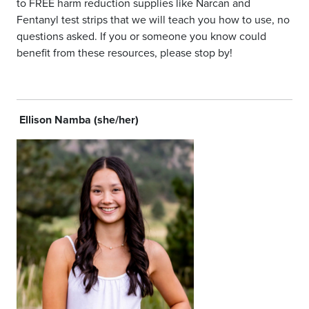
to FREE harm reduction supplies like Narcan and
Fentanyl test strips that we will teach you how to use, no
questions asked. If you or someone you know could
benefit from these resources, please stop by!
Ellison Namba (she/her)