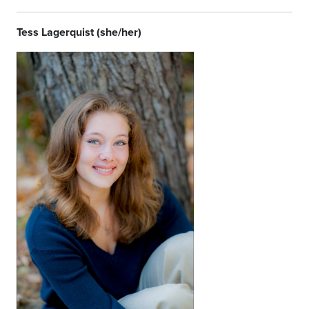
Tess Lagerquist (she/her)