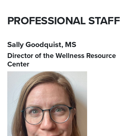
PROFESSIONAL STAFF
Sally Goodquist, MS
Director of the Wellness Resource
Center