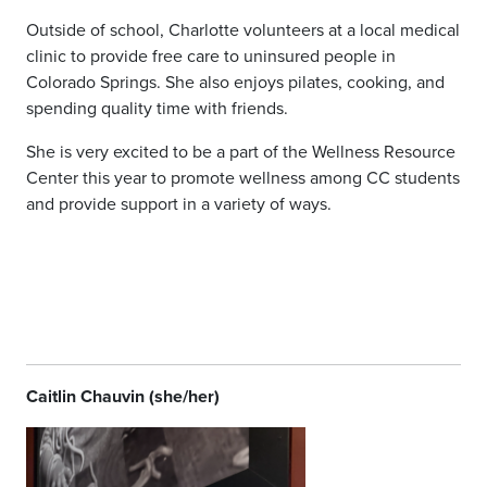
Outside of school, Charlotte volunteers at a local medical
clinic to provide free care to uninsured people in
Colorado Springs. She also enjoys pilates, cooking, and
spending quality time with friends.
She is very excited to be a part of the Wellness Resource
Center this year to promote wellness among CC students
and provide support in a variety of ways.
Caitlin Chauvin (she/her)