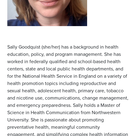
Sally Goodquist (she/her) has a background in health
education, policy, and program management. She has
worked in federally qualified and school-based health
centers, state and local public health departments, and
for the National Health Service in England on a variety of
health promotion topics including reproductive and
sexual health, adolescent health, primary care, tobacco
and nicotine use, communications, change management,
and emergency preparedness. Sally holds a Master of
Science in Health Communication from Northwestern
University. She is passionate about promoting
preventative health, meaningful community
engagement, and simplifying complex health information