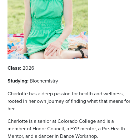
Class:
2026
Studying:
Biochemistry
Charlotte has a deep passion for health and wellness,
rooted in her own journey of finding what that means for
her.
Charlotte is a senior at Colorado College and is a
member of Honor Council, a FYP mentor, a Pre-Health
Mentor, and a dancer in Dance Workshop.