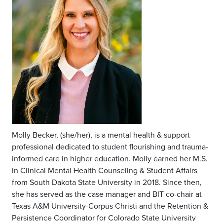
Molly Becker, (she/her), is a mental health & support
professional dedicated to student flourishing and trauma-
informed care in higher education. Molly earned her M.S.
in Clinical Mental Health Counseling & Student Affairs
from South Dakota State University in 2018. Since then,
she has served as the case manager and BIT co-chair at
Texas A&M University-Corpus Christi and the Retention &
Persistence Coordinator for Colorado State University