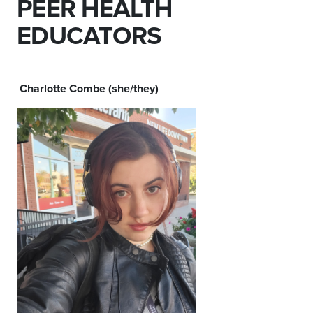
PEER HEALTH
EDUCATORS
Charlotte Combe (she/they)