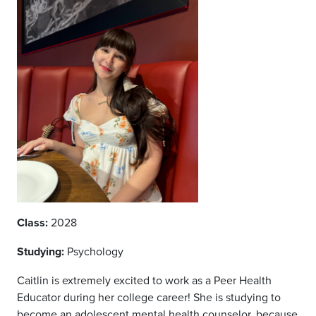
Class:
2028
Studying:
Psychology
Caitlin is extremely excited to work as a Peer Health
Educator during her college career! She is studying to
become an adolescent mental health counselor, because