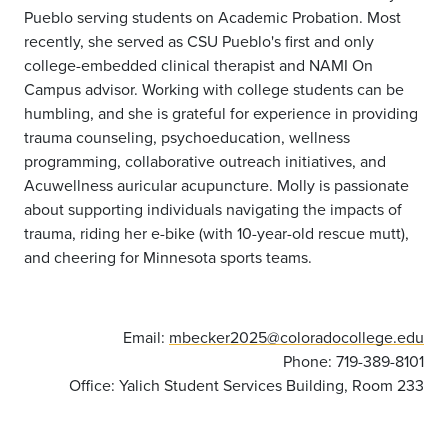
Pueblo serving students on Academic Probation. Most
recently, she served as CSU Pueblo's first and only
college-embedded clinical therapist and NAMI On
Campus advisor. Working with college students can be
humbling, and she is grateful for experience in providing
trauma counseling, psychoeducation, wellness
programming, collaborative outreach initiatives, and
Acuwellness auricular acupuncture. Molly is passionate
about supporting individuals navigating the impacts of
trauma, riding her e-bike (with 10-year-old rescue mutt),
and cheering for Minnesota sports teams.
Email:
mbecker2025@coloradocollege.edu
Phone: 719-389-8101
Office: Yalich Student Services Building, Room 233