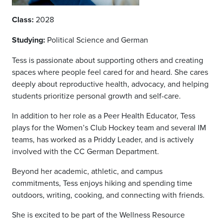
Class:
2028
Studying:
Political Science and German
Tess is passionate about supporting others and creating
spaces where people feel cared for and heard. She cares
deeply about reproductive health, advocacy, and helping
students prioritize personal growth and self-care.
In addition to her role as a Peer Health Educator, Tess
plays for the Women’s Club Hockey team and several IM
teams, has worked as a Priddy Leader, and is actively
involved with the CC German Department.
Beyond her academic, athletic, and campus
commitments, Tess enjoys hiking and spending time
outdoors, writing, cooking, and connecting with friends.
She is excited to be part of the Wellness Resource