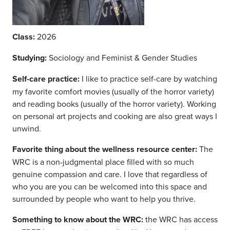
Class:
2026
Studying:
Sociology and Feminist & Gender Studies
Self-care practice:
I like to practice self-care by watching
my favorite comfort movies (usually of the horror variety)
and reading books (usually of the horror variety). Working
on personal art projects and cooking are also great ways I
unwind.
Favorite thing about the wellness resource center:
The
WRC is a non-judgmental place filled with so much
genuine compassion and care. I love that regardless of
who you are you can be welcomed into this space and
surrounded by people who want to help you thrive.
Something to know about the WRC:
t
he WRC has access