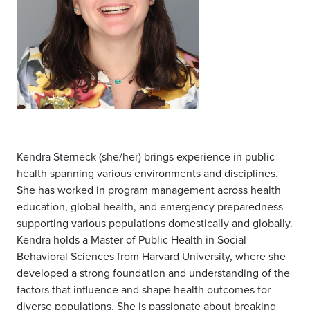
Kendra Sterneck (she/her) brings experience in public
health spanning various environments and disciplines.
She has worked in program management across health
education, global health, and emergency preparedness
supporting various populations domestically and globally.
Kendra holds a Master of Public Health in Social
Behavioral Sciences from Harvard University, where she
developed a strong foundation and understanding of the
factors that influence and shape health outcomes for
diverse populations. She is passionate about breaking