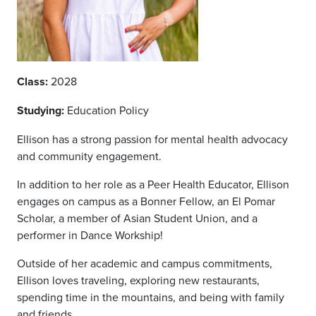
Class:
2028
Studying:
Education Policy
Ellison has a strong passion for mental health advocacy
and community engagement.
In addition to her role as a Peer Health Educator, Ellison
engages on campus as a Bonner Fellow, an El Pomar
Scholar, a member of Asian Student Union, and a
performer in Dance Workship!
Outside of her academic and campus commitments,
Ellison loves traveling, exploring new restaurants,
spending time in the mountains, and being with family
and friends.