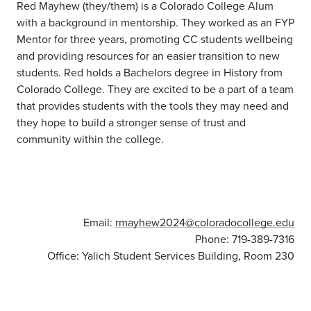
Red Mayhew (they/them) is a Colorado College Alum
with a background in mentorship. They worked as an FYP
Mentor for three years, promoting CC students wellbeing
and providing resources for an easier transition to new
students. Red holds a Bachelors degree in History from
Colorado College. They are excited to be a part of a team
that provides students with the tools they may need and
they hope to build a stronger sense of trust and
community within the college.
Email:
rmayhew2024@coloradocollege.edu
Phone: 719-389-7316
Office: Yalich Student Services Building, Room 230