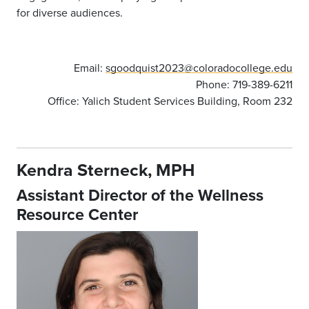
for diverse audiences.
Email:
sgoodquist2023@coloradocollege.edu
Phone: 719-389-6211
Office: Yalich Student Services Building, Room 232
Kendra Sterneck, MPH
Assistant Director of the Wellness
Resource Center