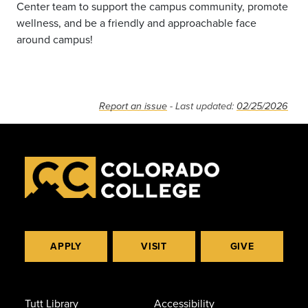
Center team to support the campus community, promote
wellness, and be a friendly and approachable face
around campus!
Report an issue
- Last updated:
02/25/2026
APPLY
VISIT
GIVE
Tutt Library
Accessibility