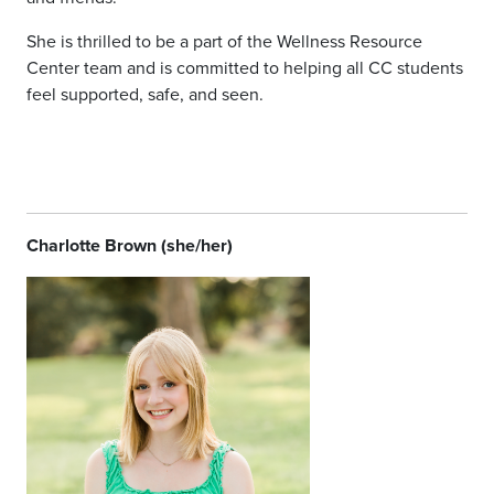
She is thrilled to be a part of the Wellness Resource
Center team and is committed to helping all CC students
feel supported, safe, and seen.
Charlotte Brown (she/her)