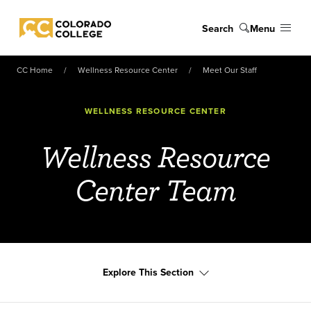
Skip to main content
Search
Menu
Colorado College
CC Home
Wellness Resource Center
Meet Our Staff
WELLNESS RESOURCE CENTER
Wellness Resource
Center Team
Explore This Section