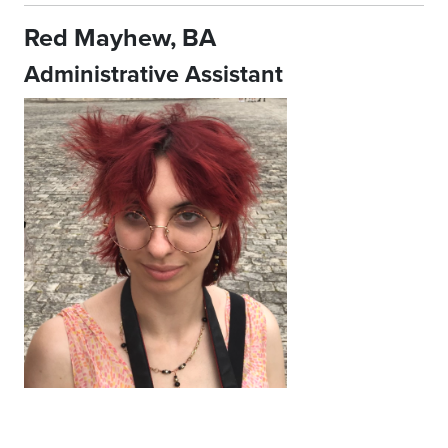
Red Mayhew, BA
Administrative Assistant