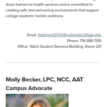
down barriers to health services and is committed to
creating safe and welcoming environments that support
college students’ holistic wellness.
Email:
ksterneck2026@coloradocollege.edu
Phone: 719-389-7315
Office: Yalich Student Services Building, Room 231
Molly Becker, LPC, NCC, AAT
Campus Advocate