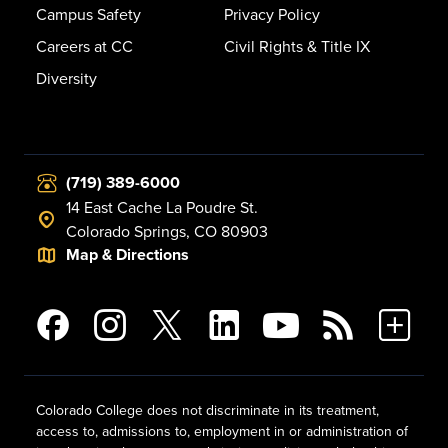
Campus Safety
Privacy Policy
Careers at CC
Civil Rights & Title IX
Diversity
(719) 389-6000
14 East Cache La Poudre St.
Colorado Springs, CO 80903
Map & Directions
Colorado College does not discriminate in its treatment,
access to, admissions to, employment in or administration of