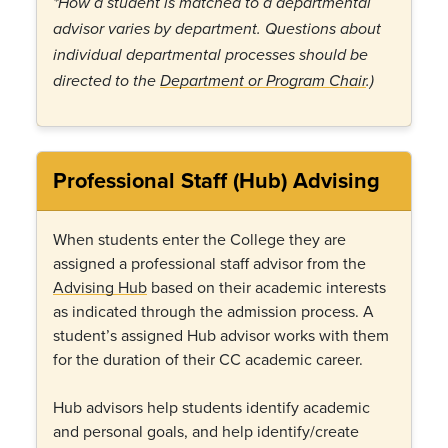
*How a student is matched to a departmental
advisor varies by department. Questions about
individual departmental processes should be
directed to the
Department or Program Chair
.)
Professional Staff (Hub) Advising
When students enter the College they are
assigned a professional staff advisor from the
Advising Hub
based on their academic interests
as indicated through the admission process. A
student’s assigned Hub advisor works with them
for the duration of their CC academic career.
Hub advisors help students identify academic
and personal goals, and help identify/create