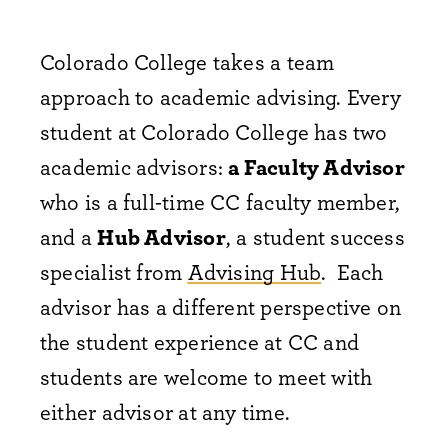
Colorado College takes a team
approach to academic advising. Every
student at Colorado College has two
academic advisors:
a Faculty Advisor
who is a full-time CC faculty member,
and a
Hub Advisor
, a student success
specialist from
Advising Hub
. Each
advisor has a different perspective on
the student experience at CC and
students are welcome to meet with
either advisor at any time.