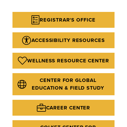
REGISTRAR'S OFFICE
ACCESSIBILITY RESOURCES
WELLNESS RESOURCE CENTER
CENTER FOR GLOBAL
EDUCATION & FIELD STUDY
CAREER CENTER