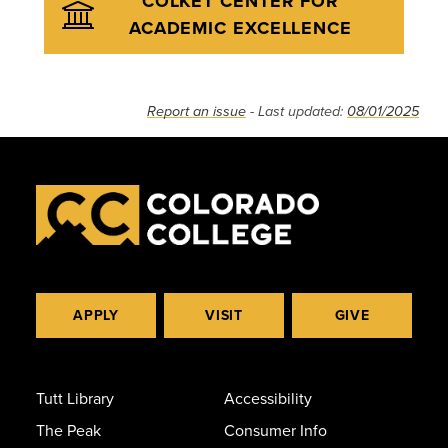
COLKET CENTER FOR
ACADEMIC EXCELLENCE
Report an issue
- Last updated:
08/01/2025
APPLY
VISIT
GIVE
Tutt Library
Accessibility
The Peak
Consumer Info