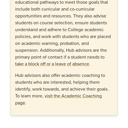
educational pathways to meet those goals that
include both curricular and co-curricular
opportunities and resources. They also advise
students on course selection, ensure students
understand and adhere to College academic
policies, and work with students who are placed
on academic warning, probation, and
suspension. Additionally, Hub advisors are the
primary point of contact if a student needs to
take a block off or a leave of absence
.
Hub advisors also offer academic coaching to
students who are interested, helping them
identify, work towards, and achieve their goals.
To learn more,
visit the Academic Coaching
page
.