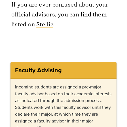
If you are ever confused about your
official advisors, you can find them
listed on
Stellic
.‎
Faculty Advising
Incoming students are assigned a pre-major
faculty advisor based on their academic interests
as indicated through the admission process.
Students work with this faculty advisor until they
declare their major, at which time they are
assigned a faculty advisor in their major