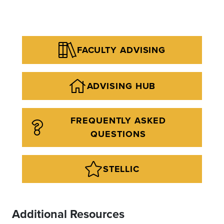
FACULTY ADVISING
ADVISING HUB
FREQUENTLY ASKED
QUESTIONS
STELLIC
Additional Resources