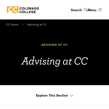
Skip to main content
Search
Menu
Colorado College
CC Home
Advising at CC
ADVISING AT CC
Advising at CC
Explore This Section