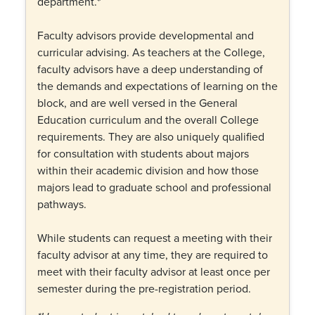
department.*
Faculty advisors provide developmental and
curricular advising. As teachers at the College,
faculty advisors have a deep understanding of
the demands and expectations of learning on the
block, and are well versed in the General
Education curriculum and the overall College
requirements. They are also uniquely qualified
for consultation with students about majors
within their academic division and how those
majors lead to graduate school and professional
pathways.
While students can request a meeting with their
faculty advisor at any time, they are required to
meet with their faculty advisor at least once per
semester during the pre-registration period.