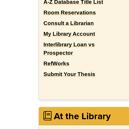
A-Z Database Title List
Room Reservations
Consult a Librarian
My Library Account
Interlibrary Loan vs
Prospector
RefWorks
Submit Your Thesis
At the Library