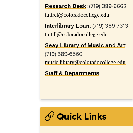
: (719) 389-6662
Research Desk
tuttref@coloradocollege.edu
: (719) 389-
7313
Interlibrary Loan
tuttill@coloradocollege.edu
:
Seay Library of Music and Art
(719) 389-6560
music.library@coloradocollege.edu
Staff & Departments
Quick Links