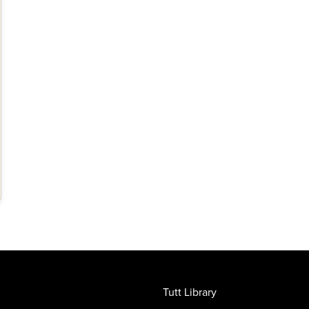
Tutt Library