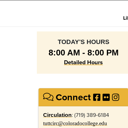
L
TODAY'S HOURS
8:00 AM - 8:00 PM
Detailed Hours
Connect
: (719) 389-6184
Circulation
tuttcirc@coloradocollege.edu