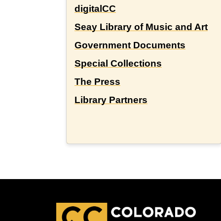
digitalCC
Seay Library of Music and Art
Government Documents
Special Collections
The Press
Library Partners