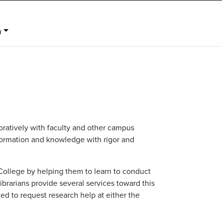
n
boratively with faculty and other campus
nformation and knowledge with rigor and
College by helping them to learn to conduct
ibrarians provide several services toward this
ed to request research help at either the