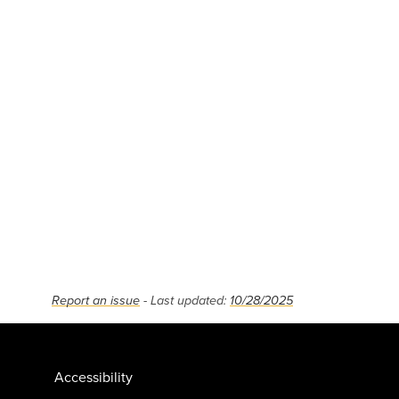
Report an issue
- Last updated:
10/28/2025
Accessibility