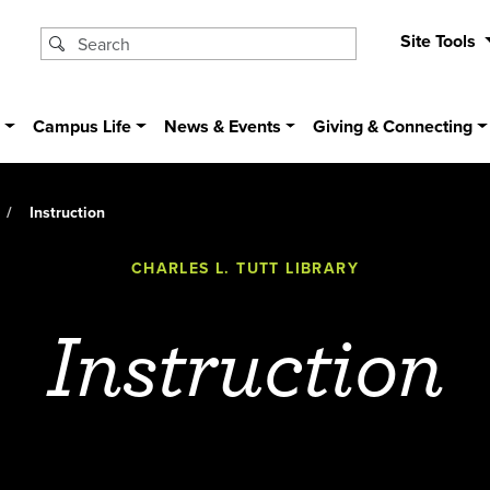
Site Tools
s
Campus Life
News & Events
Giving & Connecting
Instruction
CHARLES L. TUTT LIBRARY
Instruction