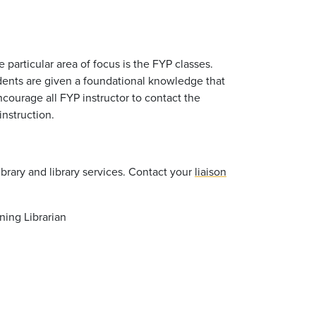
ne particular area of focus is the FYP classes.
tudents are given a foundational knowledge that
ncourage all FYP instructor to contact the
 instruction.
library and library services. Contact your
liaison
ning Librarian