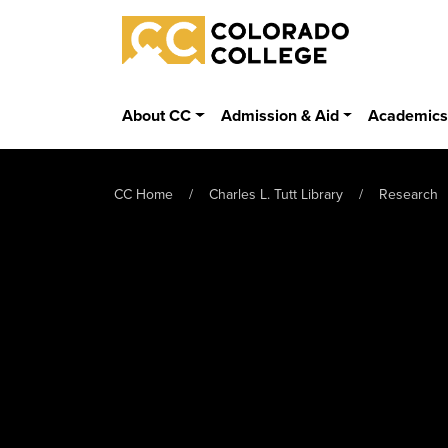
Skip to main content
Colorado College
About CC
Admission & Aid
Academic
CC Home
Charles L. Tutt Library
Research