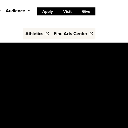
Audience
Apply
Visit
Give
Athletics
Fine Arts Center