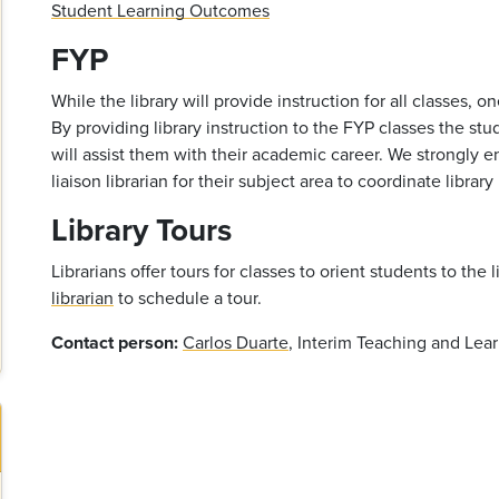
Student Learning Outcomes
FYP
While the library will provide instruction for all classes, o
By providing library instruction to the FYP classes the s
will assist them with their academic career. We strongly e
liaison librarian for their subject area to coordinate library
Library Tours
Librarians offer tours for classes to orient students to the 
librarian
to schedule a tour.
Contact person:
Carlos Duarte
, Interim Teaching and Lear