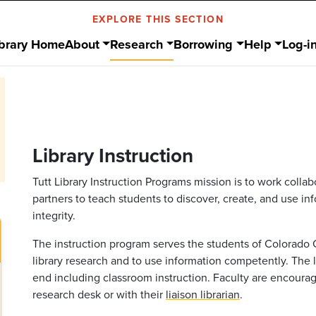
EXPLORE THIS SECTION
ibrary Home
About
Research
Borrowing
Help
Log-i
Library Instruction
Tutt Library Instruction Programs mission is to work colla
partners to teach students to discover, create, and use i
integrity.
The instruction program serves the students of Colorado 
library research and to use information competently. The l
end including classroom instruction. Faculty are encourag
research desk or with their
liaison librarian
.