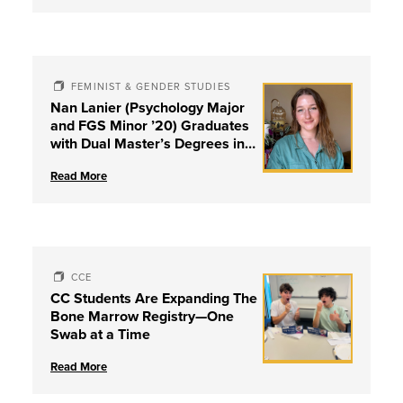
FEMINIST & GENDER STUDIES
Nan Lanier (Psychology Major
and FGS Minor ’20) Graduates
with Dual Master’s Degrees in
Social Work and Couple &
Read More
Family Therapy from University
of Louisville
CCE
CC Students Are Expanding The
Bone Marrow Registry—One
Swab at a Time
Read More