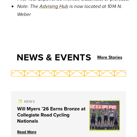
Note: The
Advising Hub
is now located at 1014 N.
Weber
NEWS & EVENTS
More Stories
NEWS
Will Myers ’26 Earns Bronze at
Collegiate Road Cycling
Nationals
Read More