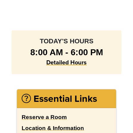
TODAY'S HOURS
8:00 AM - 6:00 PM
Detailed Hours
Essential Links
Reserve a Room
Location & Information