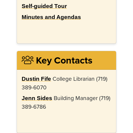
Self-guided Tour
Minutes and Agendas
Key Contacts
College Librarian (719)
Dustin Fife
389-6070
Building Manager (719)
Jenn Sides
389-6786