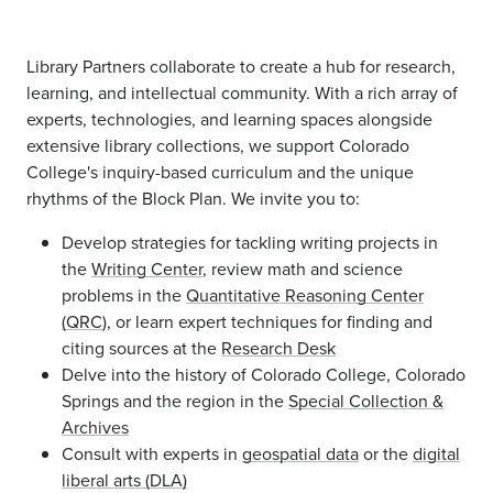
Library Partners collaborate to create a hub for research,
learning, and intellectual community. With a rich array of
experts, technologies, and learning spaces alongside
extensive library collections, we support Colorado
College's inquiry-based curriculum and the unique
rhythms of the Block Plan. We invite you to:
D
evelop strategies for tackling writing projects in
the
Writing Center
,
review math and science
problems in the
Quantitative Reasoning Center
(QRC
),
or learn expert techniques for finding and
citing sources at the
Research Desk
Delve into the history of Colorado College, Colorado
Springs and the region in the
Special Collection &
Archives
Consult with experts in
geospatial data
or the
digital
liberal arts (DLA)