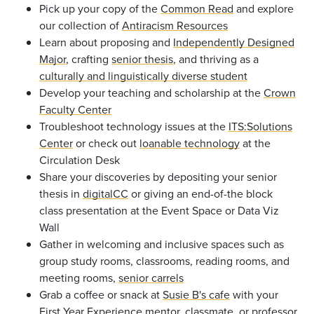
Pick up your copy of the
Common Read
and explore
our collection of
Antiracism Resources
Learn about proposing and
Independently Designed
Major
, crafting
senior thesis
,
and thriving as a
culturally and linguistically diverse student
Develop your teaching and scholarship at the
Crown
Faculty Center
Troubleshoot technology issues at the
ITS:Solutions
Center
or check out
loanable technology
at the
Circulation Desk
Share your discoveries by depositing your senior
thesis in
digitalCC
or giving an end-of-the block
class presentation at the Event Space or Data Viz
Wall
Gather in welcoming and inclusive spaces such as
group study rooms, classrooms, reading rooms, and
meeting rooms,
senior carrels
Grab a coffee or snack at
Susie B's cafe
with your
First Year Experience mentor, classmate, or professor