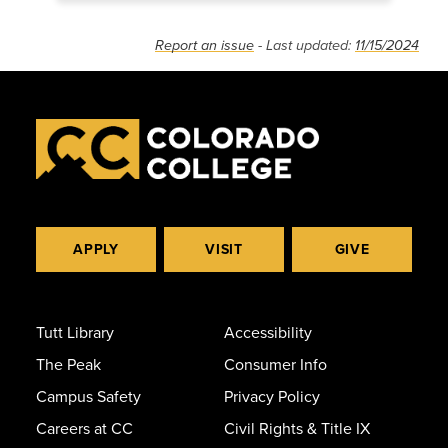
Report an issue
- Last updated:
11/15/2024
APPLY
VISIT
GIVE
Tutt Library
Accessibility
The Peak
Consumer Info
Campus Safety
Privacy Policy
Careers at CC
Civil Rights & Title IX