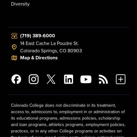
Diversity
(719) 389-6000
14 East Cache La Poudre St.
Colorado Springs, CO 80903
Map & Directions
Colorado College does not discriminate in its treatment,
access to, admissions to, employment in or administration of
its educational programs, admissions policies, scholarship
and loan programs, athletics programs, employment policies,
practices, or in any other College programs or activities on