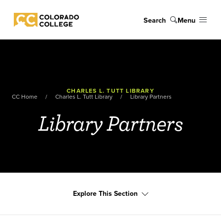
Skip to main content
Search
Menu
Colorado College
CHARLES L. TUTT LIBRARY
CC Home
Charles L. Tutt Library
Library Partners
Library Partners
Explore This Section