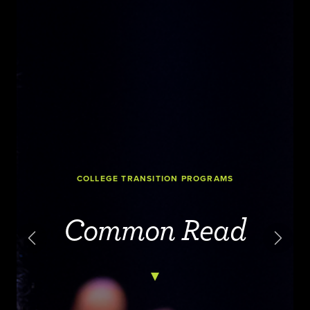
COLLEGE TRANSITION PROGRAMS
Common Read
Previous
Next