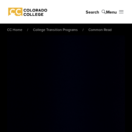
Skip to main content
Search
Menu
Colorado College
CC Home
College Transition Programs
Common Read