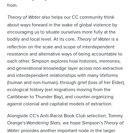
from.
helps our CC community think
Theory of Water also
about ways forward in the wake of global violence by
encouraging us to situate ourselves more fully at the
bodily and local level. At its core,
is a
Theory of Water
reflection on the scale and scope of interdependent
resistance and alternative ways of being accountable to
each other. Simpson explores how histories, memories,
and generational knowledge layer across non-extractive
and interdependent relationships with many lifeforms
(human and non-human), through grief (loss of her Elder),
ecological history (eel migrations moving from the
Caribbean to Thunder Bay), and counter-organizing
against colonial and capitalist models of extraction.
Alongside CC's Anti-Racist Book Club selection, Tommy
Orange's
, we hope Simpson’s
Wandering Stars
Theory of
provides another important node in the larger
Water