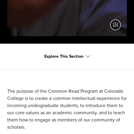
Darnell Moore Common Read banner 4
Explore This Section
Darnell Moore, author of 2021 Common Read No Ashes
in the Fire, as part of the First Mondays Event Series
The purpose of the Common Read Program at Colorado
College is to create a common intellectual experience for
incoming undergraduate students, to introduce them to
our core values as an academic community, and to teach
them how to engage as members of our community of
scholars.