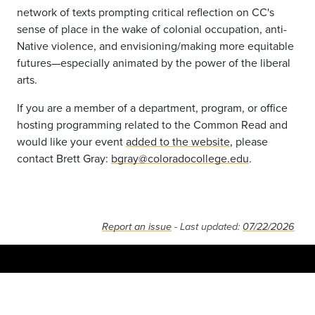
network of texts prompting critical reflection on CC's
sense of place in the wake of colonial occupation, anti-
Native violence, and envisioning/making more equitable
futures—especially animated by the power of the liberal
arts.
If you are a member of a department, program, or office
hosting programming related to the Common Read and
would like your event
added to the website
, please
contact Brett Gray:
bgray@coloradocollege.edu
.
Report an issue
- Last updated:
07/22/2026