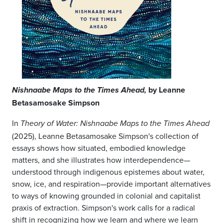
by Leanne
Nishnaabe Maps to the Times Ahead,
Betasamosake Simpson
In
Theory of Water: Nishnaabe Maps to the Times Ahead
(2025), Leanne Betasamosake Simpson's collection of
essays shows how situated, embodied knowledge
matters, and she illustrates how interdependence—
understood through indigenous epistemes about water,
snow, ice, and respiration—provide important alternatives
to ways of knowing grounded in colonial and capitalist
praxis of extraction. Simpson's work calls for a radical
shift in recognizing how we learn and where we learn