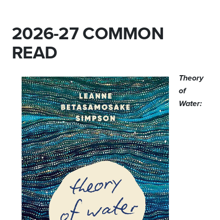
2026-27 COMMON
READ
Theory
of
Water: