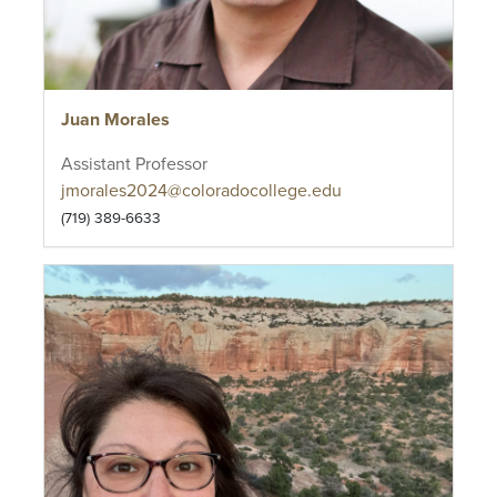
Juan Morales
Assistant Professor
jmorales2024@coloradocollege.edu
(719) 389-6633