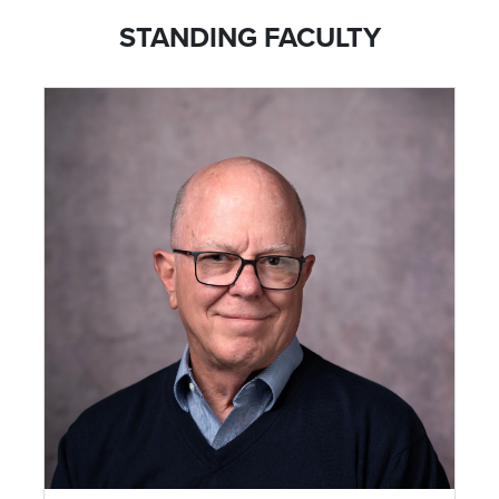
STANDING FACULTY