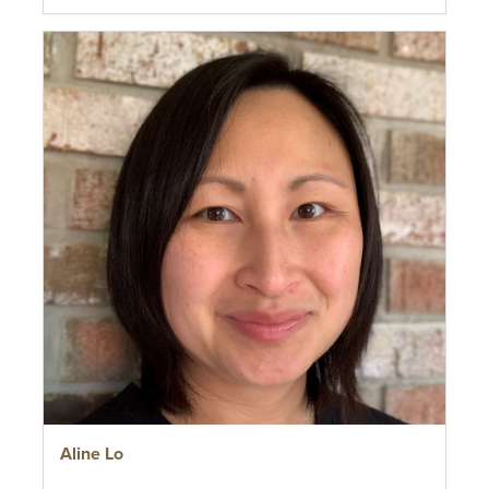
Aline Lo