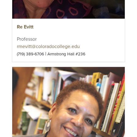
Re Evitt
Professor
rmevitt@coloradocollege.edu
|
(719) 389-6706
Armstrong Hall #236