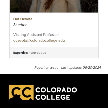
Dot Devota
She/her
Visiting Assistant Professor
ddevota@coloradocollege.edu
Expertise:
none added
Report an issue
- Last updated:
06/20/2024