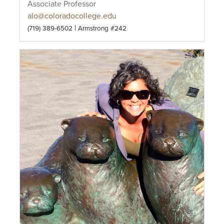
Associate Professor
alo@coloradocollege.edu
|
(719) 389-6502
Armstrong #242