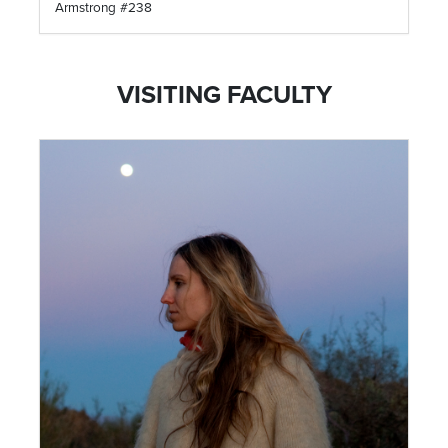
Armstrong #238
VISITING FACULTY