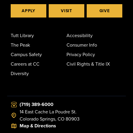
APPLY
VISIT
GIVE
Tutt Library
Accessibility
The Peak
Consumer Info
Campus Safety
Privacy Policy
Careers at CC
Civil Rights & Title IX
Diversity
(719) 389-6000
14 East Cache La Poudre St.
Colorado Springs, CO 80903
Map & Directions