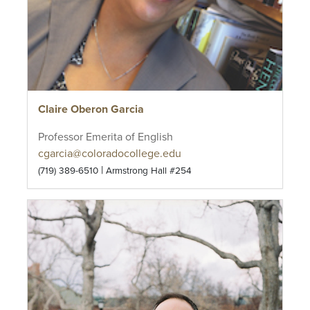
Claire Oberon Garcia
Professor Emerita of English
cgarcia@coloradocollege.edu
|
(719) 389-6510
Armstrong Hall #254