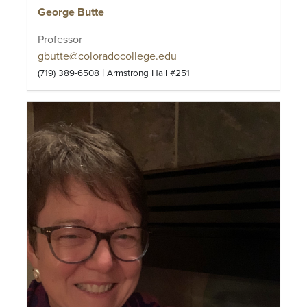
George Butte
Professor
gbutte@coloradocollege.edu
|
(719) 389-6508
Armstrong Hall #251