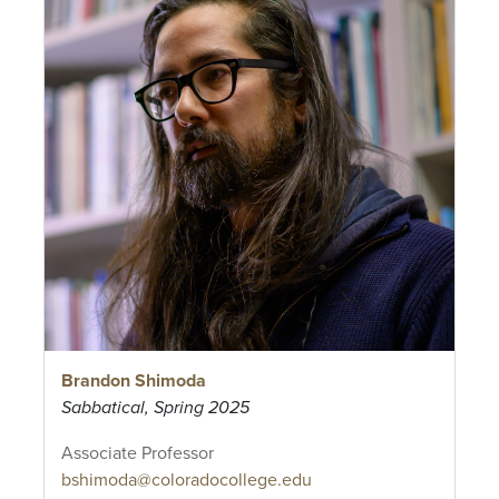
Brandon Shimoda
Sabbatical, Spring 2025
Associate Professor
bshimoda@coloradocollege.edu