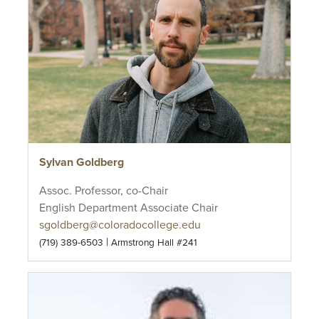
Sylvan Goldberg
Assoc. Professor, co-Chair
English Department Associate Chair
sgoldberg@coloradocollege.edu
|
(719) 389-6503
Armstrong Hall #241