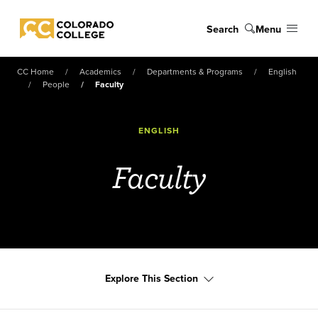
Skip to main content
Search
Menu
Colorado College
CC Home
Academics
Departments & Programs
English
People
Faculty
ENGLISH
Faculty
Explore This Section