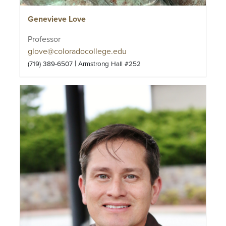
Genevieve Love
Professor
glove@coloradocollege.edu
|
(719) 389-6507
Armstrong Hall #252