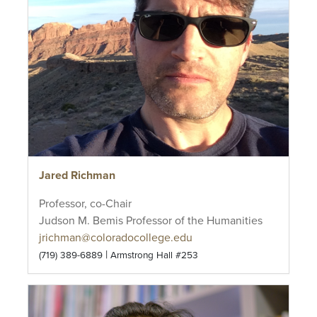
Jared Richman
Professor, co-Chair
Judson M. Bemis Professor of the Humanities
jrichman@coloradocollege.edu
|
(719) 389-6889
Armstrong Hall #253