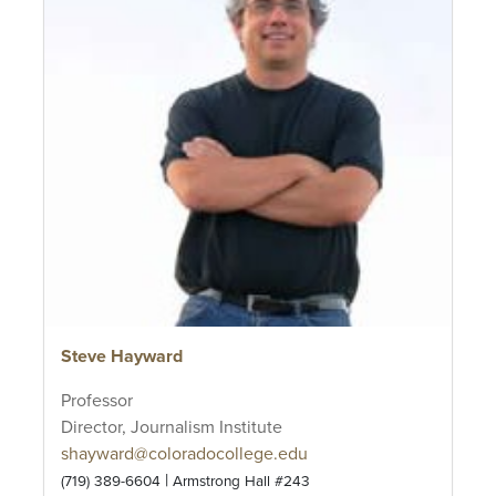
Steve Hayward
Professor
Director, Journalism Institute
shayward@coloradocollege.edu
|
(719) 389-6604
Armstrong Hall #243