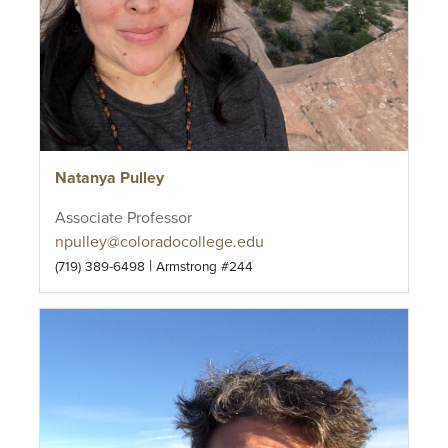
Natanya Pulley
Associate Professor
npulley@coloradocollege.edu
|
(719) 389-6498
Armstrong #244