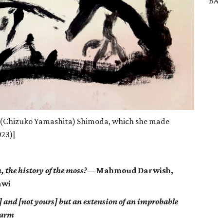
BA
e (Chizuko Yamashita) Shimoda, which she made
023)]
m, the history of the moss?—
Mahmoud Darwish,
awi
] and [not yours] but an extension of an improbable
warm