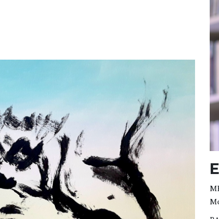
E
MF
Mo