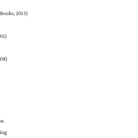
Books, 2013)
011)
008)
on
ing