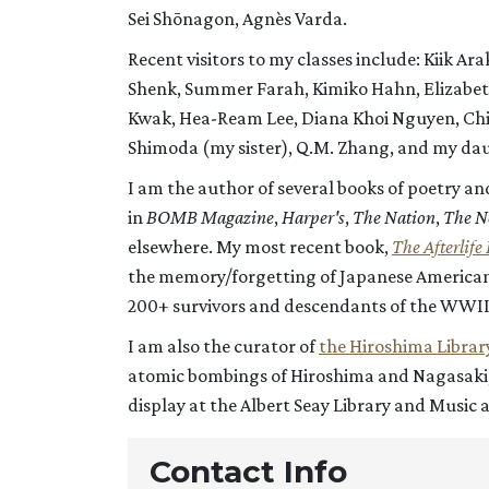
Sei Shōnagon, Agnès Varda.
Recent visitors to my classes include: Kiik A
Shenk, Summer Farah, Kimiko Hahn, Elizabeth
Kwak, Hea-Ream Lee, Diana Khoi Nguyen, Chiz
Shimoda (my sister), Q.M. Zhang, and my daug
I am the author of several books of poetry an
in
BOMB Magazine
,
Harper's
,
The Nation
,
The N
elsewhere. My most recent book,
The Afterlife 
the memory/forgetting of Japanese American 
200+ survivors and descendants of the WWII
I am also the curator of
the Hiroshima Librar
atomic bombings of Hiroshima and Nagasaki, a
display at the Albert Seay Library and Music 
Contact Info