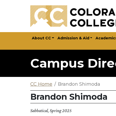
Skip to main content
About CC
Admission & Aid
Academic
Campus Dire
CC Home
Brandon Shimoda
Brandon Shimoda
Sabbatical, Spring 2025