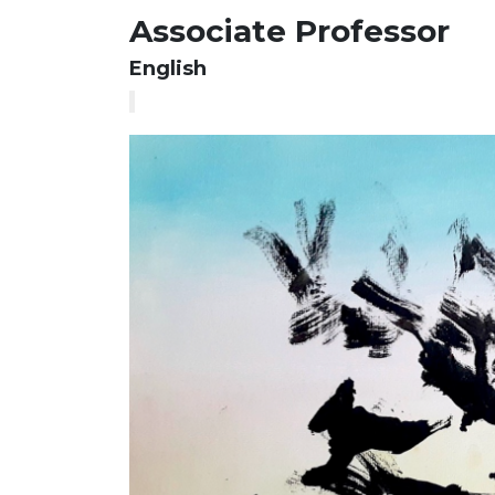
Associate Professor
English