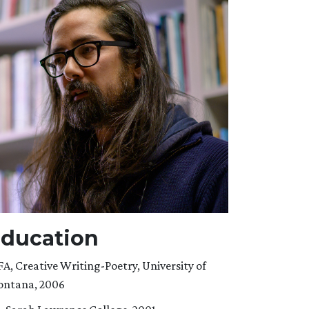
ducation
A, Creative Writing-Poetry, University of
ntana, 2006