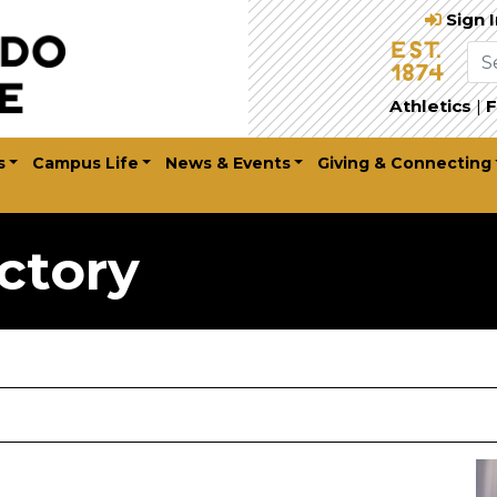
Sign 
Athletics
|
F
s
Campus Life
News & Events
Giving & Connecting
ctory