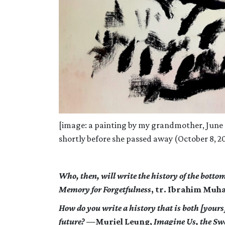
[image: a painting by my grandmother, Jun
shortly before she passed away (October 8, 2
Who, then, will write the history of the botto
Memory for Forgetfulness
, tr. Ibrahim Muh
How do you write a history that is both [yours
future? —
Muriel Leung,
Imagine Us, the S