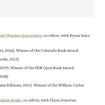
kkei Wartime Incarceration
, co-editor, with Brynn Saito
hts, 2024). Winner of the Colorado Book Award.
ooks, 2023)
, 2019). Winner of the PEN Open Book Award.
2018)
ine Editions, 2015). Winner of the William Carlos
l Adnan
Reader
, co-editor, with Thom Donovan