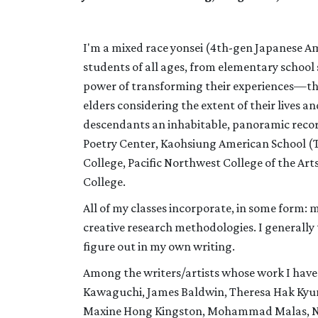
I'm a mixed race yonsei (4th-gen Japanese Am
students of all ages, from elementary school
power of transforming their experiences—their
elders considering the extent of their lives 
descendants an inhabitable, panoramic record
Poetry Center, Kaohsiung American School (T
College, Pacific Northwest College of the A
College.
All of my classes incorporate, in some form: 
creative research methodologies. I generally 
figure out in my own writing.
Among the writers/artists whose work I have 
Kawaguchi, James Baldwin, Theresa Hak Kyun
Maxine Hong Kingston, Mohammad Malas, Na 