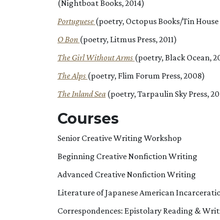
(Nightboat Books, 2014)
Portuguese
(poetry, Octopus Books/Tin House 
O Bon
(poetry, Litmus Press, 2011)
The Girl Without Arms
(poetry, Black Ocean, 2
The Alps
(poetry, Flim Forum Press, 2008)
The Inland Sea
(poetry, Tarpaulin Sky Press, 2
Courses
Senior Creative Writing Workshop
Beginning Creative Nonfiction Writing
Advanced Creative Nonfiction Writing
Literature of Japanese American Incarcerati
Correspondences: Epistolary Reading & Writ