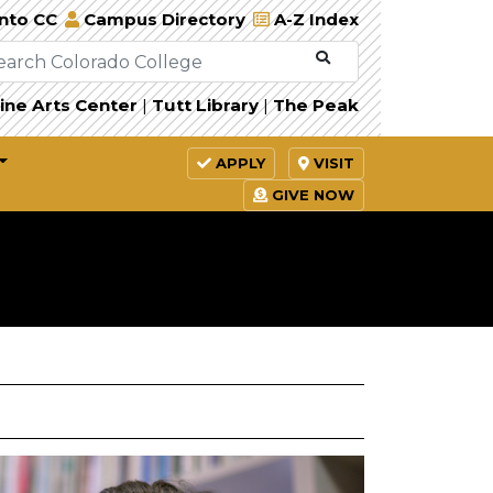
Into CC
Campus Directory
A-Z Index
ine Arts Center
|
Tutt Library
|
The Peak
APPLY
VISIT
GIVE NOW