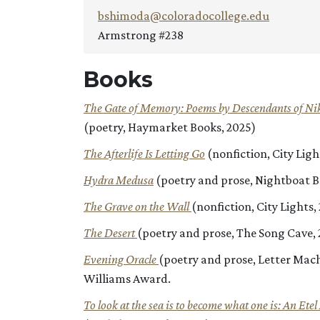
bshimoda@coloradocollege.edu
Armstrong #238
Books
The Gate of Memory: Poems by Descendants of Ni
(poetry, Haymarket Books, 2025)
The Afterlife Is Letting Go
(nonfiction, City Lig
Hydra Medusa
(poetry and prose, Nightboat B
The Grave on the Wall
(nonfiction,
City Lights
The Desert
(poetry and prose, The Song Cave, 
Evening Oracle
(poetry and prose, Letter Mach
Williams Award.
To look at the sea is to become what one is: An Ete