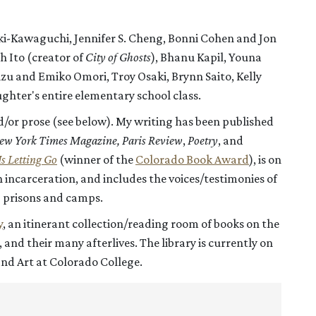
raki-Kawaguchi, Jennifer S. Cheng, Bonni Cohen and Jon
 Ito (creator of
City of Ghosts
), Bhanu Kapil, Youna
u and Emiko Omori, Troy Osaki, Brynn Saito, Kelly
hter's entire elementary school class.
d/or prose (see below). My writing has been published
ew York Times Magazine,
Paris Review
,
Poetry
, and
Is Letting Go
(winner of the
Colorado Book Award
), is on
incarceration, and includes the voices/testimonies of
 prisons and camps.
y
, an itinerant collection/reading room of books on the
nd their many afterlives. The library is currently on
and Art at Colorado College.