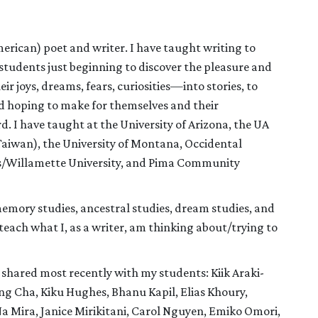
erican) poet and writer. I have taught writing to
 students just beginning to discover the pleasure and
 joys, dreams, fears, curiosities—into stories, to
and hoping to make for themselves and their
. I have taught at the University of Arizona, the UA
aiwan), the University of Montana, Occidental
rts/Willamette University, and Pima Community
memory studies, ancestral studies, dream studies, and
teach what I, as a writer, am thinking about/trying to
shared most recently with my students: Kiik Araki-
g Cha, Kiku Hughes, Bhanu Kapil, Elias Khoury,
Mira, Janice Mirikitani, Carol Nguyen, Emiko Omori,