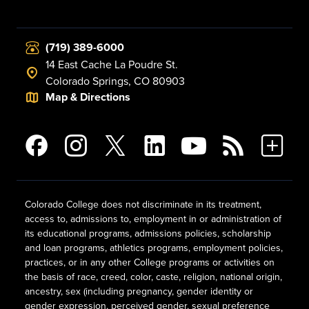
(719) 389-6000
14 East Cache La Poudre St.
Colorado Springs, CO 80903
Map & Directions
Colorado College does not discriminate in its treatment,
access to, admissions to, employment in or administration of
its educational programs, admissions policies, scholarship
and loan programs, athletics programs, employment policies,
practices, or in any other College programs or activities on
the basis of race, creed, color, caste, religion, national origin,
ancestry, sex (including pregnancy, gender identity or
gender expression, perceived gender, sexual preference