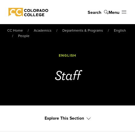
Skip to main content
Search
Menu
Colorado College
CC Home
Academics
Departments & Programs
English
People
ENGLISH
Staff
Explore This Section