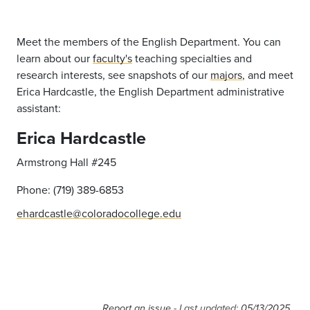
Meet the members of the English Department. You can
learn about our
faculty's
teaching specialties and
research interests, see snapshots of our
majors
, and meet
Erica Hardcastle, the English Department administrative
assistant:
Erica Hardcastle
Armstrong Hall #245
Phone: (719) 389-6853
ehardcastle@coloradocollege.edu
Report an issue
- Last updated:
05/13/2025