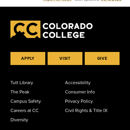
APPLY
VISIT
GIVE
Tutt Library
Accessibility
The Peak
Consumer Info
Campus Safety
Privacy Policy
Careers at CC
Civil Rights & Title IX
Diversity