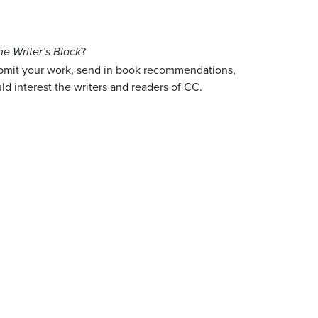
?
he Writer’s Block
ubmit your work, send in book recommendations,
ld interest the writers and readers of CC.