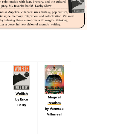
Wolfish
Magical
by Erica
Realism
Berry
by Vanessa
Villarreal