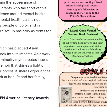
tain the appearance of
rants who fall short of this
ilence around mental health,
ental health care is not
 people of color, and in
e set up basically as fronts for
which has plagued Asian
ook into its impacts. As a work
 minority myth creates issues
memoir that shines a light on
suppress, it shares experiences
k at her life and her family,
EN America Literary Awards