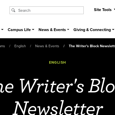
Site Tools
s
Campus Life
News & Events
Giving & Connecting
ams
English
News & Events
The Writer's Block Newslett
ENGLISH
e Writer's Bl
Newsletter