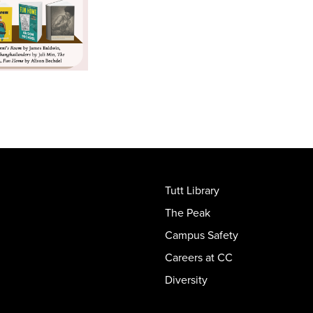
Tutt Library
The Peak
Campus Safety
Careers at CC
Diversity