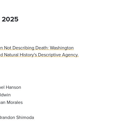
, 2025
n Not Describing Death: Washington
 Natural History's Descriptive Agency.
hel Hanson
ldwin
an Morales
Brandon Shimoda