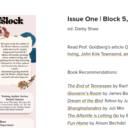
Issue One | Block 5
ed. Darby Shaw
Read Prof. Goldberg's article
O
Irving,
John Kirk Townsend, and
Book Recommendations:
by Rac
The End of Tennessee
by James Ba
Giovanni’s Room
by Ju
Dream of the Bird
Tattoo
by Juli Min
Shanghailanders
by 
The Afterlife is Letting Go
by Alison Bechdel
Fun Home