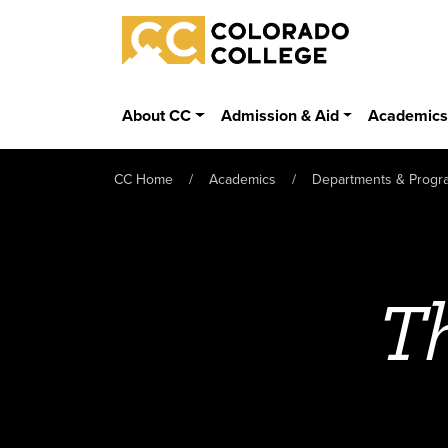
Skip to main content
Colorado College
About CC
Admission & Aid
Academic
CC Home
Academics
Departments & Progr
Th