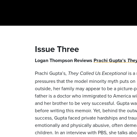
Issue Three
Logan Thompson Reviews
Prachi Gupta's
They
Prachi Gupta’s,
is a
They Called Us Exceptional
pressures that the model minority myth puts on 
outside, her family may appear to be a picture-p
father is a doctor who immigrated to America wi
and her brother to be very successful. Gupta was
before writing this memoir. Yet, behind the out
success, Gupta faced private hardships and trau
emotionally and physically abusive, often demean
children. In an interview with PBS, she talks ab