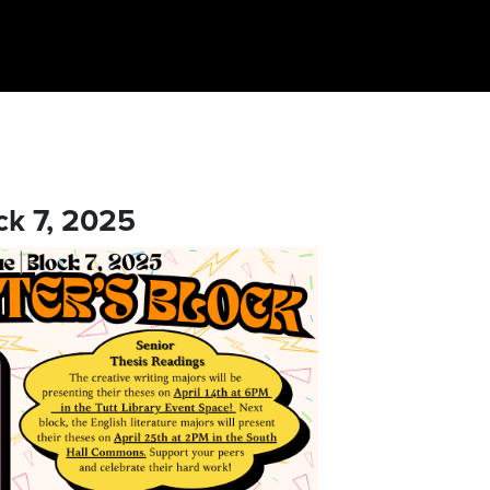
ck 7, 2025