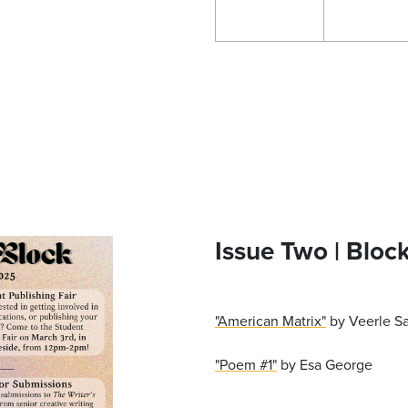
Issue Two | Bloc
"American Matrix"
by Veerle S
"Poem #1"
by Esa George