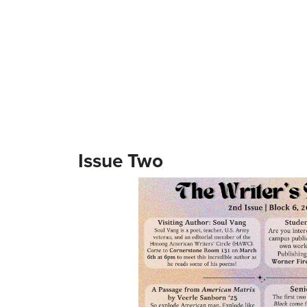
Issue Two