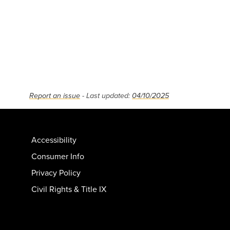
Report an issue
- Last updated:
04/10/2025
Accessibility
Consumer Info
Privacy Policy
Civil Rights & Title IX