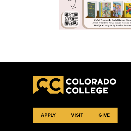
APPLY
VISIT
GIVE