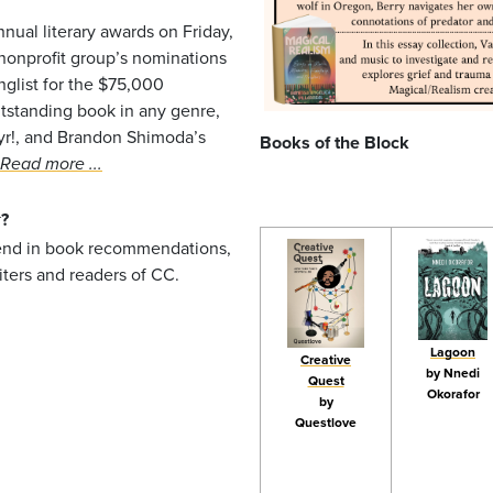
nnual literary awards on Friday,
nonprofit group’s nominations
nglist for the $75,000
tstanding book in any genre,
tyr!, and Brandon Shimoda’s
Books of the Block
Read more ...
?
k
send in book recommendations,
iters and readers of CC.
Lagoon
Creative
by Nnedi
Quest
Okorafor
by
Questlove