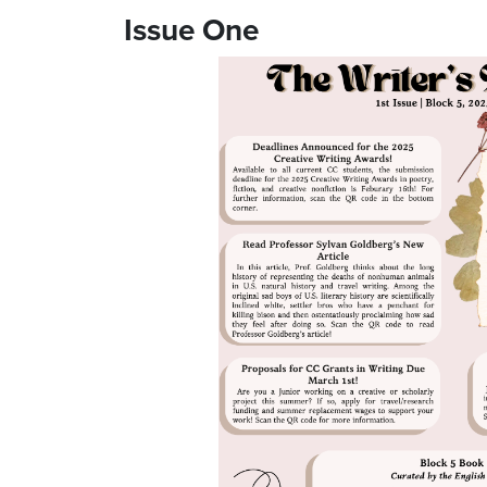
Issue One