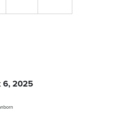
k 6, 2025
anborn