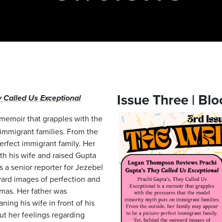
Issue Three | Blo
 Called Us Exceptional
 memoir that grapples with the
immigrant families. From the
erfect immigrant family. Her
th his wife and raised Gupta
 a senior reporter for Jezebel
ward images of perfection and
mas. Her father was
ing his wife in front of his
out her feelings regarding