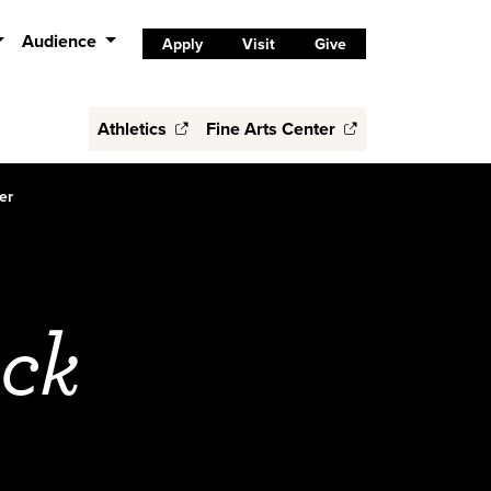
Audience
Apply
Visit
Give
Athletics
Fine Arts Center
er
ock