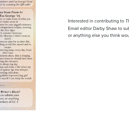
Interested in contributing to
T
Email editor Darby Shaw to s
or anything else you think wou