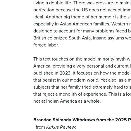
living a double life. There was pressure to main
perfection because the US does not accept immig
ideal. Another big theme of her memoir is the s
especially in Asian American families. Western m
designed to account for many problems faced by
British colonized South Asia, insane asylums wer
forced labor.
This text touches on the model minority myth 
America, providing a very personal and current l
published in 2023, it focuses on how the model
that persist in our modern world. Yet also, as a 
subjects that her family tried extremely hard to 
that reject a monolith of experience. This is a loo
not at Indian America as a whole.
Brandon Shimoda Withdraws from the 2025 P
from
:
Kirkus Review