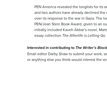
PEN America revealed the longlists for its a
and two authors have already declined the 
over its response to the war in Gaza. The lo
PEN/Jean Stein Book Award, given to an ou
initially included Kaveh Akbar’s novel, Mar
essay collection
.
The Afterlife is Letting Go
Interested in contributing to
The Writer’s Bloc
Email editor Darby Shaw to submit your work, 
or anything else you think would interest the wr