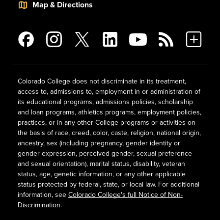
Map & Directions
Colorado College does not discriminate in its treatment,
access to, admissions to, employment in or administration of
its educational programs, admissions policies, scholarship
and loan programs, athletics programs, employment policies,
practices, or in any other College programs or activities on
the basis of race, creed, color, caste, religion, national origin,
ancestry, sex (including pregnancy, gender identity or
gender expression, perceived gender, sexual preference
and sexual orientation), marital status, disability, veteran
status, age, genetic information, or any other applicable
status protected by federal, state, or local law. For additional
information, see
Colorado College's full Notice of Non-
Discrimination
.