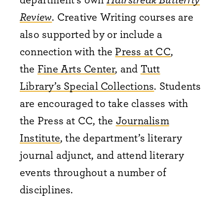
Review
. Creative Writing courses are
also supported by or include a
connection with the
Press at CC
,
the
Fine Arts Center
, and
Tutt
Library’s Special Collections
. Students
are encouraged to take classes with
the Press at CC, the
Journalism
Institute
, the department’s literary
journal adjunct, and attend literary
events throughout a number of
disciplines.