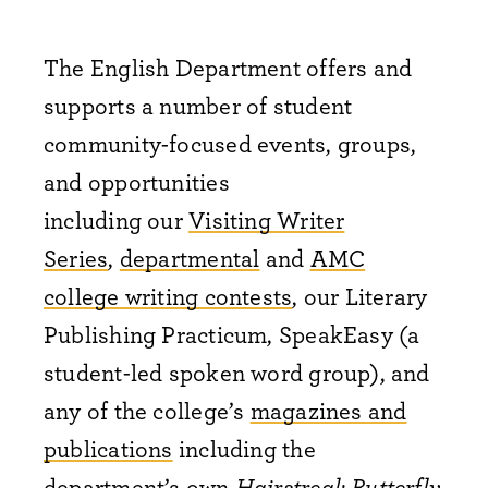
The English Department offers and
supports a number of student
community-focused events, groups,
and opportunities
including
our
Visiting Writer
Series
,
departmental
and
AMC
college writing contests
, our Literary
Publishing Practicum, SpeakEasy (a
student-led spoken word group), and
any of the college’s
magazines and
publications
including the
department’s own
Hairstreak Butterfly