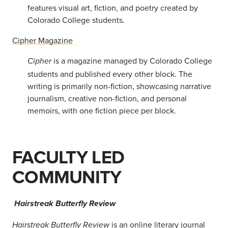
features visual art, fiction, and poetry created by
Colorado College students.
Cipher Magazine
is a magazine managed by Colorado College
Cipher
students and published every other block. The
writing is primarily non-fiction, showcasing narrative
journalism, creative non-fiction, and personal
memoirs, with one fiction piece per block.
FACULTY LED
COMMUNITY
Hairstreak Butterfly Review
is an online literary journal
Hairstreak Butterfly Review