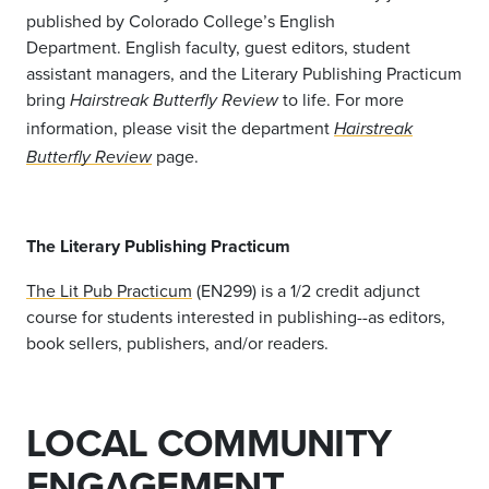
published by Colorado College’s English
Department. English faculty, guest editors, student
assistant managers, and the Literary Publishing Practicum
bring
to life. For more
Hairstreak Butterfly Review
information, please visit the department
Hairstreak
page.
Butterfly Review
The Literary Publishing Practicum
The Lit Pub Practicum
(EN299) is a 1/2 credit adjunct
course for students interested in publishing--as editors,
book sellers, publishers, and/or readers.
LOCAL COMMUNITY
ENGAGEMENT