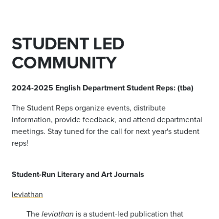
STUDENT LED
COMMUNITY
2024-2025 English Department Student Reps: (tba)
The Student Reps organize events, distribute
information, provide feedback, and attend departmental
meetings. Stay tuned for the call for next year's student
reps!
Student-Run Literary and Art Journals
leviathan
The
is a student-led publication that
leviathan