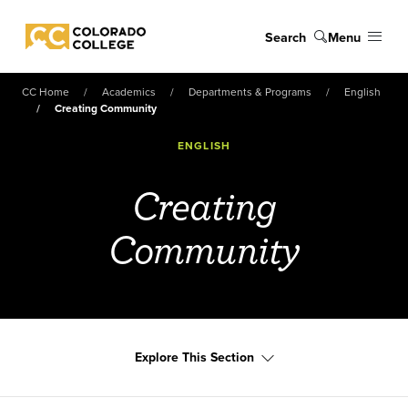
Skip to main content
Search
Menu
Colorado College
CC Home
Academics
Departments & Programs
English
Creating Community
ENGLISH
Creating
Community
Explore This Section