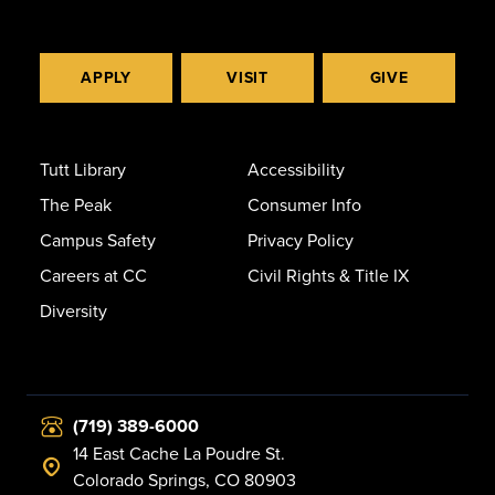
APPLY
VISIT
GIVE
Tutt Library
Accessibility
The Peak
Consumer Info
Campus Safety
Privacy Policy
Careers at CC
Civil Rights & Title IX
Diversity
(719) 389-6000
14 East Cache La Poudre St.
Colorado Springs, CO 80903