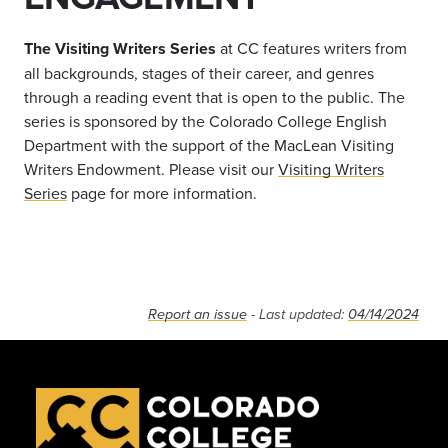
The Visiting Writers Series
at CC features writers from
all backgrounds, stages of their career, and genres
through a reading event that is open to the public. The
series is sponsored by the Colorado College English
Department with the support of the MacLean Visiting
Writers Endowment. Please visit our
Visiting Writers
Series
page for more information.
Report an issue
- Last updated:
04/14/2024