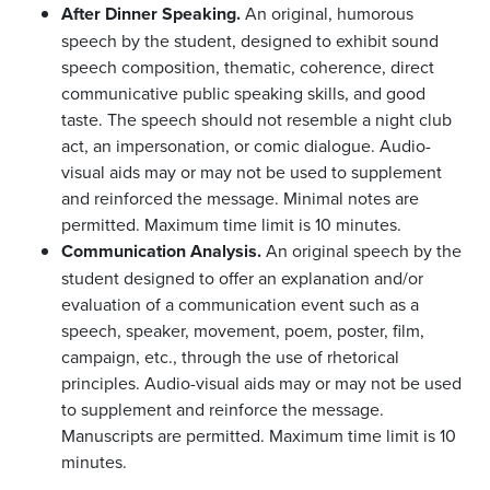
After Dinner Speaking.
An original, humorous
speech by the student, designed to exhibit sound
speech composition, thematic, coherence, direct
communicative public speaking skills, and good
taste. The speech should not resemble a night club
act, an impersonation, or comic dialogue. Audio-
visual aids may or may not be used to supplement
and reinforced the message. Minimal notes are
permitted. Maximum time limit is 10 minutes.
Communication Analysis.
An original speech by the
student designed to offer an explanation and/or
evaluation of a communication event such as a
speech, speaker, movement, poem, poster, film,
campaign, etc., through the use of rhetorical
principles. Audio-visual aids may or may not be used
to supplement and reinforce the message.
Manuscripts are permitted. Maximum time limit is 10
minutes.