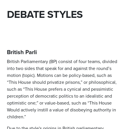
DEBATE STYLES
British Parli
British Parliamentary (BP) consist of four teams, divided
into two sides that speak for and against the round’s
motion (topic). Motions can be policy-based, such as
“This House should privatize prisons,” or philosophical,
such as “This House prefers a cynical and pessimistic
perception of democratic politics to an idealistic and
optimistic one;” or value-based, such as “This House
Would actively instill a value of disobeying authority in
children.”
Due to the style's origins in British parliamentary