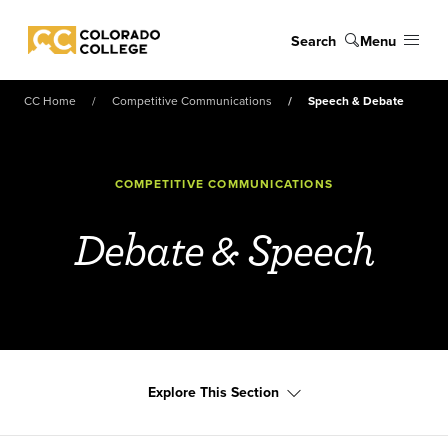
Skip to main content
Search
Menu
Colorado College
CC Home
Competitive Communications
Speech & Debate
COMPETITIVE COMMUNICATIONS
Debate & Speech
Explore This Section