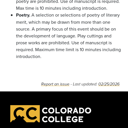
poetry are prohibited. Use of manuscript is required.
Max time is 10 minutes including introduction.
Poetry.
A selection or selections of poetry of literary
merit, which may be drawn from more than one
source. A primary focus of this event should be on
the development of language. Play cuttings and
prose works are prohibited. Use of manuscript is
required. Maximum time limit is 10 minutes including
introduction.
Report an issue
- Last updated:
02/25/2026