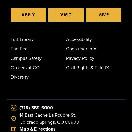
APPLY
VISIT
GIVE
Tutt Library
Accessibility
The Peak
Consumer Info
Campus Safety
Privacy Policy
Careers at CC
Civil Rights & Title IX
Diversity
(719) 389-6000
14 East Cache La Poudre St.
Colorado Springs, CO 80903
Map & Directions