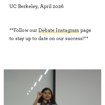
UC Berkeley, April 2026
**Follow our
Debate Instagram
page
to stay up to date on our success!**