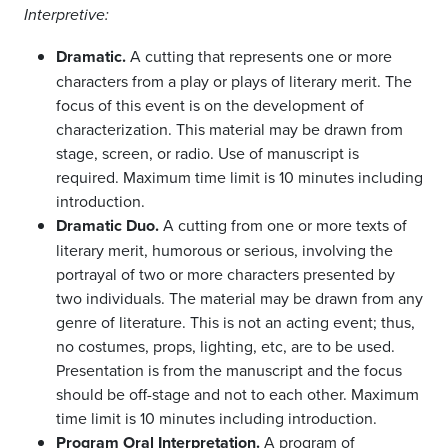
Interpretive:
Dramatic.
A cutting that represents one or more
characters from a play or plays of literary merit. The
focus of this event is on the development of
characterization. This material may be drawn from
stage, screen, or radio. Use of manuscript is
required. Maximum time limit is 10 minutes including
introduction.
Dramatic Duo.
A cutting from one or more texts of
literary merit, humorous or serious, involving the
portrayal of two or more characters presented by
two individuals. The material may be drawn from any
genre of literature. This is not an acting event; thus,
no costumes, props, lighting, etc, are to be used.
Presentation is from the manuscript and the focus
should be off-stage and not to each other. Maximum
time limit is 10 minutes including introduction.
Program Oral Interpretation.
A program of