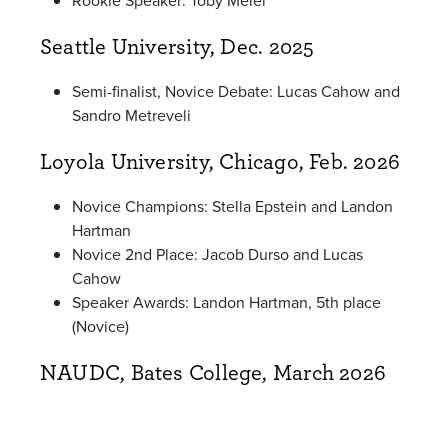
Rookie Speaker: Toby Meier
Seattle University, Dec. 2025
Semi-finalist, Novice Debate: Lucas Cahow and
Sandro Metreveli
Loyola University, Chicago, Feb. 2026
Novice Champions: Stella Epstein and Landon
Hartman
Novice 2nd Place: Jacob Durso and Lucas
Cahow
Speaker Awards: Landon Hartman, 5th place
(Novice)
NAUDC, Bates College, March 2026