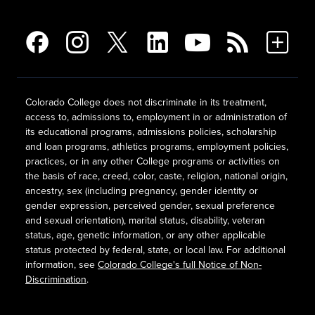
Colorado College does not discriminate in its treatment,
access to, admissions to, employment in or administration of
its educational programs, admissions policies, scholarship
and loan programs, athletics programs, employment policies,
practices, or in any other College programs or activities on
the basis of race, creed, color, caste, religion, national origin,
ancestry, sex (including pregnancy, gender identity or
gender expression, perceived gender, sexual preference
and sexual orientation), marital status, disability, veteran
status, age, genetic information, or any other applicable
status protected by federal, state, or local law. For additional
information, see
Colorado College's full Notice of Non-
Discrimination
.