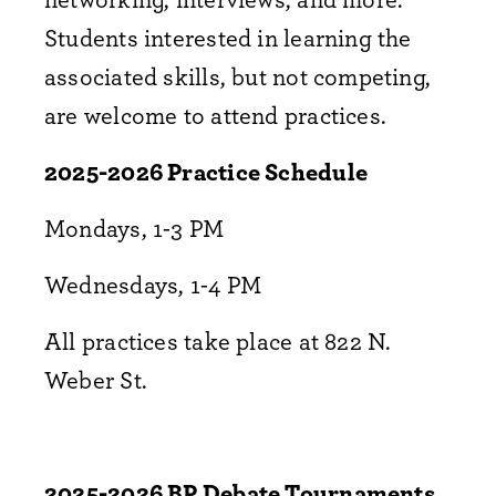
Students interested in learning the
associated skills, but not competing,
are welcome to attend practices.
2025-2026 Practice Schedule
Mondays, 1-3 PM
Wednesdays, 1-4 PM
All practices take place at 822 N.
Weber St.
2025-2026 BP Debate Tournaments