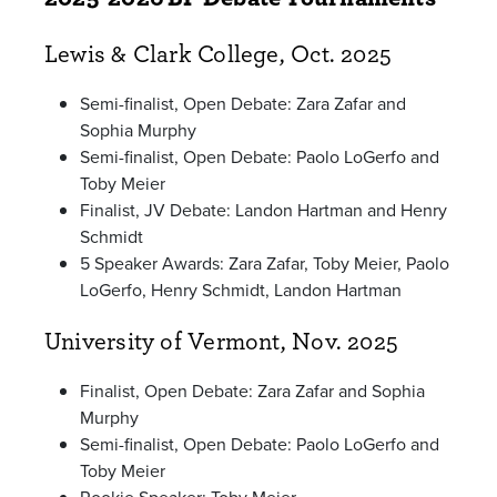
Lewis & Clark College, Oct. 2025
Semi-finalist, Open Debate: Zara Zafar and
Sophia Murphy
Semi-finalist, Open Debate: Paolo LoGerfo and
Toby Meier
Finalist, JV Debate: Landon Hartman and Henry
Schmidt
5 Speaker Awards: Zara Zafar, Toby Meier, Paolo
LoGerfo, Henry Schmidt, Landon Hartman
University of Vermont, Nov. 2025
Finalist, Open Debate: Zara Zafar and Sophia
Murphy
Semi-finalist, Open Debate: Paolo LoGerfo and
Toby Meier