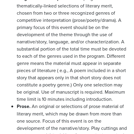
thematically-linked selections of literary merit,
chosen from two or three recognized genres of
competitive interpretation (prose/poetry/drama). A
primary focus of this event should be on the
development of the theme through the use of
narrative/story, language, and/or characterization. A
substantial portion of the total time must be devoted
to each of the genres used in the program. Different
genre means the material must appear in separate
pieces of literature ( e.g., A poem included in a short
story that appears only in that short story does not
constitute a poetry genre.) Only one selection may
be original. Use of manuscript is required. Maximum
time limit is 10 minutes including introduction.
Prose.
An original or selections of prose material of
literary merit, which may be drawn from more than
one source. Focus of this event is on the
development of the narrative/story. Play cuttings and