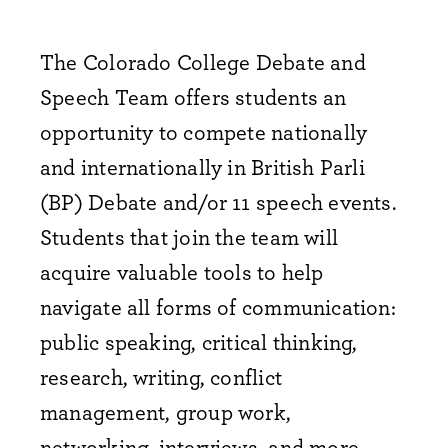
The Colorado College Debate and
Speech Team offers students an
opportunity to compete nationally
and internationally in British Parli
(BP) Debate and/or 11 speech events.
Students that join the team will
acquire valuable tools to help
navigate all forms of communication:
public speaking, critical thinking,
research, writing, conflict
management, group work,
networking, interviews, and more.