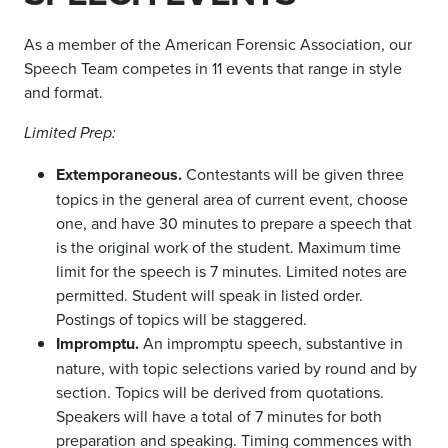
As a member of the American Forensic Association, our
Speech Team competes in 11 events that range in style
and format.
Limited Prep:
Extemporaneous.
Contestants will be given three
topics in the general area of current event, choose
one, and have 30 minutes to prepare a speech that
is the original work of the student. Maximum time
limit for the speech is 7 minutes. Limited notes are
permitted. Student will speak in listed order.
Postings of topics will be staggered.
Impromptu.
An impromptu speech, substantive in
nature, with topic selections varied by round and by
section. Topics will be derived from quotations.
Speakers will have a total of 7 minutes for both
preparation and speaking. Timing commences with