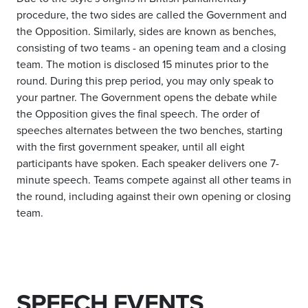
procedure, the two sides are called the Government and
the Opposition. Similarly, sides are known as benches,
consisting of two teams - an opening team and a closing
team. The motion is disclosed 15 minutes prior to the
round. During this prep period, you may only speak to
your partner. The Government opens the debate while
the Opposition gives the final speech. The order of
speeches alternates between the two benches, starting
with the first government speaker, until all eight
participants have spoken. Each speaker delivers one 7-
minute speech. Teams compete against all other teams in
the round, including against their own opening or closing
team.
SPEECH EVENTS