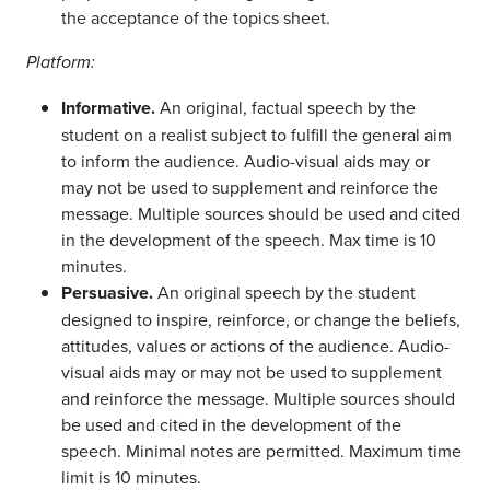
the acceptance of the topics sheet.
Platform:
Informative.
An original, factual speech by the
student on a realist subject to fulfill the general aim
to inform the audience. Audio-visual aids may or
may not be used to supplement and reinforce the
message. Multiple sources should be used and cited
in the development of the speech. Max time is 10
minutes.
Persuasive.
An original speech by the student
designed to inspire, reinforce, or change the beliefs,
attitudes, values or actions of the audience. Audio-
visual aids may or may not be used to supplement
and reinforce the message. Multiple sources should
be used and cited in the development of the
speech. Minimal notes are permitted. Maximum time
limit is 10 minutes.