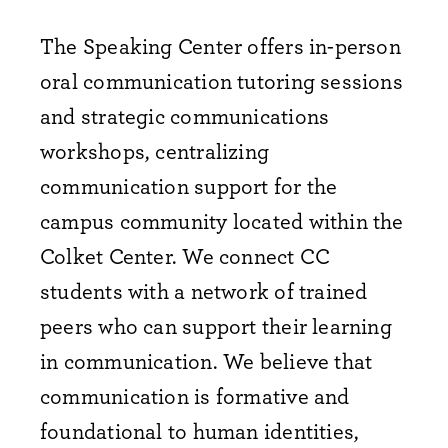
The Speaking Center offers in-person
oral communication tutoring sessions
and strategic communications
workshops, centralizing
communication support for the
campus community located within the
Colket Center. We connect CC
students with a network of trained
peers who can support their learning
in communication. We believe that
communication is formative and
foundational to human identities,