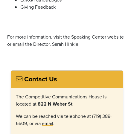
Giving Feedback
For more information, visit the
Speaking Center website
or
email
the Director, Sarah Hinkle.
Contact Us
The Competitive Communications House is
located at
822 N Weber St
.
We can be reached via telephone at (719) 389-
6509, or via
email
.