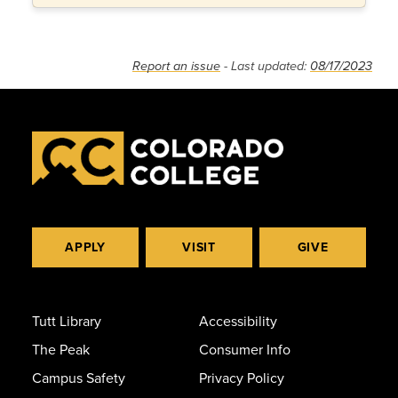
Report an issue
- Last updated:
08/17/2023
APPLY
VISIT
GIVE
Tutt Library
Accessibility
The Peak
Consumer Info
Campus Safety
Privacy Policy