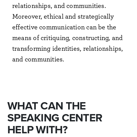
relationships, and communities.
Moreover, ethical and strategically
effective communication can be the
means of critiquing, constructing, and
transforming identities, relationships,
and communities.
WHAT CAN THE
SPEAKING CENTER
HELP WITH?