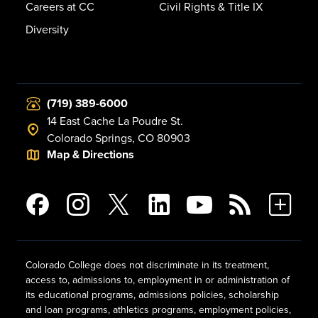
Careers at CC
Civil Rights & Title IX
Diversity
(719) 389-6000
14 East Cache La Poudre St.
Colorado Springs, CO 80903
Map & Directions
Colorado College does not discriminate in its treatment,
access to, admissions to, employment in or administration of
its educational programs, admissions policies, scholarship
and loan programs, athletics programs, employment policies,