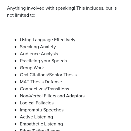
Anything involved with speaking! This includes, but is
not limited to:
Using Language Effectively
Speaking Anxiety
Audience Analysis
Practicing your Speech
Group Work
Oral Citations/Senior Thesis
MAT Thesis Defense
Connectives/Transitions
Non-Verbal Fillers and Adaptors
Logical Fallacies
Impromptu Speeches
Active Listening
Empathetic Listening
Ethos/Pathos/Logos