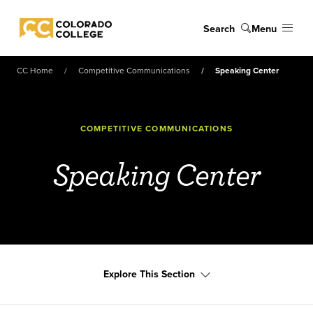
Skip to main content
Search
Menu
Colorado College
CC Home
Competitive Communications
Speaking Center
COMPETITIVE COMMUNICATIONS
Speaking Center
Explore This Section