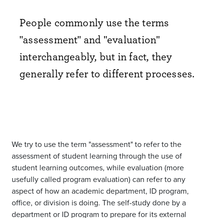
People commonly use the terms
"assessment" and "evaluation"
interchangeably, but in fact, they
generally refer to different processes.
We try to use the term "assessment" to refer to the
assessment of student learning through the use of
student learning outcomes, while evaluation (more
usefully called program evaluation) can refer to any
aspect of how an academic department, ID program,
office, or division is doing. The self-study done by a
department or ID program to prepare for its external