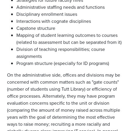
Strategies for future faculty hires
Administrative staffing needs and functions
Disciplinary enrollment issues
Interactions with cognate disciplines
Capstone structure
Mapping of student learning outcomes to courses
(related to assessment but can be separated from it)
Division of teaching responsibilities; course
assignments
Program structure (especially for ID programs)
On the administrative side, offices and divisions may be
concerned with common matters such as "gate counts"
(number of students using Tutt Library) or efficiency of
office processes. Alternately, they may have program
evaluation concerns specific to the unit or division
(comparing the amount of money raised across multiple
years with the goal of determining the most effective
ways to raise money; recruiting a more racially and