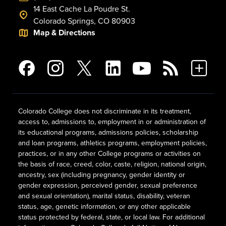
14 East Cache La Poudre St.
Colorado Springs, CO 80903
Map & Directions
Colorado College does not discriminate in its treatment,
access to, admissions to, employment in or administration of
its educational programs, admissions policies, scholarship
and loan programs, athletics programs, employment policies,
practices, or in any other College programs or activities on
the basis of race, creed, color, caste, religion, national origin,
ancestry, sex (including pregnancy, gender identity or
gender expression, perceived gender, sexual preference
and sexual orientation), marital status, disability, veteran
status, age, genetic information, or any other applicable
status protected by federal, state, or local law. For additional