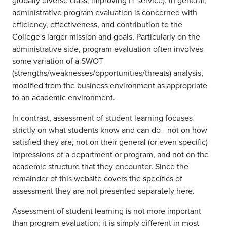
globally diverse class; improving IT service). In general,
administrative program evaluation is concerned with
efficiency, effectiveness, and contribution to the
College's larger mission and goals. Particularly on the
administrative side, program evaluation often involves
some variation of a SWOT
(strengths/weaknesses/opportunities/threats) analysis,
modified from the business environment as appropriate
to an academic environment.
In contrast, assessment of student learning focuses
strictly on what students know and can do - not on how
satisfied they are, not on their general (or even specific)
impressions of a department or program, and not on the
academic structure that they encounter. Since the
remainder of this website covers the specifics of
assessment they are not presented separately here.
Assessment of student learning is not more important
than program evaluation; it is simply different in most