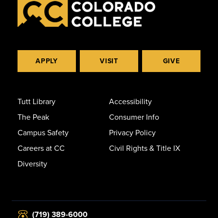
APPLY
VISIT
GIVE
Tutt Library
Accessibility
The Peak
Consumer Info
Campus Safety
Privacy Policy
Careers at CC
Civil Rights & Title IX
Diversity
(719) 389-6000