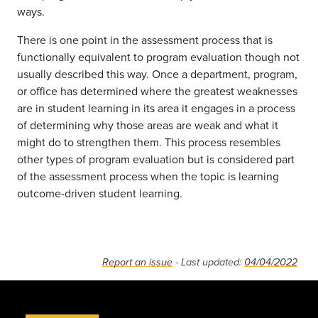
ways.
There is one point in the assessment process that is
functionally equivalent to program evaluation though not
usually described this way. Once a department, program,
or office has determined where the greatest weaknesses
are in student learning in its area it engages in a process
of determining why those areas are weak and what it
might do to strengthen them. This process resembles
other types of program evaluation but is considered part
of the assessment process when the topic is learning
outcome-driven student learning.
Report an issue
- Last updated:
04/04/2022