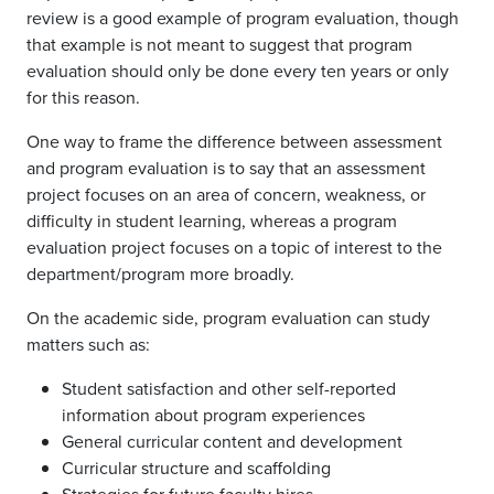
review is a good example of program evaluation, though
that example is not meant to suggest that program
evaluation should only be done every ten years or only
for this reason.
One way to frame the difference between assessment
and program evaluation is to say that an assessment
project focuses on an area of concern, weakness, or
difficulty in student learning, whereas a program
evaluation project focuses on a topic of interest to the
department/program more broadly.
On the academic side, program evaluation can study
matters such as:
Student satisfaction and other self-reported
information about program experiences
General curricular content and development
Curricular structure and scaffolding