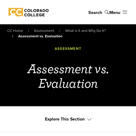
Skip to main content
Search
Menu
Colorado College
CC Home
Assessment
What is It and Why Do It?
Assessment vs. Evaluation
ASSESSMENT
Assessment vs.
Evaluation
Explore This Section