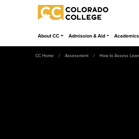
Skip to main content
Colorado College
About CC
Admission & Aid
Academic
CC Home
Assessment
How to Assess Lear