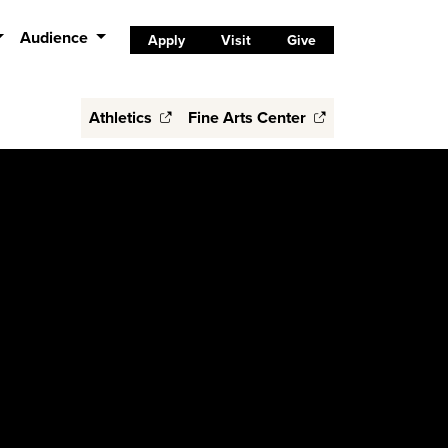
Audience
Apply
Visit
Give
Athletics
Fine Arts Center