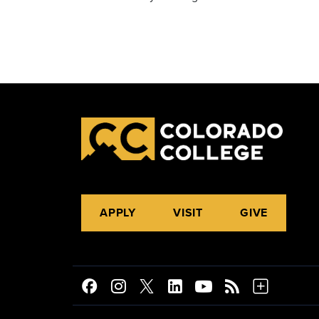
APPLY
VISIT
GIVE