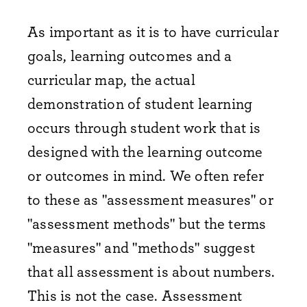
As important as it is to have curricular
goals, learning outcomes and a
curricular map, the actual
demonstration of student learning
occurs through student work that is
designed with the learning outcome
or outcomes in mind. We often refer
to these as "assessment measures" or
"assessment methods" but the terms
"measures" and "methods" suggest
that all assessment is about numbers.
This is not the case. Assessment