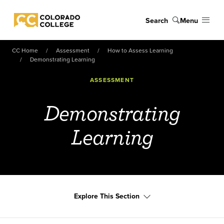
Skip to main content
Search
Menu
Colorado College
CC Home
Assessment
How to Assess Learning
Demonstrating Learning
ASSESSMENT
Demonstrating
Learning
Explore This Section