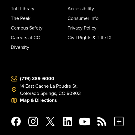
Tutt Library
Accessibility
The Peak
Consumer Info
Campus Safety
Privacy Policy
Careers at CC
Civil Rights & Title IX
Diversity
(719) 389-6000
14 East Cache La Poudre St.
Colorado Springs, CO 80903
Map & Directions