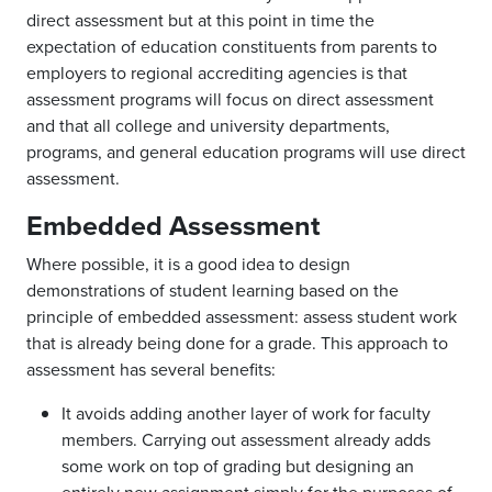
direct assessment but at this point in time the
expectation of education constituents from parents to
employers to regional accrediting agencies is that
assessment programs will focus on direct assessment
and that all college and university departments,
programs, and general education programs will use direct
assessment.
Embedded Assessment
Where possible, it is a good idea to design
demonstrations of student learning based on the
principle of embedded assessment: assess student work
that is already being done for a grade. This approach to
assessment has several benefits:
It avoids adding another layer of work for faculty
members. Carrying out assessment already adds
some work on top of grading but designing an