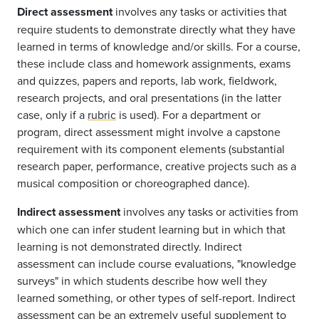
Direct assessment
involves any tasks or activities that
require students to demonstrate directly what they have
learned in terms of knowledge and/or skills. For a course,
these include class and homework assignments, exams
and quizzes, papers and reports, lab work, fieldwork,
research projects, and oral presentations (in the latter
case, only if a
rubric
is used). For a department or
program, direct assessment might involve a capstone
requirement with its component elements (substantial
research paper, performance, creative projects such as a
musical composition or choreographed dance).
Indirect assessment
involves any tasks or activities from
which one can infer student learning but in which that
learning is not demonstrated directly. Indirect
assessment can include course evaluations, "knowledge
surveys" in which students describe how well they
learned something, or other types of self-report. Indirect
assessment can be an extremely useful supplement to