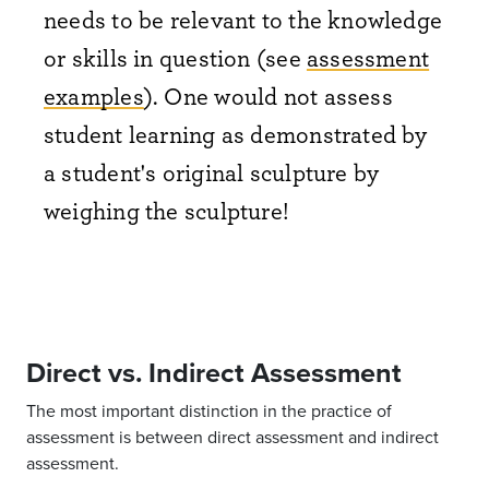
needs to be relevant to the knowledge
or skills in question (see
assessment
examples
). One would not assess
student learning as demonstrated by
a student's original sculpture by
weighing the sculpture!
Direct vs. Indirect Assessment
The most important distinction in the practice of
assessment is between direct assessment and indirect
assessment.