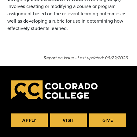
involves creating or modifying a course or program
assignment based on the relevant learning outcomes as
well as developing a
rubric
for use in determining how
effectively students learned.
Report an issue
- Last updated:
06/22/2026
APPLY
VISIT
GIVE