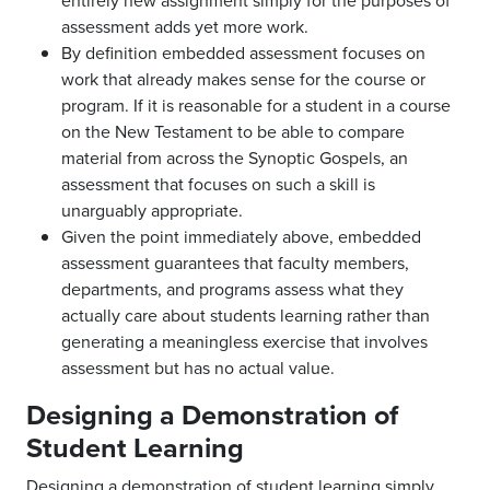
entirely new assignment simply for the purposes of
assessment adds yet more work.
By definition embedded assessment focuses on
work that already makes sense for the course or
program. If it is reasonable for a student in a course
on the New Testament to be able to compare
material from across the Synoptic Gospels, an
assessment that focuses on such a skill is
unarguably appropriate.
Given the point immediately above, embedded
assessment guarantees that faculty members,
departments, and programs assess what they
actually care about students learning rather than
generating a meaningless exercise that involves
assessment but has no actual value.
Designing a Demonstration of
Student Learning
Designing a demonstration of student learning simply