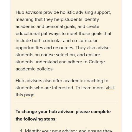
Hub advisors provide holistic advising support,
meaning that they help students identify
academic and personal goals, and create
educational pathways to meet those goals that
include both curricular and co-curricular
opportunities and resources. They also advise
students on course selection, and ensure
students understand and adhere to College
academic policies.
Hub advisors also offer academic coaching to
students who are interested. To learn more,
visit
this page
.
To change your hub advisor, please complete
the following steps:
Identify your new advisor, and ensure they