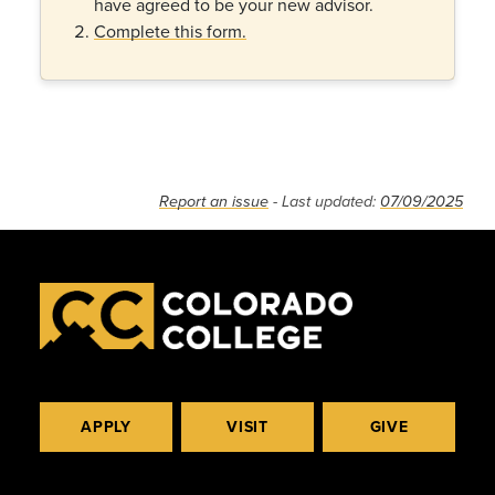
have agreed to be your new advisor.
Complete this form.
Report an issue
- Last updated:
07/09/2025
APPLY
VISIT
GIVE