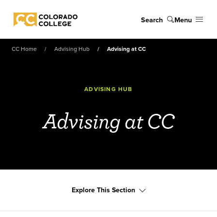
Skip to main content
Search
Menu
Colorado College
CC Home
Advising Hub
Advising at CC
ADVISING HUB
Advising at CC
Explore This Section