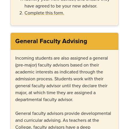
have agreed to be your new advisor.
Complete this form.
General Faculty Advising
Incoming students are also assigned a general
(pre-major) faculty advisors based on their
academic interests as indicated through the
admission process. Students work with their
general faculty advisor until they declare their
major, at which time they are assigned a
departmental faculty advisor.
General faculty advisors provide developmental
and curricular advising. As teachers at the
College, faculty advisors have a deep