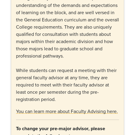
understanding of the demands and expectations
of learning on the block, and are well versed in
the General Education curriculum and the overall
College requirements. They are also uniquely
qualified for consultation with students about
majors within their academic division and how
those majors lead to graduate school and
professional pathways.
While students can request a meeting with their
general faculty advisor at any time, they are
required to meet with their faculty advisor at
least once per semester during the pre-
registration period.
You can learn more about Faculty Advising here.
To change your pre-major advisor, please