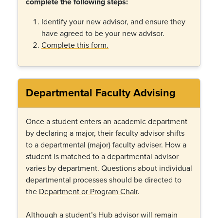
complete the following steps:
Identify your new advisor, and ensure they
have agreed to be your new advisor.
Complete this form.
Departmental Faculty Advising
Once a student enters an academic department
by declaring a major, their faculty advisor shifts
to a departmental (major) faculty adviser. How a
student is matched to a departmental advisor
varies by department. Questions about individual
departmental processes should be directed to
the
Department or Program Chair
.
Although a student’s Hub advisor will remain