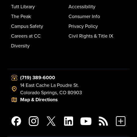
Tutt Library
Accessibility
The Peak
Consumer Info
Campus Safety
Privacy Policy
Careers at CC
Civil Rights & Title IX
Diversity
(719) 389-6000
14 East Cache La Poudre St.
Colorado Springs, CO 80903
Map & Directions