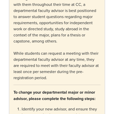
with them throughout their time at CC, a
departmental faculty advisor is best positioned
to answer student questions regarding major
requirements, opportunities for independent
work or directed study, study abroad in the
context of the major, plans for a thesis or
capstone, among others.
While students can request a meeting with their
departmental faculty advisor at any time, they
are required to meet with their faculty advisor at
least once per semester during the pre-
registration period.
To change your departmental major or minor
advisor, please complete the following steps:
Identify your new advisor, and ensure they