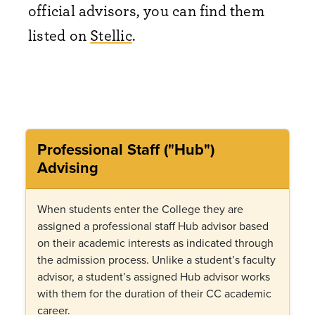
official advisors, you can find them
listed on
Stellic
.
Professional Staff ("Hub")
Advising
When students enter the College they are
assigned a professional staff Hub advisor based
on their academic interests as indicated through
the admission process. Unlike a student’s faculty
advisor, a student’s assigned Hub advisor works
with them for the duration of their CC academic
career.