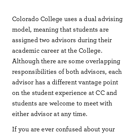
Colorado College uses a dual advising
model, meaning that students are
assigned two advisors during their
academic career at the College.
Although there are some overlapping
responsibilities of both advisors, each
advisor has a different vantage point
on the student experience at CC and
students are welcome to meet with
either advisor at any time.
If you are ever confused about your