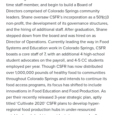
time staff member, and begin to build a Board of
Directors comprised of Colorado Springs community
leaders. Shane oversaw CSFR’s incorporation as a 501(c)3
non-profit, the development of its governance structures,
and the hiring of additional staff. After graduation, Shane
stepped down from the board and was hired on as
Director of Operations. Currently leading the way in Food
Systems and Education work in Colorado Springs, CSFR
boasts a core staff of 7, with an additional 4 high-school
student advocates on the payroll, and 4-5 CC students
employed per year. Though CSFR has now distributed
over 1,000,000 pounds of healthy food to communities
throughout Colorado Springs and intends to continue its
food access programs, its focus has shifted to include
innovations in Food Education and Food Production. As
per their recently released 3-year strategic plan, aptly
titled ‘Cultivate 2020’ CSFR plans to develop hyper-
regional food production hubs in under-resourced