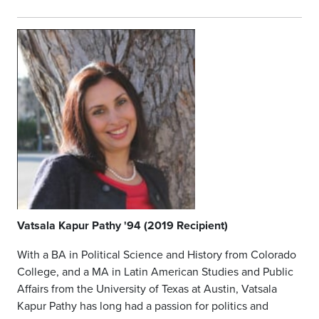
Vatsala
Kapur Pathy '94 (2019 Recipient)
With a BA in Political Science and History from Colorado
College, and a MA in Latin American Studies and Public
Affairs from the University of Texas at Austin, Vatsala
Kapur Pathy has long had a passion for politics and