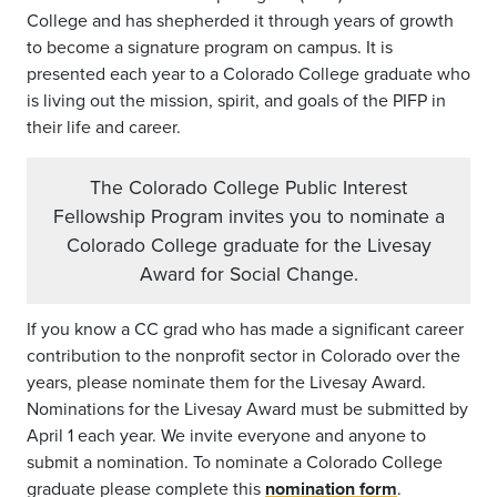
College and has shepherded it through years of growth
to become a signature program on campus. It is
presented each year to a Colorado College graduate who
is living out the mission, spirit, and goals of the PIFP in
their life and career.
The Colorado College Public Interest
Fellowship Program invites you to nominate a
Colorado College graduate for the Livesay
Award for Social Change.
If you know a CC grad who has made a significant career
contribution to the nonprofit sector in Colorado over the
years, please nominate them for the Livesay Award.
Nominations for the Livesay Award must be submitted by
April 1 each year. We invite everyone and anyone to
submit a nomination. To nominate a Colorado College
graduate please complete this
nomination form
.