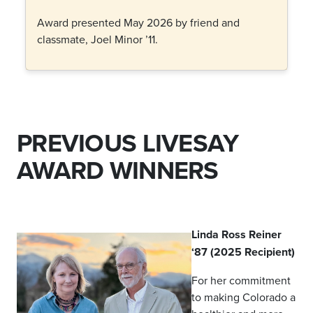
Award presented May 2026 by friend and
classmate, Joel Minor ’11.
PREVIOUS LIVESAY
AWARD WINNERS
Linda Ross Reiner
‘87 (2025 Recipient)
For her commitment
to making Colorado a