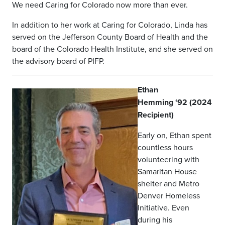
We need Caring for Colorado now more than ever.
In addition to her work at Caring for Colorado, Linda has
served on the Jefferson County Board of Health and the
board of the Colorado Health Institute, and she served on
the advisory board of PIFP.
Ethan
Hemming ‘92 (2024
Recipient)
Early on, Ethan spent
countless hours
volunteering with
Samaritan House
shelter and Metro
Denver Homeless
Initiative. Even
during his