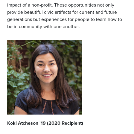
impact of a non-profit. These opportunities not only
provide beautiful civic artifacts for current and future
generations but experiences for people to learn how to
be in community with one another.
Koki Atcheson '19 (2020 Recipient)