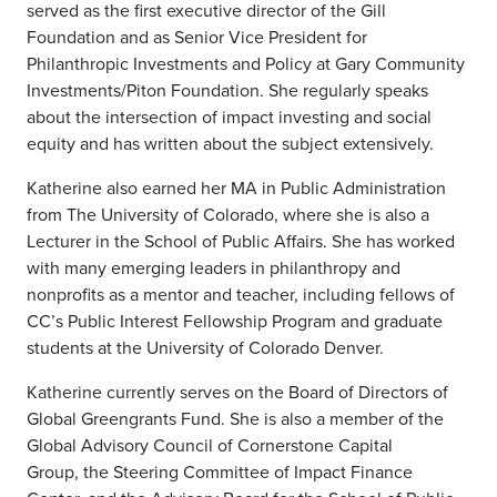
served as the first executive director of the Gill
Foundation and as Senior Vice President for
Philanthropic Investments and Policy at Gary Community
Investments/Piton Foundation. She regularly speaks
about the intersection of impact investing and social
equity and has written about the subject extensively.
Katherine also earned her MA in Public Administration
from The University of Colorado, where she is also a
Lecturer in the School of Public Affairs.
She has worked
with many emerging leaders in philanthropy and
nonprofits as a mentor and teacher, including fellows of
CC’s Public Interest Fellowship Program and graduate
students at the University of Colorado Denver.
Katherine currently serves on the Board of Directors of
Global Greengrants Fund.
She is also a member of t
he
Global Advisory Council of Cornerstone Capital
Group,
the Steering Committee of Impact Finance