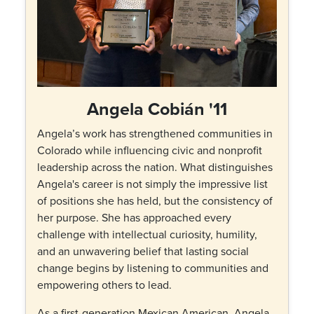
Angela Cobián '11
Angela’s work has strengthened communities in
Colorado while influencing civic and nonprofit
leadership across the nation. What distinguishes
Angela's career is not simply the impressive list
of positions she has held, but the consistency of
her purpose. She has approached every
challenge with intellectual curiosity, humility,
and an unwavering belief that lasting social
change begins by listening to communities and
empowering others to lead.
As a first-generation Mexican American, Angela