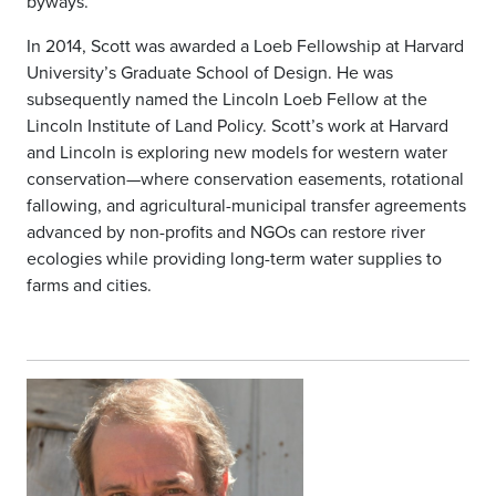
byways.
In 2014, Scott was awarded a Loeb Fellowship at Harvard
University’s Graduate School of Design. He was
subsequently named the Lincoln Loeb Fellow at the
Lincoln Institute of Land Policy. Scott’s work at Harvard
and Lincoln is exploring new models for western water
conservation—where conservation easements, rotational
fallowing, and agricultural-municipal transfer agreements
advanced by non-profits and NGOs can restore river
ecologies while providing long-term water supplies to
farms and cities.