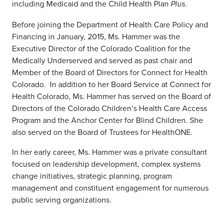
including Medicaid and the Child Health Plan
.
Plus
Before joining the Department of Health Care Policy and
Financing in January, 2015, Ms. Hammer was the
Executive Director of the Colorado Coalition for the
Medically Underserved and served as past chair and
Member of the Board of Directors for Connect for Health
Colorado. In addition to her Board Service at Connect for
Health Colorado, Ms. Hammer has served on the Board of
Directors of the Colorado Children’s Health Care Access
Program and the Anchor Center for Blind Children. She
also served on the Board of Trustees for HealthONE.
In her early career, Ms. Hammer was a private consultant
focused on leadership development, complex systems
change initiatives, strategic planning, program
management and constituent engagement for numerous
public serving organizations.