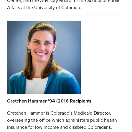
Center, and the Advisory Board for the School of Public
Affairs at the University of Colorado.
Gretchen Hammer '94 (2016 Recipient)
Gretchen Hammer is Colorado’s Medicaid Director,
overseeing the office which administers public health
insurance for low income and disabled Coloradans,