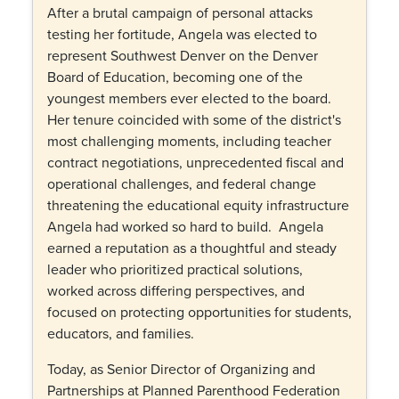
After a brutal campaign of personal attacks
testing her fortitude,
Angela was elected to
represent Southwest Denver on the Denver
Board of Education, becoming one of the
youngest members ever elected to the board.
Her tenure coincided with some of the district's
most challenging moments, including teacher
contract negotiations, unprecedented fiscal and
operational challenges, and federal change
threatening t
he educational equity infrastructure
Angela had worked so hard to build.
Angela
earned a reputation as a thoughtful and steady
leader who prioritized practical solutions,
worked across differing perspectives, and
focused on protecting opportunities for students,
educators, and families.
Today, as Senior Director of Organizing and
Partnerships at Planned Parenthood Federation