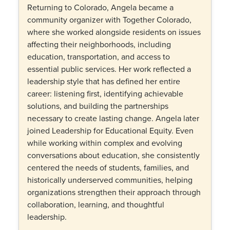
Returning to Colorado, Angela became a
community organizer with Together Colorado,
where she worked alongside residents on issues
affecting their neighborhoods, including
education, transportation, and access to
essential public services. Her work reflected a
leadership style that has defined her entire
career: listening first, identifying achievable
solutions, and building the partnerships
necessary to create lasting change. Angela later
joined Leadership for Educational Equity. Even
while working within complex and evolving
conversations about education, she consistently
centered the needs of students, families, and
historically underserved communities, helping
organizations strengthen their approach through
collaboration, learning, and thoughtful
leadership.