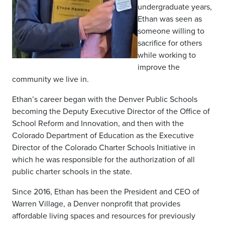
undergraduate years,
Ethan was seen as
someone willing to
sacrifice for others
while working to
improve the
community we live in.
Ethan’s career began with the Denver Public Schools
becoming the Deputy Executive Director of the Office of
School Reform and Innovation, and then with the
Colorado Department of Education as the Executive
Director of the Colorado Charter Schools Initiative in
which he was responsible for the authorization of all
public charter schools in the state.
Since 2016, Ethan has been the President and CEO of
Warren Village, a Denver nonprofit that provides
affordable living spaces and resources for previously