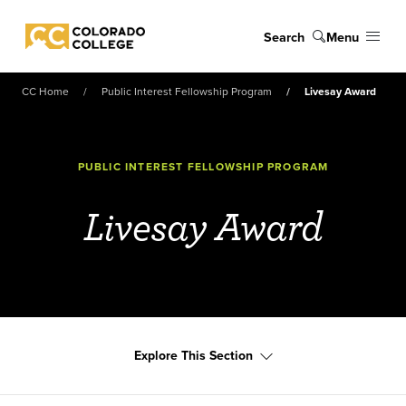
Skip to main content
Search
Menu
Colorado College
CC Home
Public Interest Fellowship Program
Livesay Award
PUBLIC INTEREST FELLOWSHIP PROGRAM
Livesay Award
Explore This Section