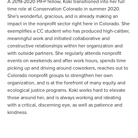
A 2019-2020 PIFP fellow, Koki transitioned into her full
time role at Conservation Colorado in summer 2020.
She's wonderful, gracious, and is already making an
impact in the nonprofit sector right here in Colorado. She
exemplifies a CC student who has produced high-caliber,
meaningful work and initiated collaborative and
constructive relationships within her organization and
with outside partners. She regularly attends nonprofit
events on weekends and after work hours, spends time
picking up and driving around coworkers, reaches out to
Colorado nonprofit groups to strengthen her own
organization, and is at the forefront of many equity and
ecological justice programs. Koki works hard to elevate
those around her, and is always working and ideating
with a critical, discerning eye, as well as patience and
kindness.