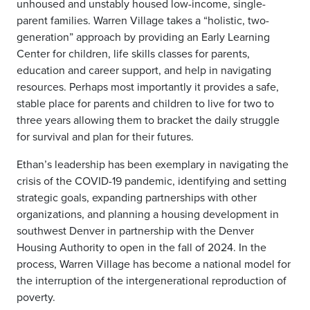
unhoused and unstably housed low-income, single-
parent families. Warren Village takes a “holistic, two-
generation” approach by providing an Early Learning
Center for children, life skills classes for parents,
education and career support, and help in navigating
resources. Perhaps most importantly it provides a safe,
stable place for parents and children to live for two to
three years allowing them to bracket the daily struggle
for survival and plan for their futures.
Ethan’s leadership has been exemplary in navigating the
crisis of the COVID-19 pandemic, identifying and setting
strategic goals, expanding partnerships with other
organizations, and planning a housing development in
southwest Denver in partnership with the Denver
Housing Authority to open in the fall of 2024. In the
process, Warren Village has become a national model for
the interruption of the intergenerational reproduction of
poverty.