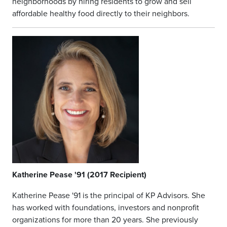
neighborhoods by hiring residents to grow and sell
affordable healthy food directly to their neighbors.
Katherine Pease '91 (2017 Recipient)
Katherine Pease '91 is the principal of KP Advisors. She
has worked with foundations, investors and nonprofit
organizations for more than 20 years. She previously