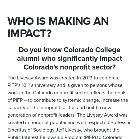
WHO IS MAKING AN
IMPACT?
Do you know Colorado College
alumni who significantly
impact
Colorado's nonprofit sector?
The Livesay Award was created in 2013 to celebrate
th
PIFP’s 10
anniversary and is given to persons whose
work in the Colorado nonprofit sector reflects the goals
of PIFP – to contribute to systemic change, increase the
capacity of the nonprofit sector, and build a new
generation of nonprofit leaders. The Livesay Award was
created in honor of popular and well-respected Professor
Emeritus of Sociology Jeff Livesay, who brought the
Public Interest Fellowship Program (PIFP) to Colorado