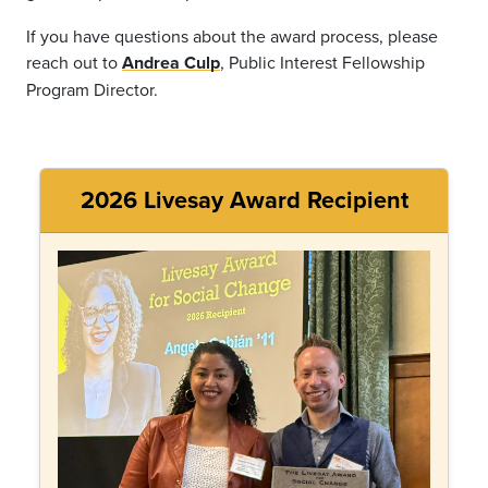
If you have questions about the award process, please
reach out to
Andrea Culp
, Public Interest Fellowship
Program Director.
2026 Livesay Award Recipient