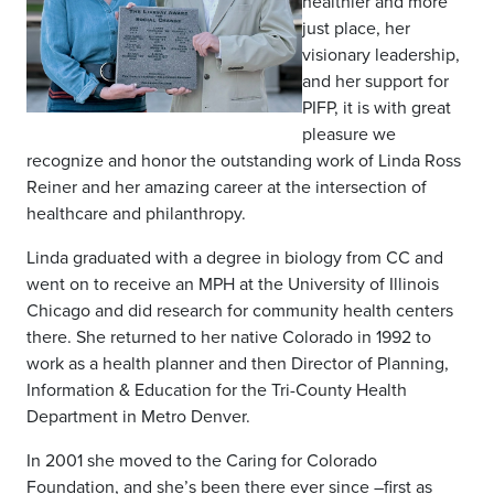
healthier and more
just place, her
visionary leadership,
and her support for
PIFP, it is with great
pleasure we
recognize and honor the outstanding work of Linda Ross
Reiner and her amazing career at the intersection of
healthcare and philanthropy.
Linda graduated with a degree in biology from CC and
went on to receive an MPH at the University of Illinois
Chicago and did research for community health centers
there. She returned to her native Colorado in 1992 to
work as a health planner and then Director of Planning,
Information & Education for the Tri-County Health
Department in Metro Denver.
In 2001 she moved to the Caring for Colorado
Foundation, and she’s been there ever since –first as