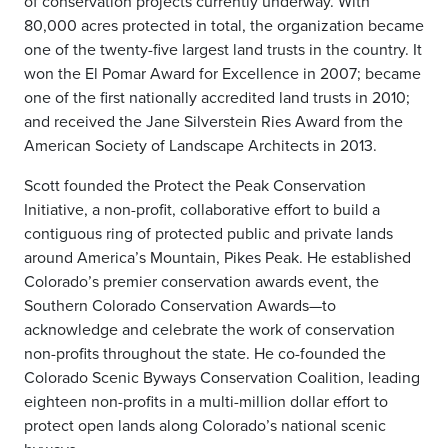
of conservation projects currently underway. With
80,000 acres protected in total, the organization became
one of the twenty-five largest land trusts in the country. It
won the El Pomar Award for Excellence in 2007; became
one of the first nationally accredited land trusts in 2010;
and received the Jane Silverstein Ries Award from the
American Society of Landscape Architects in 2013.
Scott founded the Protect the Peak Conservation
Initiative, a non-profit, collaborative effort to build a
contiguous ring of protected public and private lands
around America’s Mountain, Pikes Peak. He established
Colorado’s premier conservation awards event, the
Southern Colorado Conservation Awards—to
acknowledge and celebrate the work of conservation
non-profits throughout the state. He co-founded the
Colorado Scenic Byways Conservation Coalition, leading
eighteen non-profits in a multi-million dollar effort to
protect open lands along Colorado’s national scenic