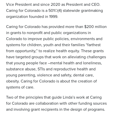
Vice President and since 2020 as President and CEO.
Caring for Colorado is a 501©(4) statewide grantmaking
organization founded in 1999.
Caring for Colorado has provided more than $200 million
in grants to nonprofit and public organizations in
Colorado to improve public policies, environments and
systems for children, youth and their families “farthest
from opportunity,” to realize health equity. These grants
have targeted groups that work on alleviating challenges
that young people face –mental health and loneliness,
substance abuse, STIs and reproductive health and
young parenting, violence and safety, dental care,
obesity. Caring for Colorado is about the creation of
systems of care.
Two of the principles that guide Linda’s work at Caring
for Colorado are collaboration with other funding sources
and involving grant recipients in the design of programs.