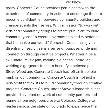
we know
today. Concrete Couch provides participants with the
experience of community-in-action to encourage them to
become confident, empowered community-builders and
change-agents themselves. With a mission “to work with
kids and community groups to create public art, to build
community, and to create environments and experiences
that humanize our world,” Concrete Couch has given
disenfranchised citizens a sense of purpose, pride and
connection through creative projects. Whether it be a
skill share, music jam, making a giant sculpture, or
welding a gorgeous fence to beautify a beloved park,
Steve Wood and Concrete Couch has left an indelible
mark on our community. Concrete Couch is not just a
non-profit that exists to build community through creative
projects. Concrete Couch, under Steve’s leadership, has
provided a vibrant network of community partners and
learners from neighbors close to Colorado College to
leaders across the state of Colorado to experience the