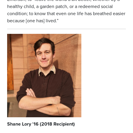
healthy child, a garden patch, or a redeemed social
condition; to know that even one life has breathed easier
because [one has] lived.”
Shane Lory '16 (2018 Recipient)