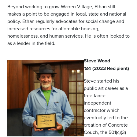
Beyond working to grow Warren Village, Ethan still
makes a point to be engaged in local, state and national
policy. Ethan regularly advocates for social change and
increased resources for affordable housing,
homelessness, and human services. He is often looked to
as a leader in the field.
Steve Wood
'84 (2023 Recipient)
Steve started his
public art career as a
free-lance
independent
contractor which
eventually led to the
creation of Concrete
Couch, the 501(c)(3)