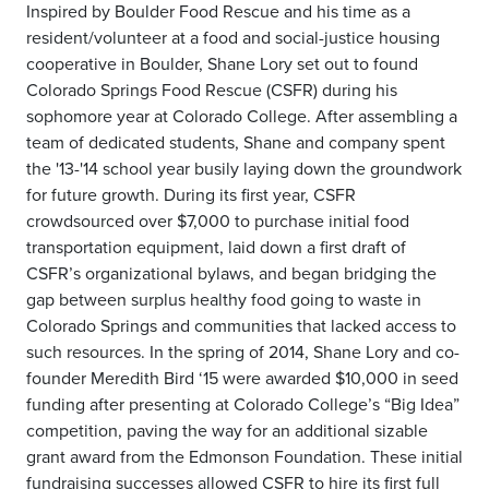
Inspired by Boulder Food Rescue and his time as a
resident/volunteer at a food and social-justice housing
cooperative in Boulder, Shane Lory set out to found
Colorado Springs Food Rescue (CSFR) during his
sophomore year at Colorado College. After assembling a
team of dedicated students, Shane and company spent
the '13-'14 school year busily laying down the groundwork
for future growth. During its first year, CSFR
crowdsourced over $7,000 to purchase initial food
transportation equipment, laid down a first draft of
CSFR’s organizational bylaws, and began bridging the
gap between surplus healthy food going to waste in
Colorado Springs and communities that lacked access to
such resources. In the spring of 2014, Shane Lory and co-
founder Meredith Bird ‘15 were awarded $10,000 in seed
funding after presenting at Colorado College’s “Big Idea”
competition, paving the way for an additional sizable
grant award from the Edmonson Foundation. These initial
fundraising successes allowed CSFR to hire its first full