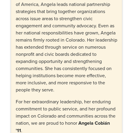
of America, Angela leads national partnership
strategies that bring together organizations
across issue areas to strengthen civic
engagement and community advocacy. Even as
her national responsibilities have grown, Angela
remains firmly rooted in Colorado. Her leadership
has extended through service on numerous
nonprofit and civic boards dedicated to
expanding opportunity and strengthening
communities. She has consistently focused on
helping institutions become more effective,
more inclusive, and more responsive to the
people they serve.
For her extraordinary leadership, her enduring
commitment to public service, and her profound
impact on Colorado and communities across the
nation, we are proud to honor
Angela Cobián
'11
.