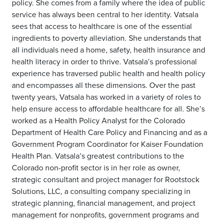
policy. She comes from a family where the idea of public
service has always been central to her identity. Vatsala
sees that access to healthcare is one of the essential
ingredients to poverty alleviation. She understands that
all individuals need a home, safety, health insurance and
health literacy in order to thrive. Vatsala’s professional
experience has traversed public health and health policy
and encompasses all these dimensions. Over the past
twenty years, Vatsala has worked in a variety of roles to
help ensure access to affordable healthcare for all. She’s
worked as a Health Policy Analyst for the Colorado
Department of Health Care Policy and Financing and as a
Government Program Coordinator for Kaiser Foundation
Health Plan. Vatsala’s greatest contributions to the
Colorado non-profit sector is in her role as owner,
strategic consultant and project manager for Rootstock
Solutions, LLC, a consulting company specializing in
strategic planning, financial management, and project
management for nonprofits, government programs and