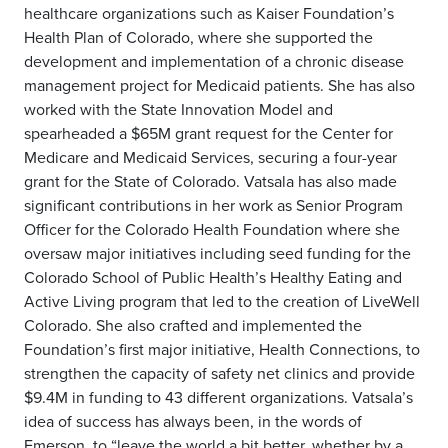
healthcare organizations such as Kaiser Foundation’s
Health Plan of Colorado, where she supported the
development and implementation of a chronic disease
management project for Medicaid patients. She has also
worked with the State Innovation Model and
spearheaded a $65M grant request for the Center for
Medicare and Medicaid Services, securing a four-year
grant for the State of Colorado. Vatsala has also made
significant contributions in her work as Senior Program
Officer for the Colorado Health Foundation where she
oversaw major initiatives including seed funding for the
Colorado School of Public Health’s Healthy Eating and
Active Living program that led to the creation of LiveWell
Colorado. She also crafted and implemented the
Foundation’s first major initiative, Health Connections, to
strengthen the capacity of safety net clinics and provide
$9.4M in funding to 43 different organizations. Vatsala’s
idea of success has always been, in the words of
Emerson, to “leave the world a bit better, whether by a