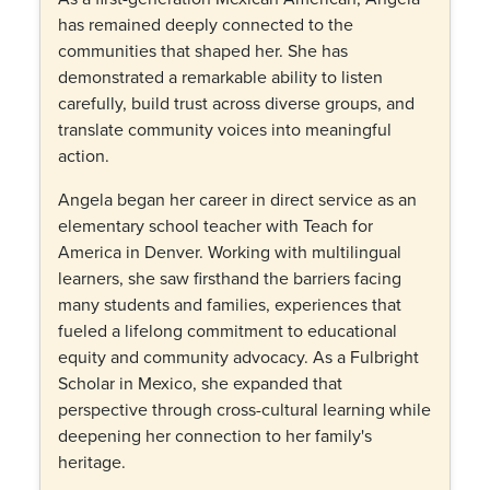
has remained deeply connected to the
communities that shaped her. She has
demonstrated a remarkable ability to listen
carefully, build trust across diverse groups, and
translate community voices into meaningful
action.
Angela began her career in direct service as an
elementary school teacher with Teach for
America in Denver. Working with multilingual
learners, she saw firsthand the barriers facing
many students and families, experiences that
fueled a lifelong commitment to educational
equity and community advocacy. As a Fulbright
Scholar in Mexico, she expanded that
perspective through cross-cultural learning while
deepening her connection to her family's
heritage.