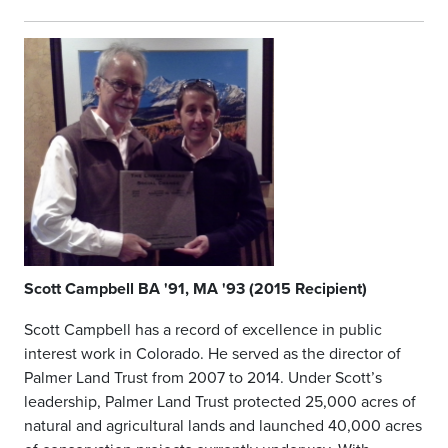
Scott Campbell BA '91, MA '93 (2015 Recipient)
Scott Campbell has a record of excellence in public
interest work in Colorado. He served as the director of
Palmer Land Trust from 2007 to 2014. Under Scott’s
leadership, Palmer Land Trust protected 25,000 acres of
natural and agricultural lands and launched 40,000 acres