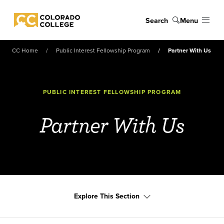
Skip to main content
Search
Menu
Colorado College
CC Home
Public Interest Fellowship Program
Partner With Us
PUBLIC INTEREST FELLOWSHIP PROGRAM
Partner With Us
Explore This Section