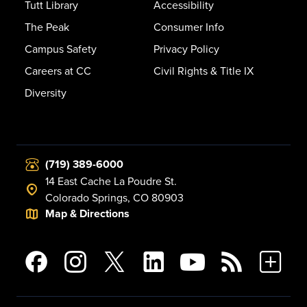
Tutt Library
Accessibility
The Peak
Consumer Info
Campus Safety
Privacy Policy
Careers at CC
Civil Rights & Title IX
Diversity
(719) 389-6000
14 East Cache La Poudre St.
Colorado Springs, CO 80903
Map & Directions