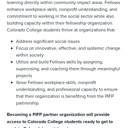
learning directly within community impact areas. Fellows
enhance workplace skills, nonprofit understanding, and
commitment to working in the social sector while also
building capacity within their fellowship organization.
Colorado College students thrive at organizations that:
Address significant social issues
Focus on innovative, effective, and systemic change
within society
Utilize and build Fellows skills by assigning,
supervising, and coaching them through meaningful
projects
Grow Fellows workplace skills, nonprofit
understanding, and professional capacity to ensure
that their organization is benefiting from the PIFP
partnership
Becoming a PIFP partner organization will provide
access to Colorado College students ready to get to