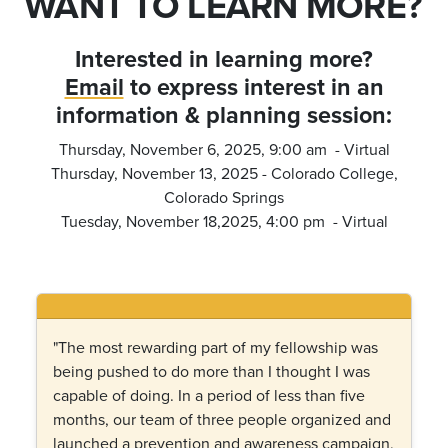
WANT TO LEARN MORE?
Interested in learning more?
Email
to express interest in an
information & planning session
:
Thursday, November 6, 2025, 9:00 am - Virtual
Thursday, November 13, 2025 - Colorado College,
Colorado Springs
Tuesday, November 18,2025, 4:00 pm - Virtual
"The most rewarding part of my fellowship was
being pushed to do more than I thought I was
capable of doing. In a period of less than five
months, our team of three people organized and
launched a prevention and awareness campaign,