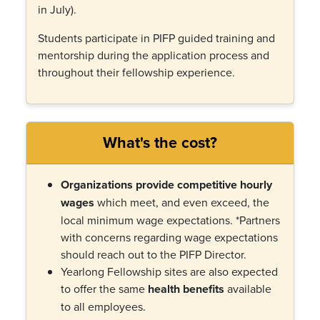
in July).
Students participate in PIFP guided training and
mentorship during the application process and
throughout their fellowship experience.
What's the cost?
Organizations provide competitive hourly
wages
which meet, and even exceed, the
local minimum wage expectations. *P
artners
with concerns regarding wage expectations
should reach out to the PIFP Director.
Ye
arlong Fellowship sites are also expected
to offer the same
health benefits
available
to all employees.