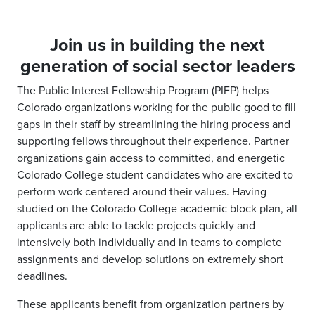
Join us in building the next
generation of social sector leaders
The Public Interest Fellowship Program (PIFP) helps
Colorado organizations working for the public good to fill
gaps in their staff by streamlining the hiring process and
supporting fellows throughout their experience. Partner
organizations gain access to committed, and energetic
Colorado College student candidates who are excited to
perform work centered around their values. Having
studied on the Colorado College academic block plan, all
applicants are able to tackle projects quickly and
intensively both individually and in teams to complete
assignments and develop solutions on extremely short
deadlines.
These applicants benefit from organization partners by