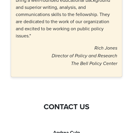
bring a well-rounded educational background
and superior writing, analysis, and
communications skills to the fellowship. They
are dedicated to the work of our organization
and excited to be working on public policy
issues."
Rich Jones
Director of Policy and Research
The Bell Policy Center
CONTACT US
Andrea Culp