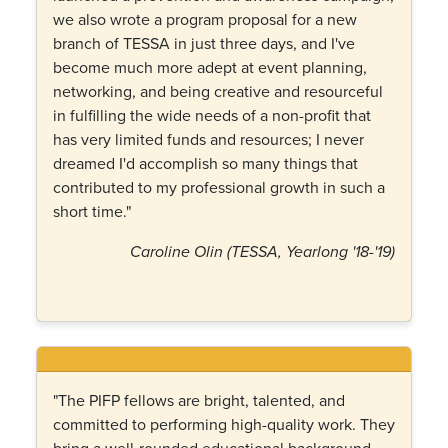
we also wrote a program proposal for a new
branch of TESSA in just three days, and I've
become much more adept at event planning,
networking, and being creative and resourceful
in fulfilling the wide needs of a non-profit that
has very limited funds and resources; I never
dreamed I'd accomplish so many things that
contributed to my professional growth in such a
short time."
Caroline Olin (TESSA, Yearlong '18-'19)
"The PIFP fellows are bright, talented, and
committed to performing high-quality work. They