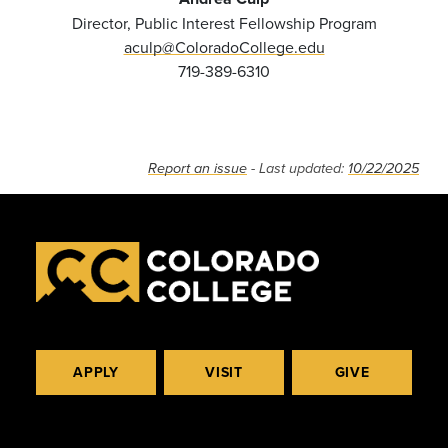
Director, Public Interest Fellowship Program
aculp@ColoradoCollege.edu
719-389-6310
Report an issue
- Last updated:
10/22/2025
APPLY
VISIT
GIVE