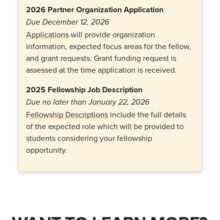
2026 Partner Organization Application
Due December 12, 2026
Applications
will provide organization
information, expected focus areas for the fellow,
and grant requests. Grant funding request is
assessed at the time application is received.
2025 Fellowship Job Description
Due no later than January 22, 2026
Fellowship Descriptions
include the full details
of the expected role which will be provided to
students considering your fellowship
opportunity.