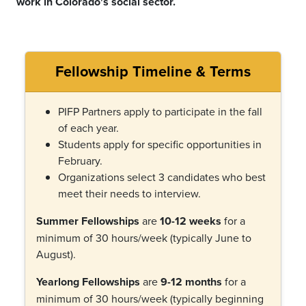
work in Colorado's social sector.
Fellowship Timeline & Terms
PIFP Partners apply to participate in the fall
of each year.
Students apply for specific opportunities in
February.
Organizations select 3 candidates who best
meet their needs to interview.
Summer Fellowships
are
10-12 weeks
for a
minimum of 30 hours/week (typically June to
August).
Yearlong Fellowships
are
9-12 months
for a
minimum of 30 hours/week (typically beginning