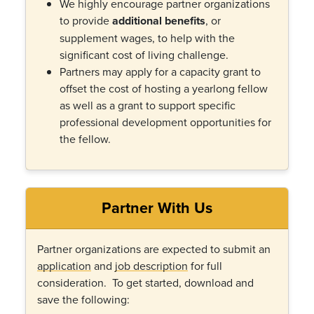
We highly encourage partner organizations
to provide
additional benefits
, or
supplement wages, to help with the
significant cost of living challenge.
Partners may apply for a capacity grant to
offset the cost of hosting a yearlong fellow
as well as a grant to support specific
professional development opportunities for
the fellow.
Partner With Us
Partner organizations are expected to submit an
application
and
job description
for full
consideration. To get started, download and
save the following: